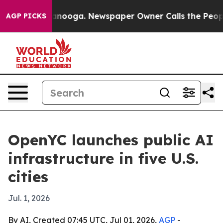
 in Chattanooga. Newspaper Owner Calls the People A
AGP PICKS
OpenYC launches public AI
infrastructure in five U.S.
cities
Jul. 1, 2026
By AI, Created 07:45 UTC, Jul 01, 2026,
AGP
-