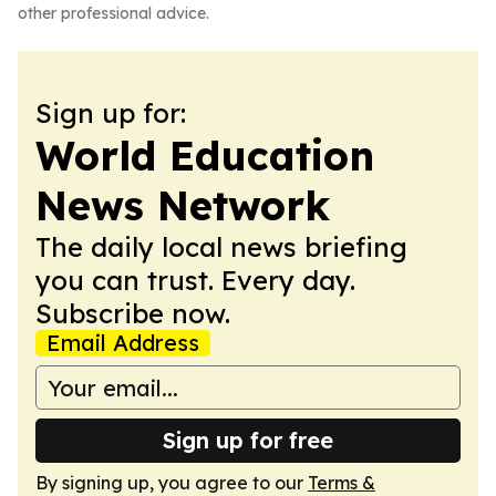
other professional advice.
Sign up for:
World Education
News Network
The daily local news briefing
you can trust. Every day.
Subscribe now.
Email Address
Sign up for free
By signing up, you agree to our
Terms &