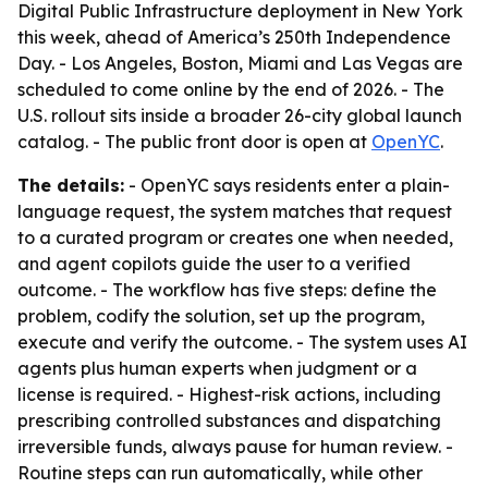
Digital Public Infrastructure deployment in New York
this week, ahead of America’s 250th Independence
Day. - Los Angeles, Boston, Miami and Las Vegas are
scheduled to come online by the end of 2026. - The
U.S. rollout sits inside a broader 26-city global launch
catalog. - The public front door is open at
OpenYC
.
The details:
- OpenYC says residents enter a plain-
language request, the system matches that request
to a curated program or creates one when needed,
and agent copilots guide the user to a verified
outcome. - The workflow has five steps: define the
problem, codify the solution, set up the program,
execute and verify the outcome. - The system uses AI
agents plus human experts when judgment or a
license is required. - Highest-risk actions, including
prescribing controlled substances and dispatching
irreversible funds, always pause for human review. -
Routine steps can run automatically, while other