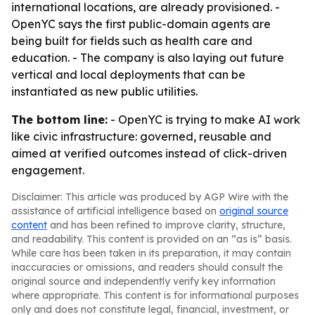
international locations, are already provisioned. -
OpenYC says the first public-domain agents are
being built for fields such as health care and
education. - The company is also laying out future
vertical and local deployments that can be
instantiated as new public utilities.
The bottom line:
- OpenYC is trying to make AI work
like civic infrastructure: governed, reusable and
aimed at verified outcomes instead of click-driven
engagement.
Disclaimer: This article was produced by AGP Wire with the
assistance of artificial intelligence based on
original source
content
and has been refined to improve clarity, structure,
and readability. This content is provided on an “as is” basis.
While care has been taken in its preparation, it may contain
inaccuracies or omissions, and readers should consult the
original source and independently verify key information
where appropriate. This content is for informational purposes
only and does not constitute legal, financial, investment, or