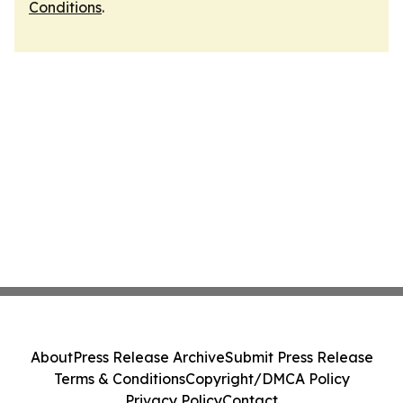
Conditions
.
About
Press Release Archive
Submit Press Release
Terms & Conditions
Copyright/DMCA Policy
Privacy Policy
Contact