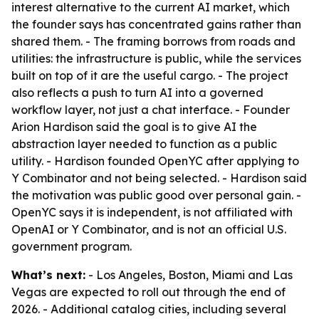
interest alternative to the current AI market, which
the founder says has concentrated gains rather than
shared them. - The framing borrows from roads and
utilities: the infrastructure is public, while the services
built on top of it are the useful cargo. - The project
also reflects a push to turn AI into a governed
workflow layer, not just a chat interface. - Founder
Arion Hardison said the goal is to give AI the
abstraction layer needed to function as a public
utility. - Hardison founded OpenYC after applying to
Y Combinator and not being selected. - Hardison said
the motivation was public good over personal gain. -
OpenYC says it is independent, is not affiliated with
OpenAI or Y Combinator, and is not an official U.S.
government program.
What’s next:
- Los Angeles, Boston, Miami and Las
Vegas are expected to roll out through the end of
2026. - Additional catalog cities, including several