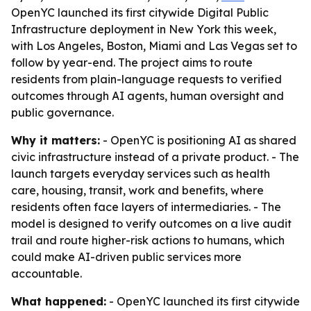
OpenYC launched its first citywide Digital Public
Infrastructure deployment in New York this week,
with Los Angeles, Boston, Miami and Las Vegas set to
follow by year-end. The project aims to route
residents from plain-language requests to verified
outcomes through AI agents, human oversight and
public governance.
Why it matters:
- OpenYC is positioning AI as shared
civic infrastructure instead of a private product. - The
launch targets everyday services such as health
care, housing, transit, work and benefits, where
residents often face layers of intermediaries. - The
model is designed to verify outcomes on a live audit
trail and route higher-risk actions to humans, which
could make AI-driven public services more
accountable.
What happened:
- OpenYC launched its first citywide