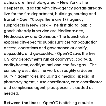
actions are threshold-gated. - New York is the
deepest build so far, with city-agency portals already
live for the fire department, buildings, housing and
transit. - OpenYC says there are 177 agency
subprojects in New York. - The first digital public
goods already in service are Medicare.dev,
Medicaid.dev and Crohns.ai. - The launch also
exposes city-specific public surfaces for population
access, operations and governance at codify.
,
app.codify.
and gov.codify.
. - OpenYC says the five
U.S. city deployments run at codify.nyc, codify.la,
codify.boston, codify.miami and codify.vegas. - The
company describes the work as roughly a dozen
built-in agent roles, including a medical specialist,
pharmacy agent, nurse coordinator, care coordinator
and compliance agent, plus specialists added as
needed.
Between the lines:
- OpenYC is pitching a public-