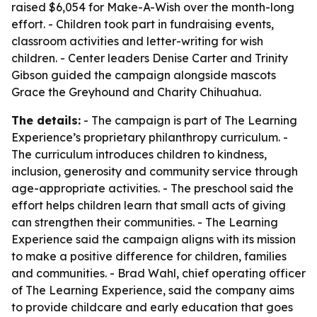
raised $6,054 for Make-A-Wish over the month-long
effort. - Children took part in fundraising events,
classroom activities and letter-writing for wish
children. - Center leaders Denise Carter and Trinity
Gibson guided the campaign alongside mascots
Grace the Greyhound and Charity Chihuahua.
The details:
- The campaign is part of The Learning
Experience’s proprietary philanthropy curriculum. -
The curriculum introduces children to kindness,
inclusion, generosity and community service through
age-appropriate activities. - The preschool said the
effort helps children learn that small acts of giving
can strengthen their communities. - The Learning
Experience said the campaign aligns with its mission
to make a positive difference for children, families
and communities. - Brad Wahl, chief operating officer
of The Learning Experience, said the company aims
to provide childcare and early education that goes