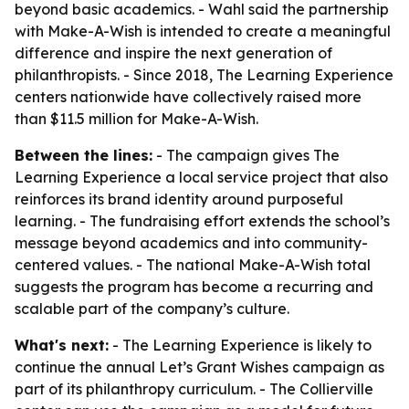
beyond basic academics. - Wahl said the partnership
with Make-A-Wish is intended to create a meaningful
difference and inspire the next generation of
philanthropists. - Since 2018, The Learning Experience
centers nationwide have collectively raised more
than $11.5 million for Make-A-Wish.
Between the lines:
- The campaign gives The
Learning Experience a local service project that also
reinforces its brand identity around purposeful
learning. - The fundraising effort extends the school’s
message beyond academics and into community-
centered values. - The national Make-A-Wish total
suggests the program has become a recurring and
scalable part of the company’s culture.
What's next:
- The Learning Experience is likely to
continue the annual Let’s Grant Wishes campaign as
part of its philanthropy curriculum. - The Collierville