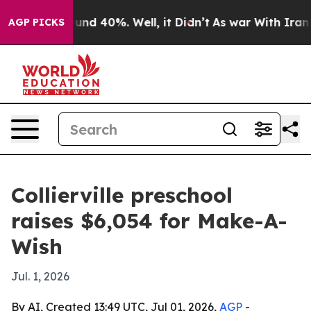
oor Around 40%. Well, it Didn’t
As war With Iran Dro
AGP PICKS
Collierville preschool
raises $6,054 for Make-A-
Wish
Jul. 1, 2026
By AI, Created 13:49 UTC, Jul 01, 2026,
AGP
-