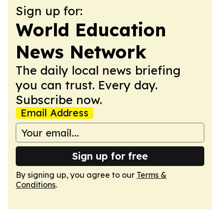
Sign up for:
World Education
News Network
The daily local news briefing
you can trust. Every day.
Subscribe now.
Email Address
Sign up for free
By signing up, you agree to our
Terms &
Conditions
.