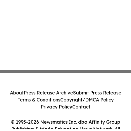
About
Press Release Archive
Submit Press Release
Terms & Conditions
Copyright/DMCA Policy
Privacy Policy
Contact
© 1995-2026 Newsmatics Inc. dba Affinity Group
Publishing & World Education News Network. All