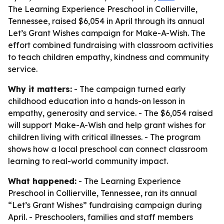
The Learning Experience Preschool in Collierville,
Tennessee, raised $6,054 in April through its annual
Let’s Grant Wishes campaign for Make-A-Wish. The
effort combined fundraising with classroom activities
to teach children empathy, kindness and community
service.
Why it matters:
- The campaign turned early
childhood education into a hands-on lesson in
empathy, generosity and service. - The $6,054 raised
will support Make-A-Wish and help grant wishes for
children living with critical illnesses. - The program
shows how a local preschool can connect classroom
learning to real-world community impact.
What happened:
- The Learning Experience
Preschool in Collierville, Tennessee, ran its annual
“Let’s Grant Wishes” fundraising campaign during
April. - Preschoolers, families and staff members