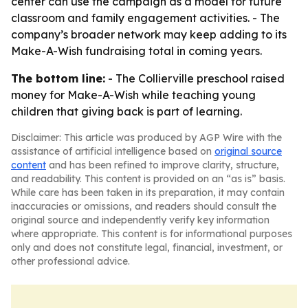
center can use the campaign as a model for future
classroom and family engagement activities. - The
company’s broader network may keep adding to its
Make-A-Wish fundraising total in coming years.
The bottom line:
- The Collierville preschool raised
money for Make-A-Wish while teaching young
children that giving back is part of learning.
Disclaimer: This article was produced by AGP Wire with the
assistance of artificial intelligence based on
original source
content
and has been refined to improve clarity, structure,
and readability. This content is provided on an “as is” basis.
While care has been taken in its preparation, it may contain
inaccuracies or omissions, and readers should consult the
original source and independently verify key information
where appropriate. This content is for informational purposes
only and does not constitute legal, financial, investment, or
other professional advice.