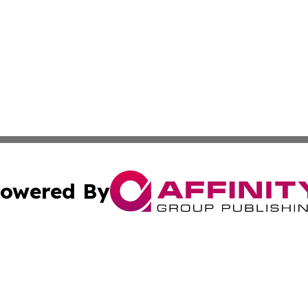
owered By
ubmit Press Release
Terms & Conditions
Copyright/DMCA
 dba Affinity Group Publishing & World Education News N
Cookie Settings / Your Privacy Choices