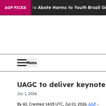
ion Fund to Abate Harms to Youth
Brazil Gives Pa
AGP PICKS
Menu
UAGC to deliver keynote
Jul. 1, 2026
By AI, Created 14:03 UTC, Jul 01, 2026,
AGP
-