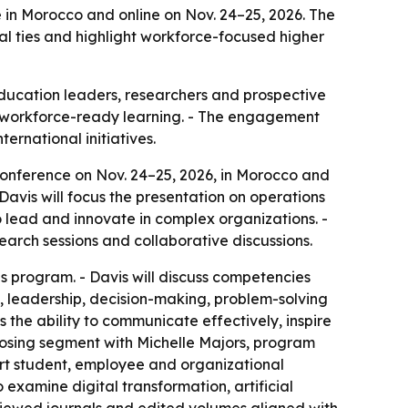
e in Morocco and online on Nov. 24–25, 2026. The
 ties and highlight workforce-focused higher
education leaders, researchers and prospective
nd workforce-ready learning. - The engagement
ernational initiatives.
 Conference on Nov. 24–25, 2026, in Morocco and
 Davis will focus the presentation on operations
lead and innovate in complex organizations. -
earch sessions and collaborative discussions.
s program. - Davis will discuss competencies
, leadership, decision-making, problem-solving
 the ability to communicate effectively, inspire
closing segment with Michelle Majors, program
ort student, employee and organizational
 examine digital transformation, artificial