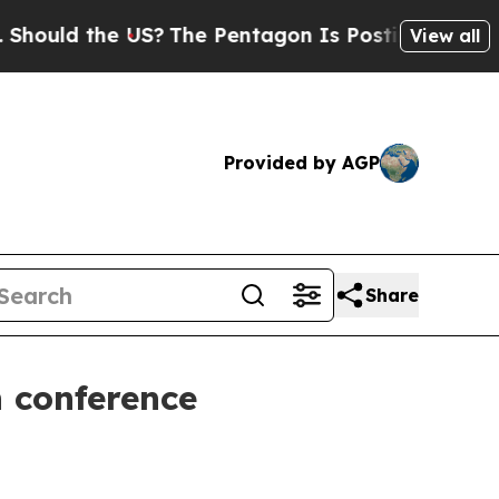
ld the US?
The Pentagon Is Posting Cryptic Bibli
View all
Provided by AGP
Share
 conference