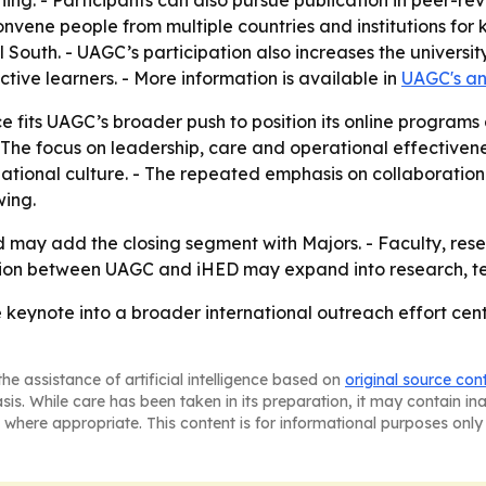
rning. - Participants can also pursue publication in peer-
onvene people from multiple countries and institutions fo
South. - UAGC’s participation also increases the universit
tive learners. - More information is available in
UAGC's a
fits UAGC’s broader push to position its online programs 
he focus on leadership, care and operational effectivene
tional culture. - The repeated emphasis on collaboration
ing.
d may add the closing segment with Majors. - Faculty, res
tion between UAGC and iHED may expand into research, tea
 keynote into a broader international outreach effort cen
he assistance of artificial intelligence based on
original source con
asis. While care has been taken in its preparation, it may contain i
 where appropriate. This content is for informational purposes only 