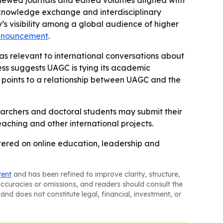
reviewed journals and edited volumes aligned with
r knowledge exchange and interdisciplinary
y’s visibility among a global audience of higher
nnouncement
.
as relevant to international conversations about
ss suggests UAGC is tying its academic
 points to a relationship between UAGC and the
earchers and doctoral students may submit their
ching and other international projects.
tered on online education, leadership and
tent
and has been refined to improve clarity, structure,
naccuracies or omissions, and readers should consult the
and does not constitute legal, financial, investment, or