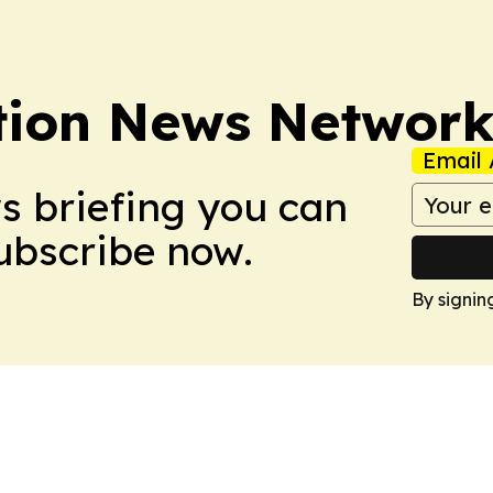
tion News Networ
Email 
ws briefing you can
Subscribe now.
By signin