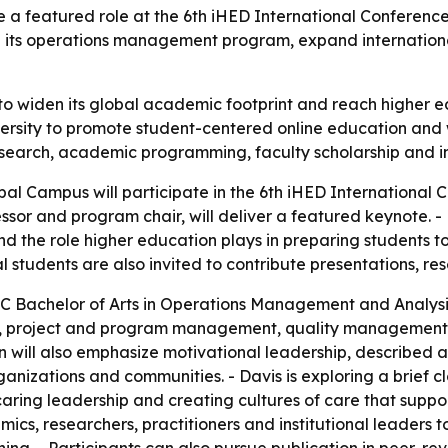
e a featured role at the 6th iHED International Conferenc
its operations management program, expand international
to widen its global academic footprint and reach higher 
niversity to promote student-centered online education a
esearch, academic programming, faculty scholarship and int
obal Campus will participate in the 6th iHED International
fessor and program chair, will deliver a featured keynote. -
he role higher education plays in preparing students to 
tudents are also invited to contribute presentations, res
GC Bachelor of Arts in Operations Management and Analysi
king, project and program management, quality management
 will also emphasize motivational leadership, described as
ganizations and communities. - Davis is exploring a brief 
aring leadership and creating cultures of care that supp
cs, researchers, practitioners and institutional leaders to