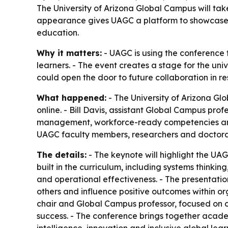
The University of Arizona Global Campus will tak
appearance gives UAGC a platform to showcase 
education.
Why it matters:
- UAGC is using the conference 
learners. - The event creates a stage for the u
could open the door to future collaboration in r
What happened:
- The University of Arizona Gl
online. - Bill Davis, assistant Global Campus pro
management, workforce-ready competencies and t
UAGC faculty members, researchers and doctoral s
The details:
- The keynote will highlight the UA
built in the curriculum, including systems thin
and operational effectiveness. - The presentation
others and influence positive outcomes within or
chair and Global Campus professor, focused on c
success. - The conference brings together academi