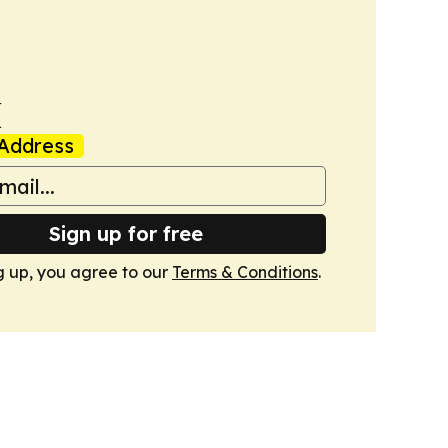
k
Address
Sign up for free
g up, you agree to our
Terms & Conditions
.