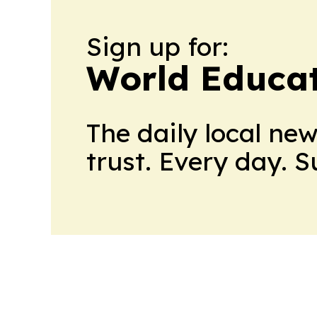
Sign up for:
World Educa
The daily local ne
trust. Every day. 