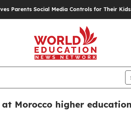
rents Social Media Controls for Their Kids. Shou
 at Morocco higher education