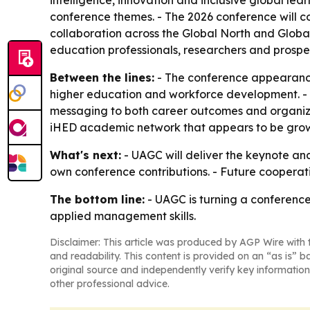
intelligence, innovation and inclusive global lea
conference themes. - The 2026 conference will c
collaboration across the Global North and Global 
education professionals, researchers and prospec
Between the lines:
- The conference appearance 
higher education and workforce development. - T
messaging to both career outcomes and organiza
iHED academic network that appears to be grow
What's next:
- UAGC will deliver the keynote an
own conference contributions. - Future coopera
The bottom line:
- UAGC is turning a conference
applied management skills.
Disclaimer: This article was produced by AGP Wire with t
and readability. This content is provided on an “as is” b
original source and independently verify key information
other professional advice.