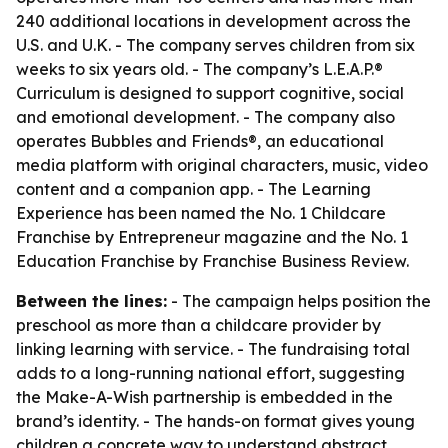
240 additional locations in development across the
U.S. and U.K. - The company serves children from six
weeks to six years old. - The company’s L.E.A.P.®
Curriculum is designed to support cognitive, social
and emotional development. - The company also
operates Bubbles and Friends®, an educational
media platform with original characters, music, video
content and a companion app. - The Learning
Experience has been named the No. 1 Childcare
Franchise by Entrepreneur magazine and the No. 1
Education Franchise by Franchise Business Review.
Between the lines:
- The campaign helps position the
preschool as more than a childcare provider by
linking learning with service. - The fundraising total
adds to a long-running national effort, suggesting
the Make-A-Wish partnership is embedded in the
brand’s identity. - The hands-on format gives young
children a concrete way to understand abstract