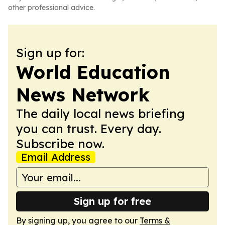
other professional advice.
Sign up for:
World Education
News Network
The daily local news briefing
you can trust. Every day.
Subscribe now.
Email Address
Sign up for free
By signing up, you agree to our
Terms &