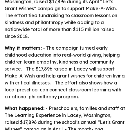
Washington, raised $17,896 during its April “Let’s
Grant Wishes” campaign to support Make-A-Wish.
The effort tied fundraising to classroom lessons on
kindness and philanthropy while adding to a
nationwide total of more than $11.5 million raised
since 2018.
Why it matters:
- The campaign turned early
childhood education into real-world giving, helping
children learn empathy, kindness and community
service. - The $17,896 raised in Lacey will support
Make-A-Wish and help grant wishes for children living
with critical illnesses. - The effort also shows how a
local preschool can connect classroom learning with
a national philanthropy program.
What happened:
- Preschoolers, families and staff at
The Learning Experience in Lacey, Washington,
raised $17,896 during the school’s annual “Let’s Grant
Wishes” campaign in April. - The month-long