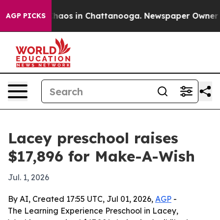
Collapse
Chaos in Chattanooga. Newspaper Owner Calls
AGP PICKS
Lacey preschool raises
$17,896 for Make-A-Wish
Jul. 1, 2026
By AI, Created 17:55 UTC, Jul 01, 2026,
AGP
-
The Learning Experience Preschool in Lacey,