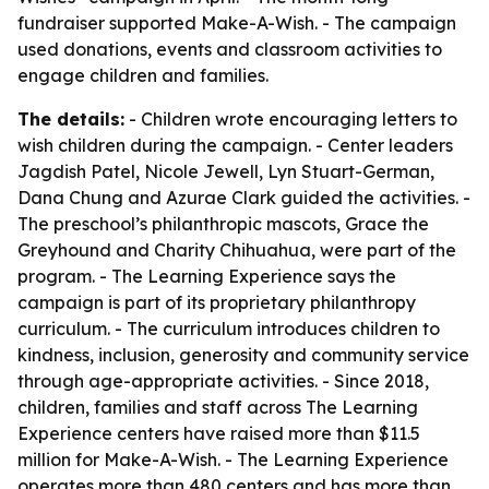
fundraiser supported Make-A-Wish. - The campaign
used donations, events and classroom activities to
engage children and families.
The details:
- Children wrote encouraging letters to
wish children during the campaign. - Center leaders
Jagdish Patel, Nicole Jewell, Lyn Stuart-German,
Dana Chung and Azurae Clark guided the activities. -
The preschool’s philanthropic mascots, Grace the
Greyhound and Charity Chihuahua, were part of the
program. - The Learning Experience says the
campaign is part of its proprietary philanthropy
curriculum. - The curriculum introduces children to
kindness, inclusion, generosity and community service
through age-appropriate activities. - Since 2018,
children, families and staff across The Learning
Experience centers have raised more than $11.5
million for Make-A-Wish. - The Learning Experience
operates more than 480 centers and has more than