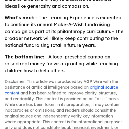
ideas like generosity and compassion.
What's next:
- The Learning Experience is expected
to continue its annual Make-A-Wish fundraising
campaign as part of its philanthropy curriculum. - The
broader network will likely keep contributing to the
national fundraising total in future years.
The bottom line:
- A local preschool campaign
raised real money for wish-granting while teaching
children how to help others.
Disclaimer: This article was produced by AGP Wire with the
assistance of artificial intelligence based on
original source
content
and has been refined to improve clarity, structure,
and readability. This content is provided on an “as is” basis.
While care has been taken in its preparation, it may contain
inaccuracies or omissions, and readers should consult the
original source and independently verify key information
where appropriate. This content is for informational purposes
only and does not constitute legal, financial, investment, or