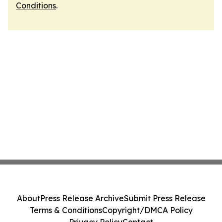
Conditions
.
About
Press Release Archive
Submit Press Release
Terms & Conditions
Copyright/DMCA Policy