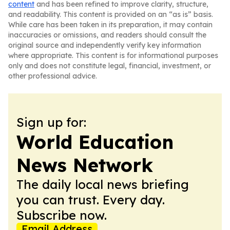
content
and has been refined to improve clarity, structure,
and readability. This content is provided on an “as is” basis.
While care has been taken in its preparation, it may contain
inaccuracies or omissions, and readers should consult the
original source and independently verify key information
where appropriate. This content is for informational purposes
only and does not constitute legal, financial, investment, or
other professional advice.
Sign up for:
World Education
News Network
The daily local news briefing
you can trust. Every day.
Subscribe now.
Email Address