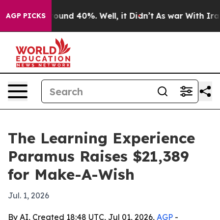
loor Around 40%. Well, it Didn’t
As war With Iran Dr
AGP PICKS
The Learning Experience
Paramus Raises $21,389
for Make-A-Wish
Jul. 1, 2026
By AI, Created 18:48 UTC, Jul 01, 2026,
AGP
-