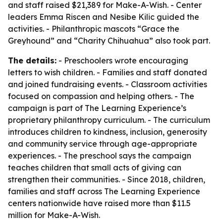
and staff raised $21,389 for Make-A-Wish. - Center
leaders Emma Riscen and Nesibe Kilic guided the
activities. - Philanthropic mascots “Grace the
Greyhound” and “Charity Chihuahua” also took part.
The details:
- Preschoolers wrote encouraging
letters to wish children. - Families and staff donated
and joined fundraising events. - Classroom activities
focused on compassion and helping others. - The
campaign is part of The Learning Experience’s
proprietary philanthropy curriculum. - The curriculum
introduces children to kindness, inclusion, generosity
and community service through age-appropriate
experiences. - The preschool says the campaign
teaches children that small acts of giving can
strengthen their communities. - Since 2018, children,
families and staff across The Learning Experience
centers nationwide have raised more than $11.5
million for Make-A-Wish.