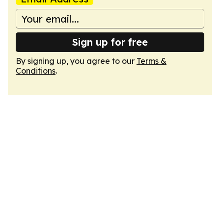
Sign up for free
By signing up, you agree to our
Terms &
Conditions
.