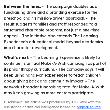
Between the lines:
- The campaign doubles as a
fundraising drive and a branding exercise for the
preschool chain’s mission-driven approach. - The
result suggests families and staff responded to a
structured charitable program, not just a one-time
appeal. - The initiative also extends The Learning
Experience’s educational model beyond academics
into character development.
What's next:
- The Learning Experience is likely to
continue its annual Make-A-Wish campaign as part of
its philanthropy curriculum. - The company says it will
keep using hands-on experiences to teach children
about giving back and community impact. - The
network’s broader fundraising total for Make-A-Wish
may keep growing as more centers participate.
Disclaimer: This article was produced by AGP Wire with the
assistance of artificial intelligence based on
original source