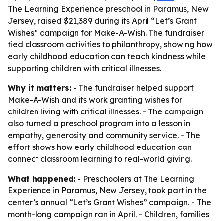
The Learning Experience preschool in Paramus, New
Jersey, raised $21,389 during its April “Let’s Grant
Wishes” campaign for Make-A-Wish. The fundraiser
tied classroom activities to philanthropy, showing how
early childhood education can teach kindness while
supporting children with critical illnesses.
Why it matters:
- The fundraiser helped support
Make-A-Wish and its work granting wishes for
children living with critical illnesses. - The campaign
also turned a preschool program into a lesson in
empathy, generosity and community service. - The
effort shows how early childhood education can
connect classroom learning to real-world giving.
What happened:
- Preschoolers at The Learning
Experience in Paramus, New Jersey, took part in the
center’s annual “Let’s Grant Wishes” campaign. - The
month-long campaign ran in April. - Children, families