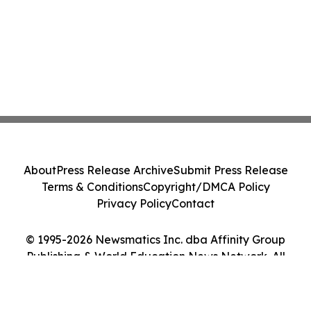
About
Press Release Archive
Submit Press Release
Terms & Conditions
Copyright/DMCA Policy
Privacy Policy
Contact
© 1995-2026 Newsmatics Inc. dba Affinity Group
Publishing & World Education News Network. All
Rights Reserved.
Cookie Settings / Your Privacy Choices