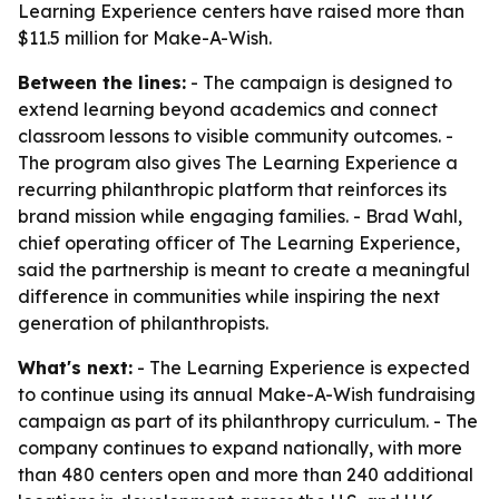
Learning Experience centers have raised more than
$11.5 million for Make-A-Wish.
Between the lines:
- The campaign is designed to
extend learning beyond academics and connect
classroom lessons to visible community outcomes. -
The program also gives The Learning Experience a
recurring philanthropic platform that reinforces its
brand mission while engaging families. - Brad Wahl,
chief operating officer of The Learning Experience,
said the partnership is meant to create a meaningful
difference in communities while inspiring the next
generation of philanthropists.
What's next:
- The Learning Experience is expected
to continue using its annual Make-A-Wish fundraising
campaign as part of its philanthropy curriculum. - The
company continues to expand nationally, with more
than 480 centers open and more than 240 additional