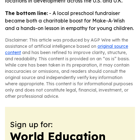
locations in development across the U.S. and U.K.
The bottom line:
- A local preschool fundraiser
became both a charitable boost for Make-A-Wish
and a hands-on lesson in empathy for young children.
Disclaimer: This article was produced by AGP Wire with the
assistance of artificial intelligence based on
original source
content
and has been refined to improve clarity, structure,
and readability. This content is provided on an “as is” basis.
While care has been taken in its preparation, it may contain
inaccuracies or omissions, and readers should consult the
original source and independently verify key information
where appropriate. This content is for informational purposes
only and does not constitute legal, financial, investment, or
other professional advice.
Sign up for:
World Education