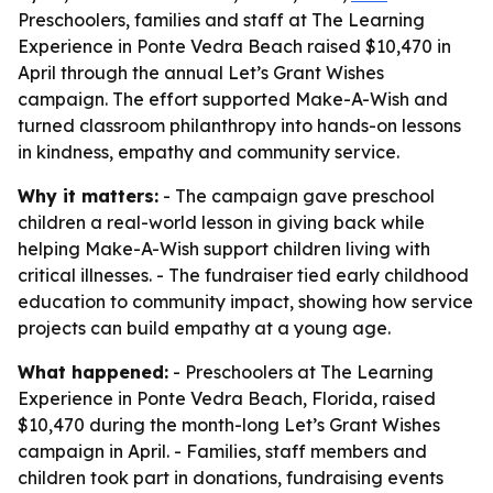
Preschoolers, families and staff at The Learning
Experience in Ponte Vedra Beach raised $10,470 in
April through the annual Let’s Grant Wishes
campaign. The effort supported Make-A-Wish and
turned classroom philanthropy into hands-on lessons
in kindness, empathy and community service.
Why it matters:
- The campaign gave preschool
children a real-world lesson in giving back while
helping Make-A-Wish support children living with
critical illnesses. - The fundraiser tied early childhood
education to community impact, showing how service
projects can build empathy at a young age.
What happened:
- Preschoolers at The Learning
Experience in Ponte Vedra Beach, Florida, raised
$10,470 during the month-long Let’s Grant Wishes
campaign in April. - Families, staff members and
children took part in donations, fundraising events