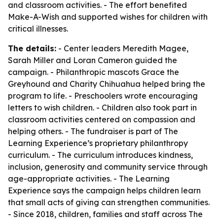
and classroom activities. - The effort benefited
Make-A-Wish and supported wishes for children with
critical illnesses.
The details:
- Center leaders Meredith Magee,
Sarah Miller and Loran Cameron guided the
campaign. - Philanthropic mascots Grace the
Greyhound and Charity Chihuahua helped bring the
program to life. - Preschoolers wrote encouraging
letters to wish children. - Children also took part in
classroom activities centered on compassion and
helping others. - The fundraiser is part of The
Learning Experience’s proprietary philanthropy
curriculum. - The curriculum introduces kindness,
inclusion, generosity and community service through
age-appropriate activities. - The Learning
Experience says the campaign helps children learn
that small acts of giving can strengthen communities.
- Since 2018, children, families and staff across The