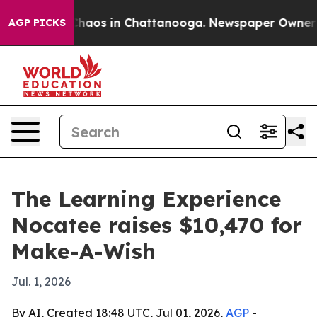
Collapse
Chaos in Chattanooga. Newspaper Owner Call
AGP PICKS
The Learning Experience
Nocatee raises $10,470 for
Make-A-Wish
Jul. 1, 2026
By AI, Created 18:48 UTC, Jul 01, 2026,
AGP
-