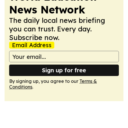
News Network
The daily local news briefing
you can trust. Every day.
Subscribe now.
Email Address
Sign up for free
By signing up, you agree to our
Terms &
Conditions
.