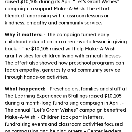
raised $10,105 during its April “Let’s Grant Wishes”
campaign to support Make-A-Wish. The effort
blended fundraising with classroom lessons on
kindness, empathy and community service.
Why it matters:
- The campaign turned early
childhood education into a real-world lesson in giving
back. - The $10,105 raised will help Make-A-Wish
grant wishes for children living with critical illnesses. -
The effort also showed how preschool programs can
teach empathy, generosity and community service
through hands-on activities.
What happened:
- Preschoolers, families and staff at
The Learning Experience in Stallings raised $10,105
during a month-long fundraising campaign in April. -
The annual “Let’s Grant Wishes” campaign benefited
Make-A-Wish. - Children took part in letters,
fundraising events and classroom activities focused
on compassion and helping others. - Center leaders