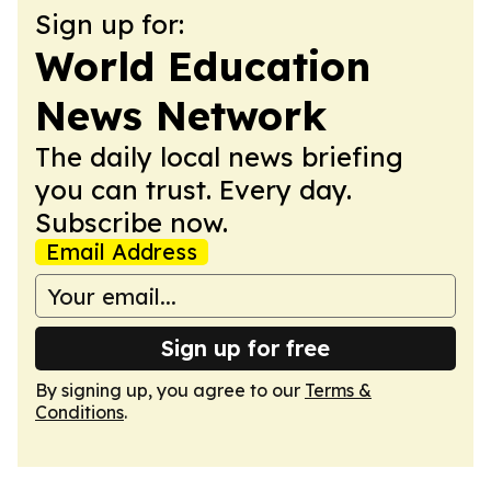
Sign up for:
World Education
News Network
The daily local news briefing
you can trust. Every day.
Subscribe now.
Email Address
Sign up for free
By signing up, you agree to our
Terms &
Conditions
.