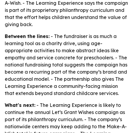
A-Wish. - The Learning Experience says the campaign
is part of its proprietary philanthropy curriculum and
that the effort helps children understand the value of
giving back.
Between the lines:
- The fundraiser is as much a
learning tool as a charity drive, using age-
appropriate activities to make abstract ideas like
empathy and service concrete for preschoolers. - The
national fundraising total suggests the campaign has
become a recurring part of the company’s brand and
educational model. - The partnership also gives The
Learning Experience a community-facing mission
that extends beyond standard childcare services.
What's next:
- The Learning Experience is likely to
continue the annual Let’s Grant Wishes campaign as
part of its philanthropy curriculum. - The company’s
nationwide centers may keep adding to the Make-A-