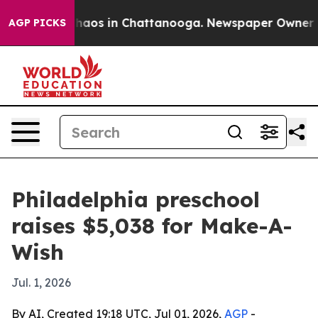
Collapse
Chaos in Chattanooga. Newspaper Owner Calls
AGP PICKS
Philadelphia preschool
raises $5,038 for Make-A-
Wish
Jul. 1, 2026
By AI, Created 19:18 UTC, Jul 01, 2026,
AGP
-