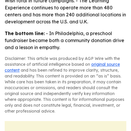
Wish total in future campaigns. - The Learning
Experience continues to operate more than 480
centers and has more than 240 additional locations in
development across the U.S. and U.K.
The bottom line:
- In Philadelphia, a preschool
fundraiser became both a community donation drive
and a lesson in empathy.
Disclaimer: This article was produced by AGP Wire with the
assistance of artificial intelligence based on
original source
content
and has been refined to improve clarity, structure,
and readability. This content is provided on an “as is” basis.
While care has been taken in its preparation, it may contain
inaccuracies or omissions, and readers should consult the
original source and independently verify key information
where appropriate. This content is for informational purposes
only and does not constitute legal, financial, investment, or
other professional advice.