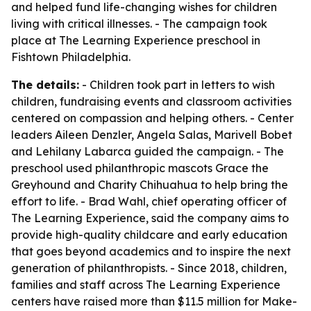
and helped fund life-changing wishes for children
living with critical illnesses. - The campaign took
place at The Learning Experience preschool in
Fishtown Philadelphia.
The details:
- Children took part in letters to wish
children, fundraising events and classroom activities
centered on compassion and helping others. - Center
leaders Aileen Denzler, Angela Salas, Marivell Bobet
and Lehilany Labarca guided the campaign. - The
preschool used philanthropic mascots Grace the
Greyhound and Charity Chihuahua to help bring the
effort to life. - Brad Wahl, chief operating officer of
The Learning Experience, said the company aims to
provide high-quality childcare and early education
that goes beyond academics and to inspire the next
generation of philanthropists. - Since 2018, children,
families and staff across The Learning Experience
centers have raised more than $11.5 million for Make-