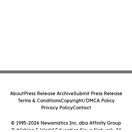
About
Press Release Archive
Submit Press Release
Terms & Conditions
Copyright/DMCA Policy
Privacy Policy
Contact
© 1995-2026 Newsmatics Inc. dba Affinity Group
Publishing & World Education News Network. All