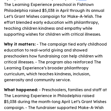
The Learning Experience preschool in Fishtown
Philadelphia raised $5,038 in April through its annual
Let’s Grant Wishes campaign for Make-A-Wish. The
effort blended early education with philanthropy,
teaching children kindness and empathy while
supporting wishes for children with critical illnesses.
Why it matters:
- The campaign tied early childhood
education to real-world giving and showed
preschoolers how fundraising can help children with
critical illnesses. - The program also reinforced The
Learning Experience’s broader philanthropy
curriculum, which teaches kindness, inclusion,
generosity and community service.
What happened:
- Preschoolers, families and staff at
The Learning Experience in Philadelphia raised
$5,038 during the month-long April Let’s Grant Wishes
campaign. - The fundraiser supported Make-A-Wish