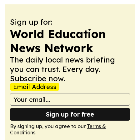
Sign up for:
World Education
News Network
The daily local news briefing
you can trust. Every day.
Subscribe now.
Email Address
Sign up for free
By signing up, you agree to our
Terms &
Conditions
.