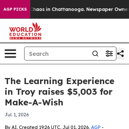
 Collapse
Chaos in Chattanooga. Newspaper Owner Call
AGP PICKS
The Learning Experience
in Troy raises $5,003 for
Make-A-Wish
Jul. 1, 2026
By AI, Created 19:26 UTC, Jul 01, 2026,
AGP
-