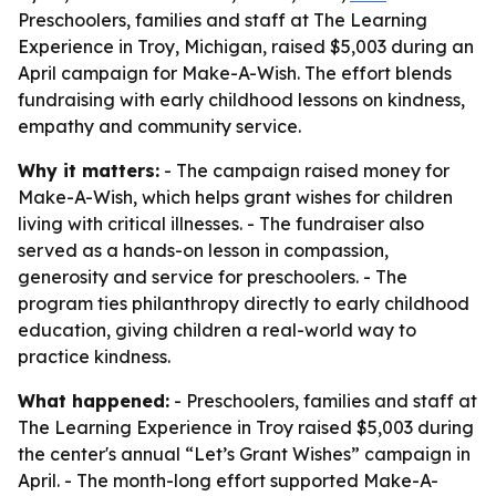
Preschoolers, families and staff at The Learning
Experience in Troy, Michigan, raised $5,003 during an
April campaign for Make-A-Wish. The effort blends
fundraising with early childhood lessons on kindness,
empathy and community service.
Why it matters:
- The campaign raised money for
Make-A-Wish, which helps grant wishes for children
living with critical illnesses. - The fundraiser also
served as a hands-on lesson in compassion,
generosity and service for preschoolers. - The
program ties philanthropy directly to early childhood
education, giving children a real-world way to
practice kindness.
What happened:
- Preschoolers, families and staff at
The Learning Experience in Troy raised $5,003 during
the center's annual “Let’s Grant Wishes” campaign in
April. - The month-long effort supported Make-A-