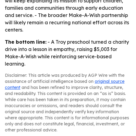
will keep expanding its mission to support children,
families and communities through early education
and service. - The broader Make-A-Wish partnership
will likely remain a recurring national effort across its
centers.
The bottom line:
- A Troy preschool turned a charity
drive into a lesson in empathy, raising $5,003 for
Make-A-Wish while reinforcing service-based
learning.
Disclaimer: This article was produced by AGP Wire with the
assistance of artificial intelligence based on
original source
content
and has been refined to improve clarity, structure,
and readability. This content is provided on an “as is” basis.
While care has been taken in its preparation, it may contain
inaccuracies or omissions, and readers should consult the
original source and independently verify key information
where appropriate. This content is for informational purposes
only and does not constitute legal, financial, investment, or
other professional advice.