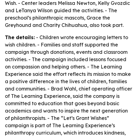
Wish. - Center leaders Melissa Newton, Kelly Gvozdic
and LeTanya Wilson guided the activities. - The
preschool’s philanthropic mascots, Grace the
Greyhound and Charity Chihuahua, also took part.
The details:
- Children wrote encouraging letters to
wish children. - Families and staff supported the
campaign through donations, events and classroom
activities. - The campaign included lessons focused
on compassion and helping others. - The Learning
Experience said the effort reflects its mission to make
a positive difference in the lives of children, families
and communities. - Brad Wahl, chief operating officer
of The Learning Experience, said the company is
committed to education that goes beyond basic
academics and wants to inspire the next generation
of philanthropists. - The “Let’s Grant Wishes”
campaign is part of The Learning Experience’s
philanthropy curriculum, which introduces kindness,