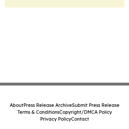
About
Press Release Archive
Submit Press Release
Terms & Conditions
Copyright/DMCA Policy
Privacy Policy
Contact