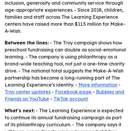
inclusion, generosity and community service through
age-appropriate experiences. - Since 2018, children,
families and staff across The Learning Experience
centers have raised more than $11.5 million for Make-
A-Wish.
Between the lines:
- The Troy campaign shows how
preschool fundraising can double as social-emotional
learning. - The company is using philanthropy as a
brand-wide teaching tool, not just a one-time charity
drive. - The national total suggests the Make-A-Wish
partnership has become a long-running part of The
Learning Experience’s identity. -
More information
-
Troy center updates
-
Facebook page
-
Bubbles and
Friends on YouTube
-
TikTok account
What's next:
- The Learning Experience is expected
to continue its annual fundraising campaign as part
of its philanthropy curriculum. - The company says it