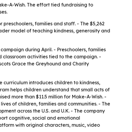
ake-A-Wish. The effort tied fundraising to
ses.
preschoolers, families and staff. - The $5,262
broader model of teaching kindness, generosity and
 campaign during April. - Preschoolers, families
 classroom activities tied to the campaign. -
scots Grace the Greyhound and Charity
e curriculum introduces children to kindness,
ram helps children understand that small acts of
ised more than $11.5 million for Make-A-Wish. -
lives of children, families and communities. - The
opment across the U.S. and U.K. - The company
pport cognitive, social and emotional
form with original characters, music, video