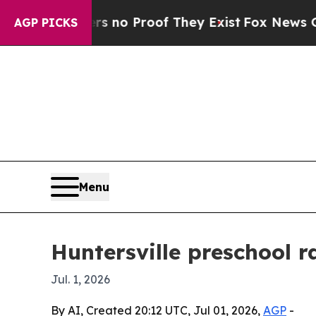
 but Offers no Proof They Exist
Fox News Goes Q
AGP PICKS
Menu
Huntersville preschool 
Jul. 1, 2026
By AI, Created 20:12 UTC, Jul 01, 2026,
AGP
-