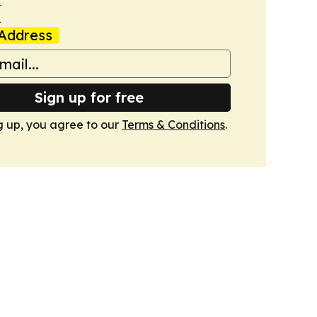
k
Address
Sign up for free
g up, you agree to our
Terms & Conditions
.