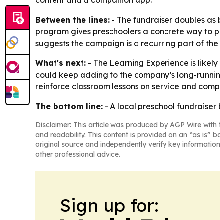
content and a companion app.
Between the lines:
- The fundraiser doubles as 
program gives preschoolers a concrete way to pra
suggests the campaign is a recurring part of the
What's next:
- The Learning Experience is likely
could keep adding to the company’s long-runnin
reinforce classroom lessons on service and comp
The bottom line:
- A local preschool fundraiser
Disclaimer: This article was produced by AGP Wire with t
and readability. This content is provided on an “as is” b
original source and independently verify key information
other professional advice.
Sign up for: