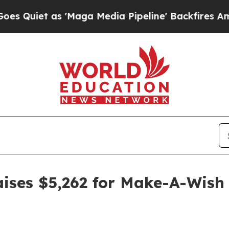
uiet as 'Maga Media Pipeline' Backfires Amid Ru
raises $5,262 for Make-A-Wish