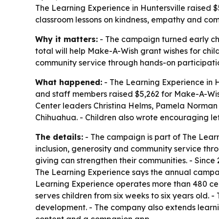
The Learning Experience in Huntersville raised $
classroom lessons on kindness, empathy and commun
Why it matters:
- The campaign turned early chil
total will help Make-A-Wish grant wishes for child
community service through hands-on participati
What happened:
- The Learning Experience in Hu
and staff members raised $5,262 for Make-A-Wish.
Center leaders Christina Helms, Pamela Norman
Chihuahua. - Children also wrote encouraging lett
The details:
- The campaign is part of The Learn
inclusion, generosity and community service thro
giving can strengthen their communities. - Since
The Learning Experience says the annual campaign 
Learning Experience operates more than 480 cen
serves children from six weeks to six years old. -
development. - The company also extends learnin