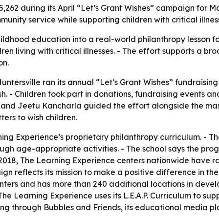
5,262 during its April “Let’s Grant Wishes” campaign for M
ity service while supporting children with critical illnes
dhood education into a real-world philanthropy lesson for 
ren living with critical illnesses. - The effort supports a 
on.
ntersville ran its annual “Let’s Grant Wishes” fundraising
 - Children took part in donations, fundraising events and
 and Jeetu Kancharla guided the effort alongside the ma
ers to wish children.
ing Experience’s proprietary philanthropy curriculum. - Th
ugh age-appropriate activities. - The school says the prog
 2018, The Learning Experience centers nationwide have ra
reflects its mission to make a positive difference in the 
ters and has more than 240 additional locations in devel
 The Learning Experience uses its L.E.A.P. Curriculum to su
g through Bubbles and Friends, its educational media plat