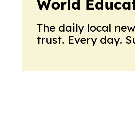
World Educa
The daily local ne
trust. Every day. 