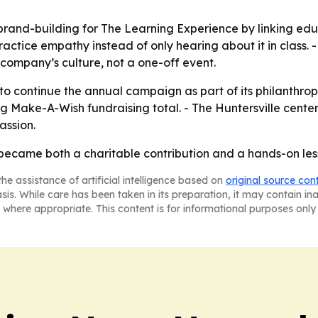
brand-building for The Learning Experience by linking ed
ctice empathy instead of only hearing about it in class. 
 company’s culture, not a one-off event.
 to continue the annual campaign as part of its philanthro
g Make-A-Wish fundraising total. - The Huntersville cen
assion.
 became both a charitable contribution and a hands-on les
he assistance of artificial intelligence based on
original source con
asis. While care has been taken in its preparation, it may contain i
 where appropriate. This content is for informational purposes only 