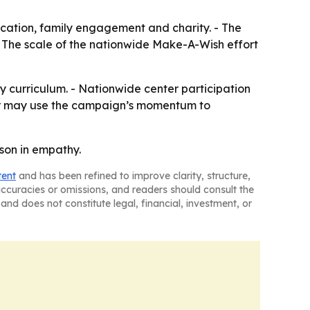
ucation, family engagement and charity. - The
- The scale of the nationwide Make-A-Wish effort
py curriculum. - Nationwide center participation
ter may use the campaign’s momentum to
son in empathy.
tent
and has been refined to improve clarity, structure,
naccuracies or omissions, and readers should consult the
and does not constitute legal, financial, investment, or