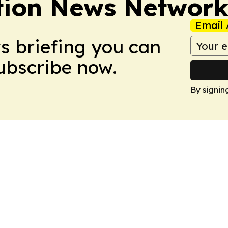
tion News Networ
Email 
ws briefing you can
Subscribe now.
By signin