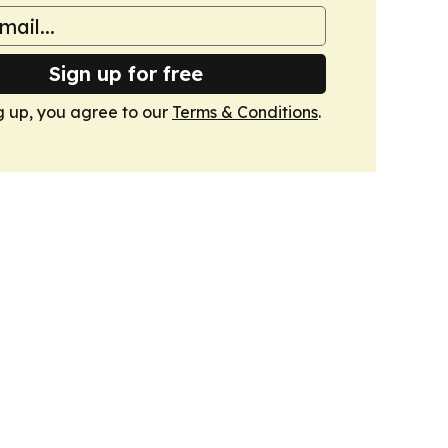
Sign up for free
g up, you agree to our
Terms & Conditions
.