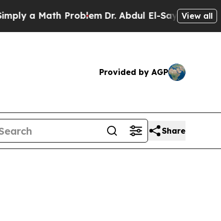
y a Math Problem
Dr. Abdul El-Sayed on Historic 
View all
Provided by AGP
Share