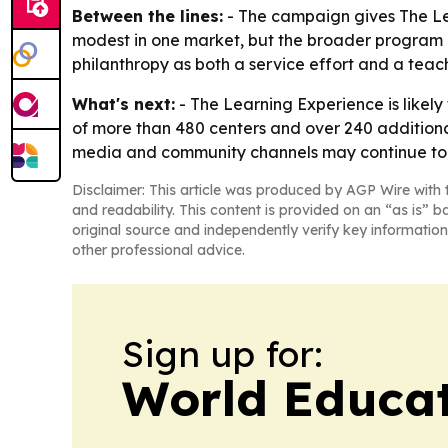
Between the lines:
- The campaign gives The Lea
modest in one market, but the broader program 
philanthropy as both a service effort and a teach
What's next:
- The Learning Experience is likely
of more than 480 centers and over 240 additiona
media and community channels may continue to s
Disclaimer: This article was produced by AGP Wire with t
and readability. This content is provided on an “as is” b
original source and independently verify key information
other professional advice.
Sign up for:
World Educa