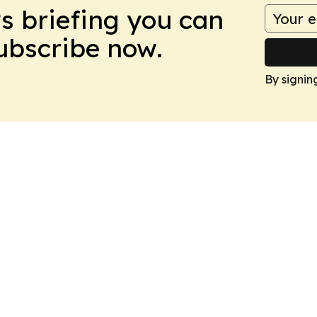
ws briefing you can
Subscribe now.
By signin