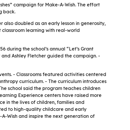
Wishes” campaign for Make-A-Wish. The effort
g back.
er also doubled as an early lesson in generosity,
t classroom learning with real-world
056 during the school’s annual “Let’s Grant
t and Ashley Fletcher guided the campaign. -
events. - Classrooms featured activities centered
nthropy curriculum. - The curriculum introduces
 The school said the program teaches children
e Learning Experience centers have raised more
e in the lives of children, families and
ed to high-quality childcare and early
A-Wish and inspire the next generation of