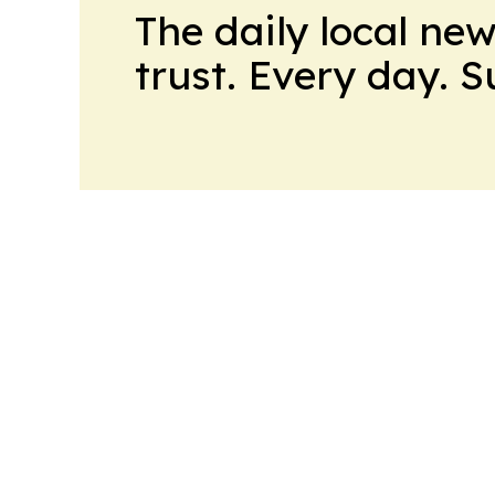
The daily local ne
trust. Every day. 