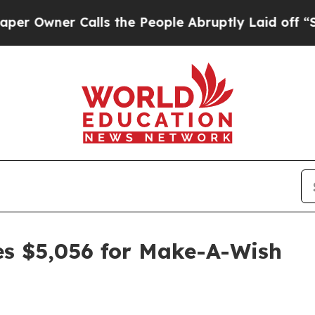
wner Calls the People Abruptly Laid off “Simpl
ses $5,056 for Make-A-Wish