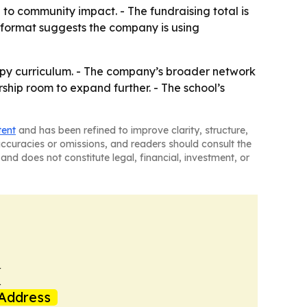
to community impact. - The fundraising total is
 format suggests the company is using
hropy curriculum. - The company’s broader network
hip room to expand further. - The school’s
tent
and has been refined to improve clarity, structure,
naccuracies or omissions, and readers should consult the
and does not constitute legal, financial, investment, or
k
Address