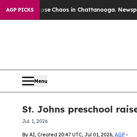
tal Collapse
Chaos in Chattanooga. Newspaper O
AGP PICKS
Menu
St. Johns preschool rai
Jul. 1, 2026
By AI, Created 20:47 UTC, Jul 01, 2026,
AGP
-