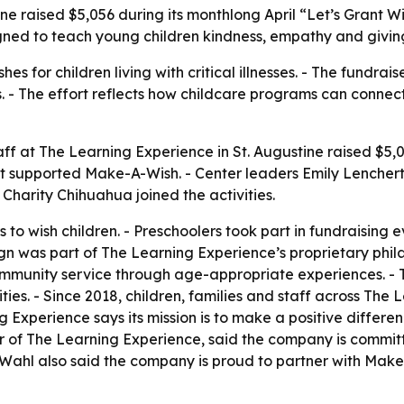
ine raised $5,056 during its monthlong April “Let’s Grant 
igned to teach young children kindness, empathy and givin
 for children living with critical illnesses. - The fundrais
. - The effort reflects how childcare programs can connec
aff at The Learning Experience in St. Augustine raised $5,
rt supported Make-A-Wish. - Center leaders Emily Lencher
harity Chihuahua joined the activities.
 to wish children. - Preschoolers took part in fundraising 
n was part of The Learning Experience’s proprietary phila
 community service through age-appropriate experiences. -
ties. - Since 2018, children, families and staff across Th
 Experience says its mission is to make a positive differenc
er of The Learning Experience, said the company is committ
ahl also said the company is proud to partner with Make-