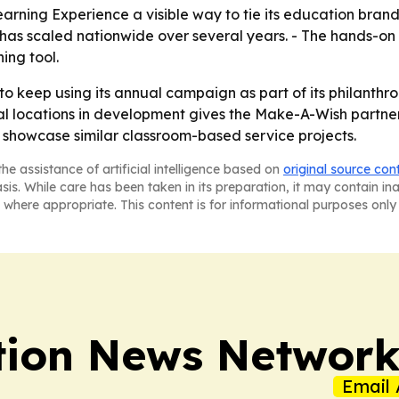
rning Experience a visible way to tie its education brand 
has scaled nationwide over several years. - The hands-on
ing tool.
 to keep using its annual campaign as part of its philant
l locations in development gives the Make-A-Wish partners
howcase similar classroom-based service projects.
he assistance of artificial intelligence based on
original source con
asis. While care has been taken in its preparation, it may contain i
 where appropriate. This content is for informational purposes only 
tion News Networ
Email 