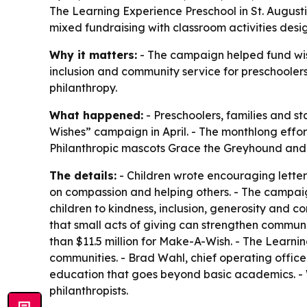
The Learning Experience Preschool in St. August
mixed fundraising with classroom activities des
Why it matters:
- The campaign helped fund wishes
inclusion and community service for preschoolers
philanthropy.
What happened:
- Preschoolers, families and st
Wishes” campaign in April. - The monthlong effo
Philanthropic mascots Grace the Greyhound and C
The details:
- Children wrote encouraging letters
on compassion and helping others. - The campaig
children to kindness, inclusion, generosity and
that small acts of giving can strengthen communi
than $11.5 million for Make-A-Wish. - The Learning
communities. - Brad Wahl, chief operating offic
education that goes beyond basic academics. - W
philanthropists.