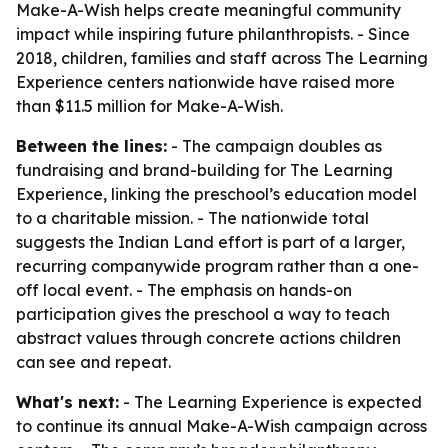
Make-A-Wish helps create meaningful community
impact while inspiring future philanthropists. - Since
2018, children, families and staff across The Learning
Experience centers nationwide have raised more
than $11.5 million for Make-A-Wish.
Between the lines:
- The campaign doubles as
fundraising and brand-building for The Learning
Experience, linking the preschool’s education model
to a charitable mission. - The nationwide total
suggests the Indian Land effort is part of a larger,
recurring companywide program rather than a one-
off local event. - The emphasis on hands-on
participation gives the preschool a way to teach
abstract values through concrete actions children
can see and repeat.
What's next:
- The Learning Experience is expected
to continue its annual Make-A-Wish campaign across