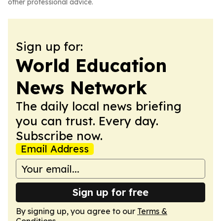
other professional advice.
Sign up for:
World Education
News Network
The daily local news briefing
you can trust. Every day.
Subscribe now.
Email Address
Sign up for free
By signing up, you agree to our
Terms &