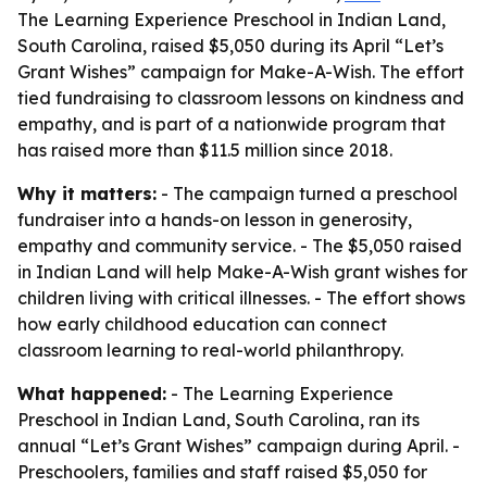
The Learning Experience Preschool in Indian Land,
South Carolina, raised $5,050 during its April “Let’s
Grant Wishes” campaign for Make-A-Wish. The effort
tied fundraising to classroom lessons on kindness and
empathy, and is part of a nationwide program that
has raised more than $11.5 million since 2018.
Why it matters:
- The campaign turned a preschool
fundraiser into a hands-on lesson in generosity,
empathy and community service. - The $5,050 raised
in Indian Land will help Make-A-Wish grant wishes for
children living with critical illnesses. - The effort shows
how early childhood education can connect
classroom learning to real-world philanthropy.
What happened:
- The Learning Experience
Preschool in Indian Land, South Carolina, ran its
annual “Let’s Grant Wishes” campaign during April. -
Preschoolers, families and staff raised $5,050 for