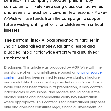
centers. - The company’s broader philanthropy
curriculum will likely keep using classroom activities
and events to teach service-oriented lessons. - Make-
A-Wish will use funds from the campaign to support
future wish-granting efforts for children with critical
illnesses.
The bottom line:
- A local preschool fundraiser in
Indian Land raised money, taught a lesson and
plugged into a nationwide effort with a multiyear
track record.
Disclaimer: This article was produced by AGP Wire with the
assistance of artificial intelligence based on
original source
content
and has been refined to improve clarity, structure,
and readability. This content is provided on an “as is” basis.
While care has been taken in its preparation, it may contain
inaccuracies or omissions, and readers should consult the
original source and independently verify key information
where appropriate. This content is for informational purposes
only and does not constitute legal, financial, investment, or