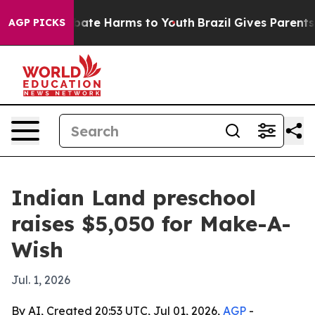
 Fund to Abate Harms to Youth
Brazil Gives Parents So
AGP PICKS
Indian Land preschool
raises $5,050 for Make-A-
Wish
Jul. 1, 2026
By AI, Created 20:53 UTC, Jul 01, 2026,
AGP
-