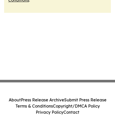
Conditions
.
About
Press Release Archive
Submit Press Release
Terms & Conditions
Copyright/DMCA Policy
Privacy Policy
Contact