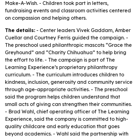
Make-A-Wish. - Children took part in letters,
fundraising events and classroom activities centered
on compassion and helping others.
The details:
- Center leaders Vivek Gaddam, Amber
Cuellar and Courtney Ferris guided the campaign. -
The preschool used philanthropic mascots “Grace the
Greyhound” and “Charity Chihuahua” to help bring
the effort to life. - The campaign is part of The
Learning Experience’s proprietary philanthropy
curriculum. - The curriculum introduces children to
kindness, inclusion, generosity and community service
through age-appropriate activities. - The preschool
said the program helps children understand that
small acts of giving can strengthen their communities.
- Brad Wahl, chief operating officer of The Learning
Experience, said the company is committed to high-
quality childcare and early education that goes
beyond academics. - Wahl said the partnership with