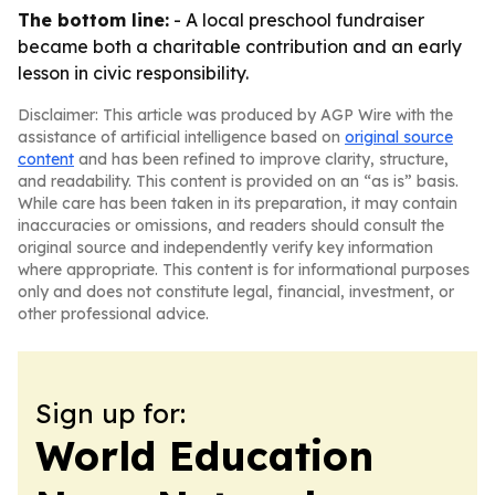
The bottom line:
- A local preschool fundraiser
became both a charitable contribution and an early
lesson in civic responsibility.
Disclaimer: This article was produced by AGP Wire with the
assistance of artificial intelligence based on
original source
content
and has been refined to improve clarity, structure,
and readability. This content is provided on an “as is” basis.
While care has been taken in its preparation, it may contain
inaccuracies or omissions, and readers should consult the
original source and independently verify key information
where appropriate. This content is for informational purposes
only and does not constitute legal, financial, investment, or
other professional advice.
Sign up for:
World Education