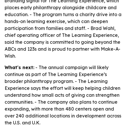
branding signal for The Learning Experience, which
places early philanthropy alongside childcare and
education. - The program turns a charity drive into a
hands-on learning exercise, which can deepen
participation from families and staff. - Brad Wahl,
chief operating officer of The Learning Experience,
said the company is committed to going beyond the
ABCs and 123s and is proud to partner with Make-A-
Wish.
What's next:
- The annual campaign will likely
continue as part of The Learning Experience’s
broader philanthropy program. - The Learning
Experience says the effort will keep helping children
understand how small acts of giving can strengthen
communities. - The company also plans to continue
expanding, with more than 480 centers open and
over 240 additional locations in development across
the U.S. and U.K.