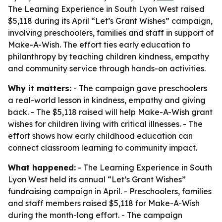
The Learning Experience in South Lyon West raised
$5,118 during its April “Let’s Grant Wishes” campaign,
involving preschoolers, families and staff in support of
Make-A-Wish. The effort ties early education to
philanthropy by teaching children kindness, empathy
and community service through hands-on activities.
Why it matters:
- The campaign gave preschoolers
a real-world lesson in kindness, empathy and giving
back. - The $5,118 raised will help Make-A-Wish grant
wishes for children living with critical illnesses. - The
effort shows how early childhood education can
connect classroom learning to community impact.
What happened:
- The Learning Experience in South
Lyon West held its annual “Let’s Grant Wishes”
fundraising campaign in April. - Preschoolers, families
and staff members raised $5,118 for Make-A-Wish
during the month-long effort. - The campaign