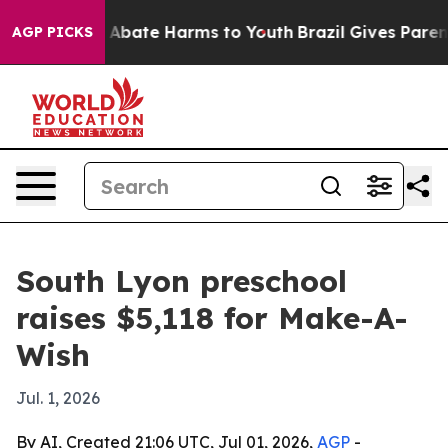
ion Fund to Abate Harms to Youth
Brazil Gives Parents 
AGP PICKS
South Lyon preschool
raises $5,118 for Make-A-
Wish
Jul. 1, 2026
By AI, Created 21:06 UTC, Jul 01, 2026,
AGP
-