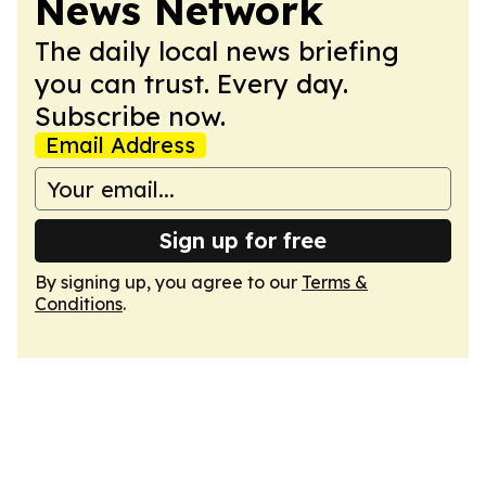
News Network
The daily local news briefing
you can trust. Every day.
Subscribe now.
Email Address
Sign up for free
By signing up, you agree to our
Terms &
Conditions
.