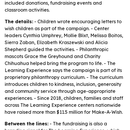
included donations, fundraising events and
classroom activities.
The details:
- Children wrote encouraging letters to
wish children as part of the campaign. - Center
leaders Cynthia Umphrey, Mollie Blixt, Melissa Boitos,
Sierra Zaban, Elizabeth Kraszewski and Alicia
Shepherd guided the activities. - Philanthropic
mascots Grace the Greyhound and Charity
Chihuahua helped bring the program to life. - The
Learning Experience says the campaign is part of its
proprietary philanthropy curriculum. - The curriculum
introduces children to kindness, inclusion, generosity
and community service through age-appropriate
experiences. - Since 2018, children, families and staff
across The Learning Experience centers nationwide
have raised more than $11.5 million for Make-A-Wish.
Between the lines:
- The fundraising is also a