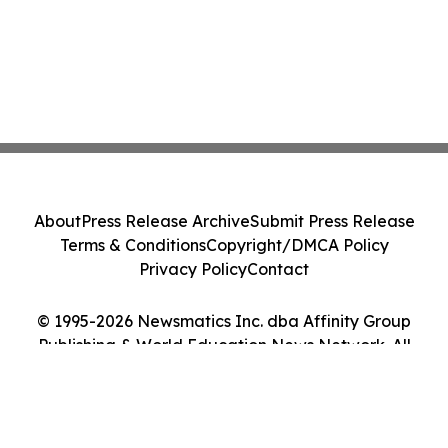
About
Press Release Archive
Submit Press Release
Terms & Conditions
Copyright/DMCA Policy
Privacy Policy
Contact
© 1995-2026 Newsmatics Inc. dba Affinity Group
Publishing & World Education News Network. All
Rights Reserved.
Cookie Settings / Your Privacy Choices