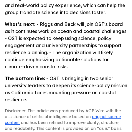
and real-world policy experience, which can help the
group translate science into decisions faster.
What’s next:
- Riggs and Beck will join OST’s board
as it continues work on ocean and coastal challenges.
- OST is expected to keep using science, policy
engagement and university partnerships to support
resilience planning. - The organization will likely
continue emphasizing actionable solutions for
climate-driven coastal risks.
The bottom line:
- OST is bringing in two senior
university leaders to deepen its science-policy mission
as California faces mounting pressure on coastal
resilience.
Disclaimer: This article was produced by AGP Wire with the
assistance of artificial intelligence based on
original source
content
and has been refined to improve clarity, structure,
and readability. This content is provided on an “as is” basis.