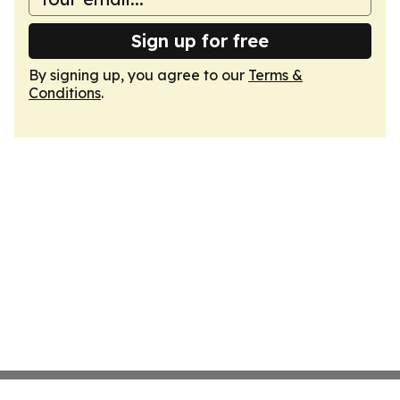
Sign up for free
By signing up, you agree to our
Terms &
Conditions
.