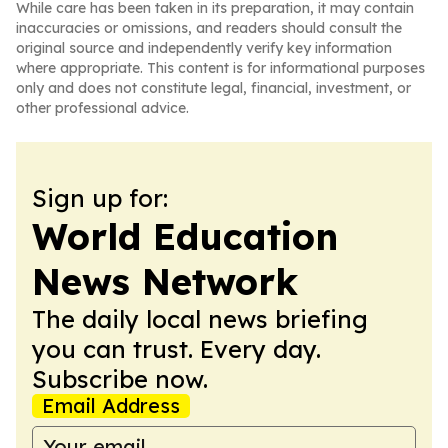
While care has been taken in its preparation, it may contain
inaccuracies or omissions, and readers should consult the
original source and independently verify key information
where appropriate. This content is for informational purposes
only and does not constitute legal, financial, investment, or
other professional advice.
Sign up for:
World Education
News Network
The daily local news briefing
you can trust. Every day.
Subscribe now.
Email Address