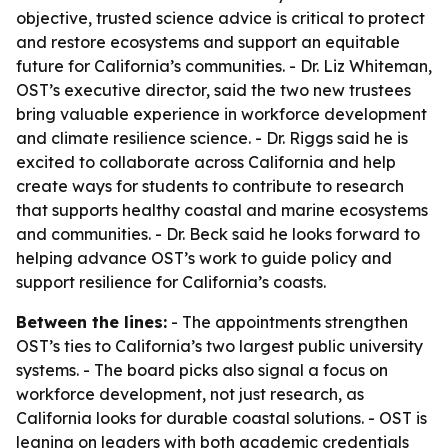
objective, trusted science advice is critical to protect
and restore ecosystems and support an equitable
future for California’s communities. - Dr. Liz Whiteman,
OST’s executive director, said the two new trustees
bring valuable experience in workforce development
and climate resilience science. - Dr. Riggs said he is
excited to collaborate across California and help
create ways for students to contribute to research
that supports healthy coastal and marine ecosystems
and communities. - Dr. Beck said he looks forward to
helping advance OST’s work to guide policy and
support resilience for California’s coasts.
Between the lines:
- The appointments strengthen
OST’s ties to California’s two largest public university
systems. - The board picks also signal a focus on
workforce development, not just research, as
California looks for durable coastal solutions. - OST is
leaning on leaders with both academic credentials