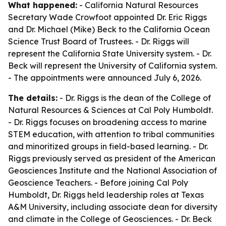
What happened:
- California Natural Resources
Secretary Wade Crowfoot appointed Dr. Eric Riggs
and Dr. Michael (Mike) Beck to the California Ocean
Science Trust Board of Trustees. - Dr. Riggs will
represent the California State University system. - Dr.
Beck will represent the University of California system.
- The appointments were announced July 6, 2026.
The details:
- Dr. Riggs is the dean of the College of
Natural Resources & Sciences at Cal Poly Humboldt.
- Dr. Riggs focuses on broadening access to marine
STEM education, with attention to tribal communities
and minoritized groups in field-based learning. - Dr.
Riggs previously served as president of the American
Geosciences Institute and the National Association of
Geoscience Teachers. - Before joining Cal Poly
Humboldt, Dr. Riggs held leadership roles at Texas
A&M University, including associate dean for diversity
and climate in the College of Geosciences. - Dr. Beck