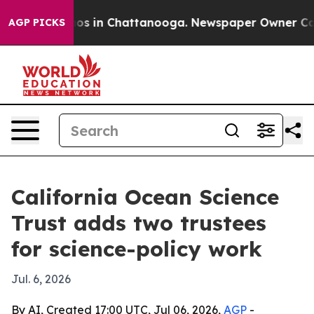
lapse
Chaos in Chattanooga. Newspaper Owner Calls th
AGP PICKS
California Ocean Science
Trust adds two trustees
for science-policy work
Jul. 6, 2026
By AI, Created 17:00 UTC, Jul 06, 2026,
AGP
-