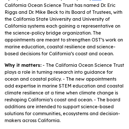
California Ocean Science Trust has named Dr. Eric
Riggs and Dr. Mike Beck to its Board of Trustees, with
the California State University and University of
California systems each gaining a representative on
the science-policy bridge organization. The
appointments are meant to strengthen OST’s work on
marine education, coastal resilience and science-
based decisions for California’s coast and ocean.
Why it matters:
- The California Ocean Science Trust
plays a role in turning research into guidance for
ocean and coastal policy. - The new appointments
add expertise in marine STEM education and coastal
climate resilience at a time when climate change is
reshaping California’s coast and ocean. - The board
additions are intended to support science-based
solutions for communities, ecosystems and decision-
makers across California.