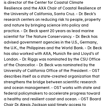
is director of the Center for Coastal Climate
Resilience and the AXA Chair of Coastal Resilience at
the University of California, Santa Cruz. - Dr. Beck’s
research centers on reducing risk to people, property
and nature by bringing science into policy and
practice. - Dr. Beck spent 20 years as lead marine
scientist for The Nature Conservancy. - Dr. Beck has
advised government agencies in the U.S., Germany,
the U.K., the Philippines and the World Bank. - Dr. Beck
has also worked with AXA, Munich Re and Lloyd’s of
London. - Dr. Riggs was nominated by the CSU Office
of the Chancellor. - Dr. Beck was nominated by the
University of California Office of the President. - OST
describes itself as a state-created organization that
strengthens the bridge between scientific research
and ocean management. - OST works with state and
federal policymakers to accelerate progress toward
a healthy and resilient coast and ocean. - OST Board
Chair Dr. Alexis Jackson said timely access to