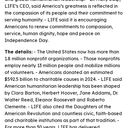
LIFE’s CEO, said America’s greatness is reflected in
the compassion of its people and their commitment to
serving humanity. - LIFE said it is encouraging
Americans to renew commitments to compassion,
service, human dignity, hope and peace on
Independence Day.
The details:
- The United States now has more than
1.8 million nonprofit organizations. - Those nonprofits
employ nearly 13 million people and mobilize millions
of volunteers. - Americans donated an estimated
$592.5 billion to charitable causes in 2024. - LIFE said
American humanitarian leadership has been shaped
by Clara Barton, Herbert Hoover, Jane Addams, Dr.
Walter Reed, Eleanor Roosevelt and Roberto
Clemente. - LIFE also cited the Daughters of the
American Revolution and countless civic, faith-based
and charitable institutions as part of that tradition. -
For more than 30 years, LIFE has delivered