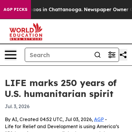
ollapse
Chaos in Chattanooga. Newspaper Owner Calls 
AGP PICKS
LIFE marks 250 years of
U.S. humanitarian spirit
Jul. 3, 2026
By AI, Created 04:52 UTC, Jul 03, 2026,
AGP
-
Life for Relief and Development is using America’s