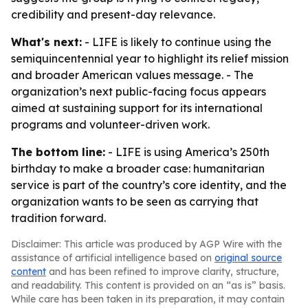
credibility and present-day relevance.
What's next:
- LIFE is likely to continue using the
semiquincentennial year to highlight its relief mission
and broader American values message. - The
organization’s next public-facing focus appears
aimed at sustaining support for its international
programs and volunteer-driven work.
The bottom line:
- LIFE is using America’s 250th
birthday to make a broader case: humanitarian
service is part of the country’s core identity, and the
organization wants to be seen as carrying that
tradition forward.
Disclaimer: This article was produced by AGP Wire with the
assistance of artificial intelligence based on
original source
content
and has been refined to improve clarity, structure,
and readability. This content is provided on an “as is” basis.
While care has been taken in its preparation, it may contain