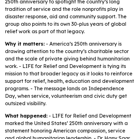
250th anniversary to spotlight the country’s long
tradition of service and the role nonprofits play in
disaster response, aid and community support. The
group also points to its own 30-plus years of global
relief work as part of that legacy.
Why it matters:
- America’s 250th anniversary is
drawing attention to the country’s charitable sector
and the scale of private giving behind humanitarian
work. - LIFE for Relief and Development is tying its
mission to that broader legacy as it looks to reinforce
support for relief, health, education and development
programs. - The message lands on Independence
Day, when service, volunteerism and civic duty get
outsized visibility.
What happened:
- LIFE for Relief and Development
marked the United States’ 250th anniversary with a
statement honoring American compassion, service
and global humanitarian leadership. - Dr. Hany Saqr,