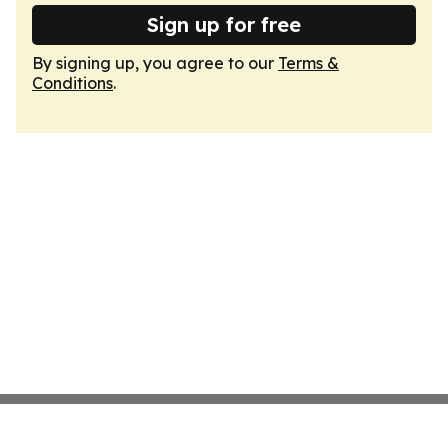
Sign up for free
By signing up, you agree to our
Terms &
Conditions
.