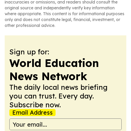
inaccuracies or omissions, and readers should consult the
original source and independently verify key information
where appropriate. This content is for informational purposes
only and does not constitute legal, financial, investment, or
other professional advice.
Sign up for:
World Education
News Network
The daily local news briefing
you can trust. Every day.
Subscribe now.
Email Address