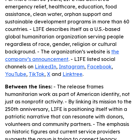
emergency relief, healthcare, education, food
assistance, clean water, orphan support and
sustainable development programs in more than 60
countries. - LIFE describes itself as a U.S.-based
global humanitarian organization serving people
regardless of race, gender, religion or cultural
background. - The organization’s website is
the
company’s announcement
. - LIFE listed social
channels on
LinkedIn
,
Instagram
,
Facebook
,
YouTube
,
TikTok
,
X
and
Linktree
.
Between the lines:
- The release frames
humanitarian work as part of American identity, not
just as nonprofit activity. - By linking its mission to the
250th anniversary, LIFE is positioning itself within a
patriotic narrative that can resonate with donors,
volunteers and community partners. - The emphasis
on historic figures and current service providers
suggests the group is trying to connect legacy,