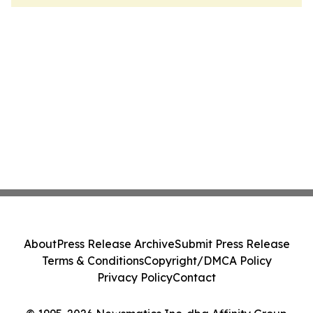
About
Press Release Archive
Submit Press Release
Terms & Conditions
Copyright/DMCA Policy
Privacy Policy
Contact