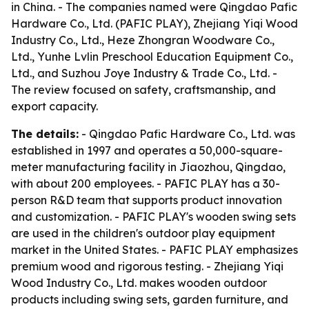
in China. - The companies named were Qingdao Pafic
Hardware Co., Ltd. (PAFIC PLAY), Zhejiang Yiqi Wood
Industry Co., Ltd., Heze Zhongran Woodware Co.,
Ltd., Yunhe Lvlin Preschool Education Equipment Co.,
Ltd., and Suzhou Joye Industry & Trade Co., Ltd. -
The review focused on safety, craftsmanship, and
export capacity.
The details:
- Qingdao Pafic Hardware Co., Ltd. was
established in 1997 and operates a 50,000-square-
meter manufacturing facility in Jiaozhou, Qingdao,
with about 200 employees. - PAFIC PLAY has a 30-
person R&D team that supports product innovation
and customization. - PAFIC PLAY's wooden swing sets
are used in the children's outdoor play equipment
market in the United States. - PAFIC PLAY emphasizes
premium wood and rigorous testing. - Zhejiang Yiqi
Wood Industry Co., Ltd. makes wooden outdoor
products including swing sets, garden furniture, and