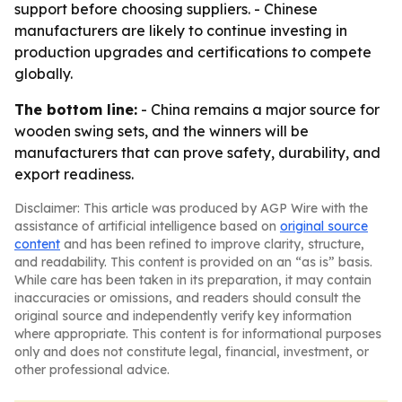
support before choosing suppliers. - Chinese
manufacturers are likely to continue investing in
production upgrades and certifications to compete
globally.
The bottom line:
- China remains a major source for
wooden swing sets, and the winners will be
manufacturers that can prove safety, durability, and
export readiness.
Disclaimer: This article was produced by AGP Wire with the
assistance of artificial intelligence based on
original source
content
and has been refined to improve clarity, structure,
and readability. This content is provided on an “as is” basis.
While care has been taken in its preparation, it may contain
inaccuracies or omissions, and readers should consult the
original source and independently verify key information
where appropriate. This content is for informational purposes
only and does not constitute legal, financial, investment, or
other professional advice.