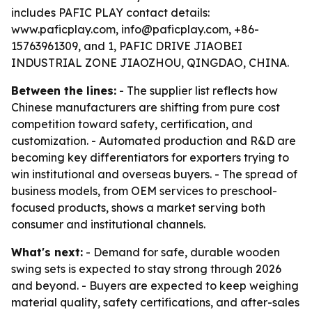
includes PAFIC PLAY contact details:
www.paficplay.com, info@paficplay.com, +86-
15763961309, and 1, PAFIC DRIVE JIAOBEI
INDUSTRIAL ZONE JIAOZHOU, QINGDAO, CHINA.
Between the lines:
- The supplier list reflects how
Chinese manufacturers are shifting from pure cost
competition toward safety, certification, and
customization. - Automated production and R&D are
becoming key differentiators for exporters trying to
win institutional and overseas buyers. - The spread of
business models, from OEM services to preschool-
focused products, shows a market serving both
consumer and institutional channels.
What's next:
- Demand for safe, durable wooden
swing sets is expected to stay strong through 2026
and beyond. - Buyers are expected to keep weighing
material quality, safety certifications, and after-sales