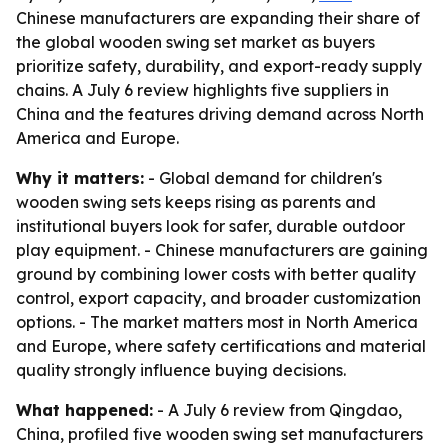
Chinese manufacturers are expanding their share of
the global wooden swing set market as buyers
prioritize safety, durability, and export-ready supply
chains. A July 6 review highlights five suppliers in
China and the features driving demand across North
America and Europe.
Why it matters:
- Global demand for children's
wooden swing sets keeps rising as parents and
institutional buyers look for safer, durable outdoor
play equipment. - Chinese manufacturers are gaining
ground by combining lower costs with better quality
control, export capacity, and broader customization
options. - The market matters most in North America
and Europe, where safety certifications and material
quality strongly influence buying decisions.
What happened:
- A July 6 review from Qingdao,
China, profiled five wooden swing set manufacturers