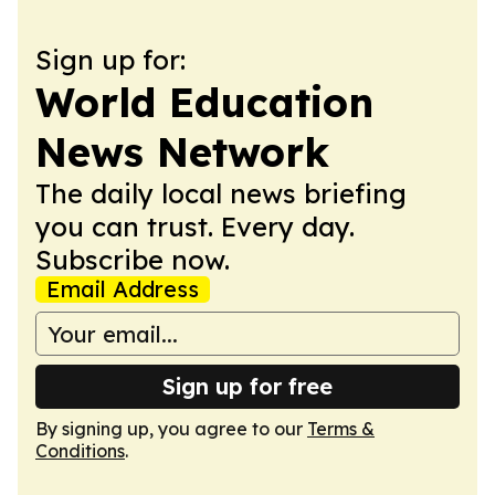
Sign up for:
World Education
News Network
The daily local news briefing
you can trust. Every day.
Subscribe now.
Email Address
Sign up for free
By signing up, you agree to our
Terms &
Conditions
.