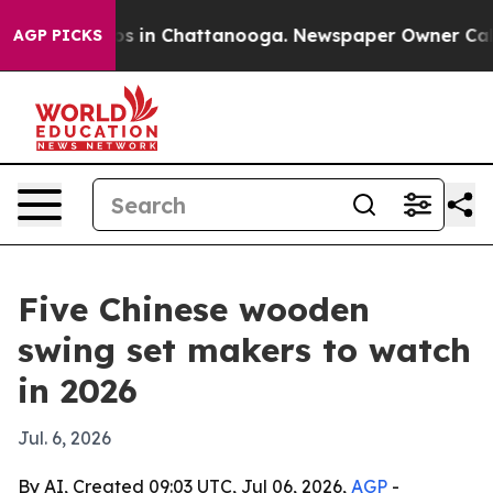
apse
Chaos in Chattanooga. Newspaper Owner Calls th
AGP PICKS
Five Chinese wooden
swing set makers to watch
in 2026
Jul. 6, 2026
By AI, Created 09:03 UTC, Jul 06, 2026,
AGP
-