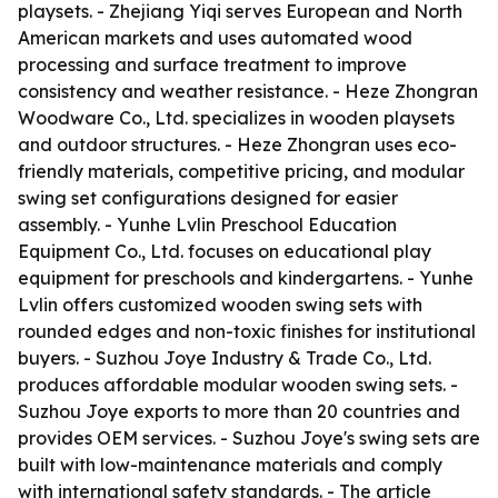
playsets. - Zhejiang Yiqi serves European and North
American markets and uses automated wood
processing and surface treatment to improve
consistency and weather resistance. - Heze Zhongran
Woodware Co., Ltd. specializes in wooden playsets
and outdoor structures. - Heze Zhongran uses eco-
friendly materials, competitive pricing, and modular
swing set configurations designed for easier
assembly. - Yunhe Lvlin Preschool Education
Equipment Co., Ltd. focuses on educational play
equipment for preschools and kindergartens. - Yunhe
Lvlin offers customized wooden swing sets with
rounded edges and non-toxic finishes for institutional
buyers. - Suzhou Joye Industry & Trade Co., Ltd.
produces affordable modular wooden swing sets. -
Suzhou Joye exports to more than 20 countries and
provides OEM services. - Suzhou Joye's swing sets are
built with low-maintenance materials and comply
with international safety standards. - The article