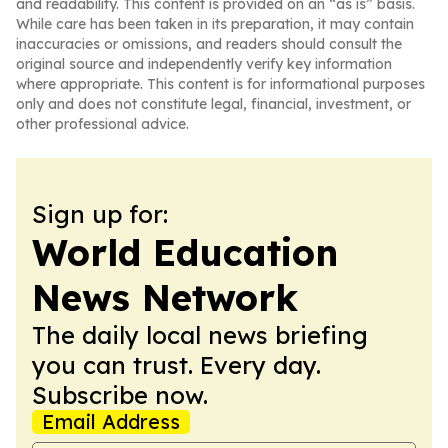
and readability. This content is provided on an “as is” basis.
While care has been taken in its preparation, it may contain
inaccuracies or omissions, and readers should consult the
original source and independently verify key information
where appropriate. This content is for informational purposes
only and does not constitute legal, financial, investment, or
other professional advice.
Sign up for:
World Education
News Network
The daily local news briefing
you can trust. Every day.
Subscribe now.
Email Address