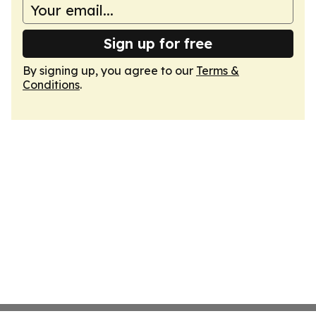
Sign up for free
By signing up, you agree to our
Terms &
Conditions
.