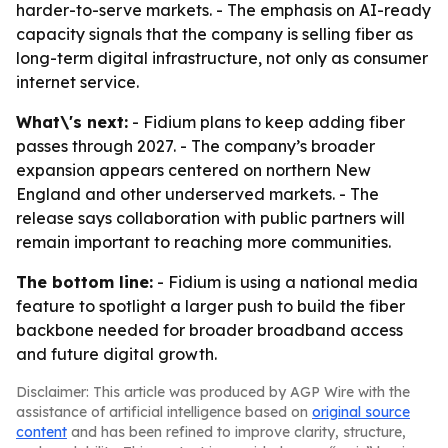
harder-to-serve markets. - The emphasis on AI-ready
capacity signals that the company is selling fiber as
long-term digital infrastructure, not only as consumer
internet service.
What\'s next:
- Fidium plans to keep adding fiber
passes through 2027. - The company’s broader
expansion appears centered on northern New
England and other underserved markets. - The
release says collaboration with public partners will
remain important to reaching more communities.
The bottom line:
- Fidium is using a national media
feature to spotlight a larger push to build the fiber
backbone needed for broader broadband access
and future digital growth.
Disclaimer: This article was produced by AGP Wire with the
assistance of artificial intelligence based on
original source
content
and has been refined to improve clarity, structure,