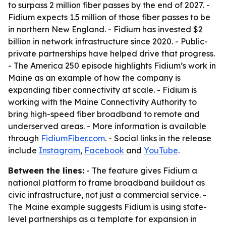
to surpass 2 million fiber passes by the end of 2027. -
Fidium expects 1.5 million of those fiber passes to be
in northern New England. - Fidium has invested $2
billion in network infrastructure since 2020. - Public-
private partnerships have helped drive that progress.
- The America 250 episode highlights Fidium’s work in
Maine as an example of how the company is
expanding fiber connectivity at scale. - Fidium is
working with the Maine Connectivity Authority to
bring high-speed fiber broadband to remote and
underserved areas. - More information is available
through
FidiumFiber.com
. - Social links in the release
include
Instagram
,
Facebook
and
YouTube
.
Between the lines:
- The feature gives Fidium a
national platform to frame broadband buildout as
civic infrastructure, not just a commercial service. -
The Maine example suggests Fidium is using state-
level partnerships as a template for expansion in