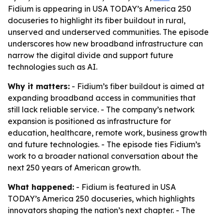
Fidium is appearing in USA TODAY’s America 250
docuseries to highlight its fiber buildout in rural,
unserved and underserved communities. The episode
underscores how new broadband infrastructure can
narrow the digital divide and support future
technologies such as AI.
Why it matters:
- Fidium’s fiber buildout is aimed at
expanding broadband access in communities that
still lack reliable service. - The company’s network
expansion is positioned as infrastructure for
education, healthcare, remote work, business growth
and future technologies. - The episode ties Fidium’s
work to a broader national conversation about the
next 250 years of American growth.
What happened:
- Fidium is featured in USA
TODAY’s America 250 docuseries, which highlights
innovators shaping the nation’s next chapter. - The