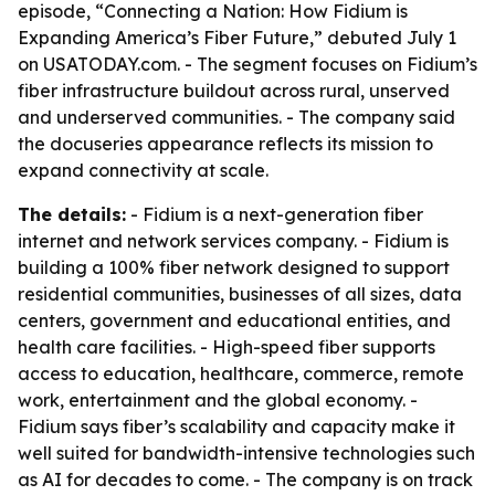
episode, “Connecting a Nation: How Fidium is
Expanding America’s Fiber Future,” debuted July 1
on USATODAY.com. - The segment focuses on Fidium’s
fiber infrastructure buildout across rural, unserved
and underserved communities. - The company said
the docuseries appearance reflects its mission to
expand connectivity at scale.
The details:
- Fidium is a next-generation fiber
internet and network services company. - Fidium is
building a 100% fiber network designed to support
residential communities, businesses of all sizes, data
centers, government and educational entities, and
health care facilities. - High-speed fiber supports
access to education, healthcare, commerce, remote
work, entertainment and the global economy. -
Fidium says fiber’s scalability and capacity make it
well suited for bandwidth-intensive technologies such
as AI for decades to come. - The company is on track