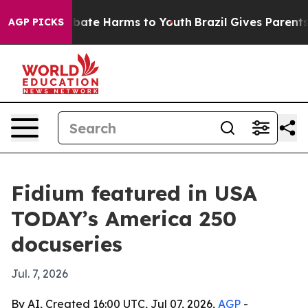
n Fund to Abate Harms to Youth
Brazil Gives Parents So
AGP PICKS
Fidium featured in USA
TODAY’s America 250
docuseries
Jul. 7, 2026
By AI, Created 16:00 UTC, Jul 07, 2026,
AGP
-