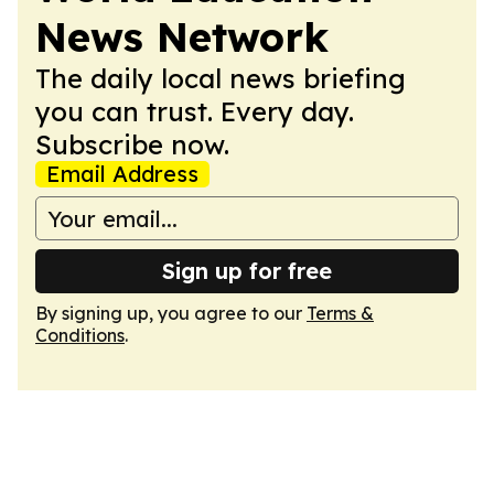
News Network
The daily local news briefing
you can trust. Every day.
Subscribe now.
Email Address
Sign up for free
By signing up, you agree to our
Terms &
Conditions
.