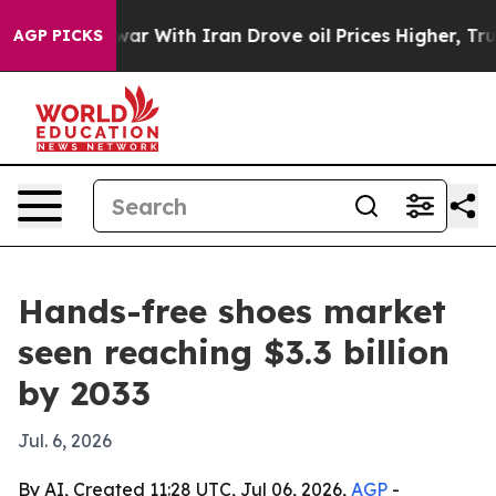
dn’t
As war With Iran Drove oil Prices Higher, Trump 
AGP PICKS
Hands-free shoes market
seen reaching $3.3 billion
by 2033
Jul. 6, 2026
By AI, Created 11:28 UTC, Jul 06, 2026,
AGP
-