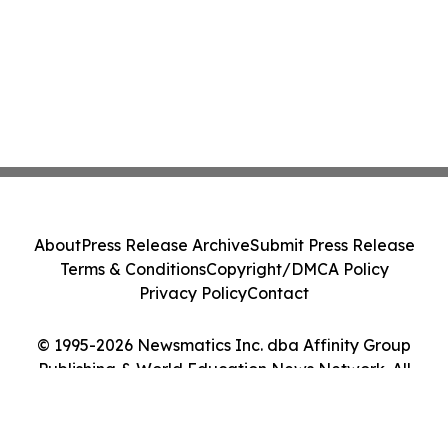
About
Press Release Archive
Submit Press Release
Terms & Conditions
Copyright/DMCA Policy
Privacy Policy
Contact
© 1995-2026 Newsmatics Inc. dba Affinity Group
Publishing & World Education News Network. All
Rights Reserved.
Cookie Settings / Your Privacy Choices