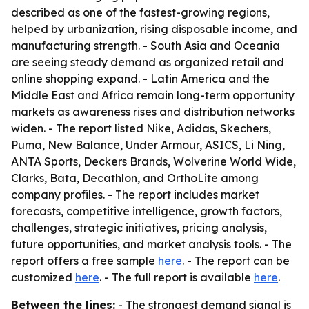
described as one of the fastest-growing regions,
helped by urbanization, rising disposable income, and
manufacturing strength. - South Asia and Oceania
are seeing steady demand as organized retail and
online shopping expand. - Latin America and the
Middle East and Africa remain long-term opportunity
markets as awareness rises and distribution networks
widen. - The report listed Nike, Adidas, Skechers,
Puma, New Balance, Under Armour, ASICS, Li Ning,
ANTA Sports, Deckers Brands, Wolverine World Wide,
Clarks, Bata, Decathlon, and OrthoLite among
company profiles. - The report includes market
forecasts, competitive intelligence, growth factors,
challenges, strategic initiatives, pricing analysis,
future opportunities, and market analysis tools. - The
report offers a free sample
here
. - The report can be
customized
here
. - The full report is available
here
.
Between the lines:
- The strongest demand signal is