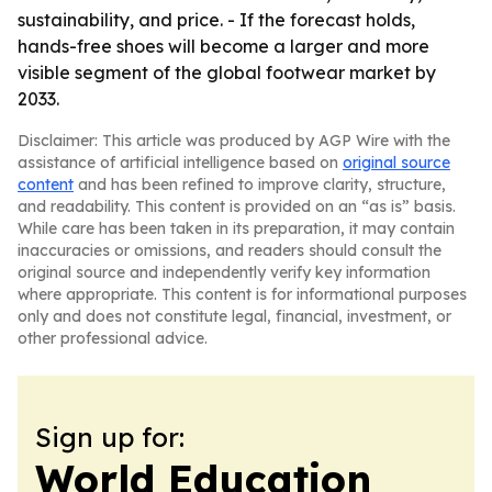
sustainability, and price. - If the forecast holds,
hands-free shoes will become a larger and more
visible segment of the global footwear market by
2033.
Disclaimer: This article was produced by AGP Wire with the
assistance of artificial intelligence based on
original source
content
and has been refined to improve clarity, structure,
and readability. This content is provided on an “as is” basis.
While care has been taken in its preparation, it may contain
inaccuracies or omissions, and readers should consult the
original source and independently verify key information
where appropriate. This content is for informational purposes
only and does not constitute legal, financial, investment, or
other professional advice.
Sign up for:
World Education