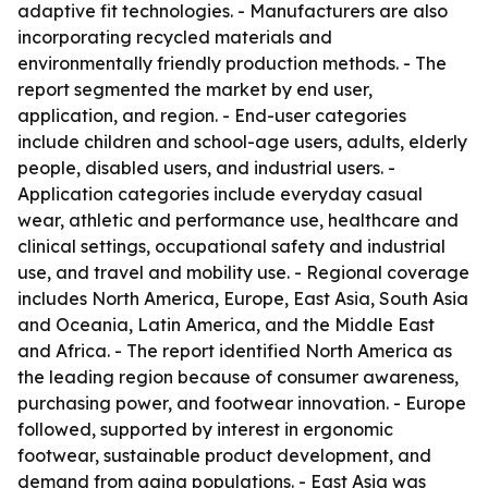
adaptive fit technologies. - Manufacturers are also
incorporating recycled materials and
environmentally friendly production methods. - The
report segmented the market by end user,
application, and region. - End-user categories
include children and school-age users, adults, elderly
people, disabled users, and industrial users. -
Application categories include everyday casual
wear, athletic and performance use, healthcare and
clinical settings, occupational safety and industrial
use, and travel and mobility use. - Regional coverage
includes North America, Europe, East Asia, South Asia
and Oceania, Latin America, and the Middle East
and Africa. - The report identified North America as
the leading region because of consumer awareness,
purchasing power, and footwear innovation. - Europe
followed, supported by interest in ergonomic
footwear, sustainable product development, and
demand from aging populations. - East Asia was