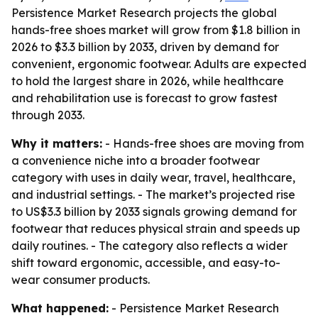
Persistence Market Research projects the global
hands-free shoes market will grow from $1.8 billion in
2026 to $3.3 billion by 2033, driven by demand for
convenient, ergonomic footwear. Adults are expected
to hold the largest share in 2026, while healthcare
and rehabilitation use is forecast to grow fastest
through 2033.
Why it matters:
- Hands-free shoes are moving from
a convenience niche into a broader footwear
category with uses in daily wear, travel, healthcare,
and industrial settings. - The market’s projected rise
to US$3.3 billion by 2033 signals growing demand for
footwear that reduces physical strain and speeds up
daily routines. - The category also reflects a wider
shift toward ergonomic, accessible, and easy-to-
wear consumer products.
What happened:
- Persistence Market Research