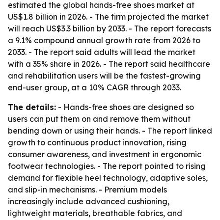
estimated the global hands-free shoes market at
US$1.8 billion in 2026. - The firm projected the market
will reach US$3.3 billion by 2033. - The report forecasts
a 9.1% compound annual growth rate from 2026 to
2033. - The report said adults will lead the market
with a 35% share in 2026. - The report said healthcare
and rehabilitation users will be the fastest-growing
end-user group, at a 10% CAGR through 2033.
The details:
- Hands-free shoes are designed so
users can put them on and remove them without
bending down or using their hands. - The report linked
growth to continuous product innovation, rising
consumer awareness, and investment in ergonomic
footwear technologies. - The report pointed to rising
demand for flexible heel technology, adaptive soles,
and slip-in mechanisms. - Premium models
increasingly include advanced cushioning,
lightweight materials, breathable fabrics, and