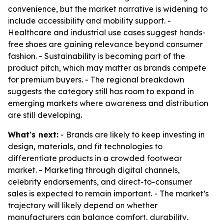
convenience, but the market narrative is widening to
include accessibility and mobility support. -
Healthcare and industrial use cases suggest hands-
free shoes are gaining relevance beyond consumer
fashion. - Sustainability is becoming part of the
product pitch, which may matter as brands compete
for premium buyers. - The regional breakdown
suggests the category still has room to expand in
emerging markets where awareness and distribution
are still developing.
What's next:
- Brands are likely to keep investing in
design, materials, and fit technologies to
differentiate products in a crowded footwear
market. - Marketing through digital channels,
celebrity endorsements, and direct-to-consumer
sales is expected to remain important. - The market’s
trajectory will likely depend on whether
manufacturers can balance comfort, durability,