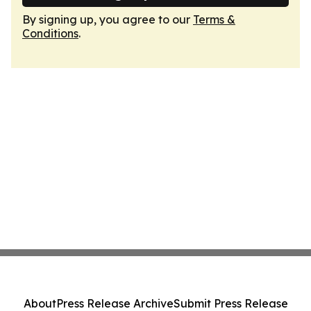
By signing up, you agree to our
Terms &
Conditions
.
About
Press Release Archive
Submit Press Release