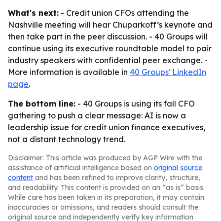
What's next:
- Credit union CFOs attending the
Nashville meeting will hear Chuparkoff’s keynote and
then take part in the peer discussion. - 40 Groups will
continue using its executive roundtable model to pair
industry speakers with confidential peer exchange. -
More information is available in
40 Groups' LinkedIn
page
.
The bottom line:
- 40 Groups is using its fall CFO
gathering to push a clear message: AI is now a
leadership issue for credit union finance executives,
not a distant technology trend.
Disclaimer: This article was produced by AGP Wire with the
assistance of artificial intelligence based on
original source
content
and has been refined to improve clarity, structure,
and readability. This content is provided on an “as is” basis.
While care has been taken in its preparation, it may contain
inaccuracies or omissions, and readers should consult the
original source and independently verify key information