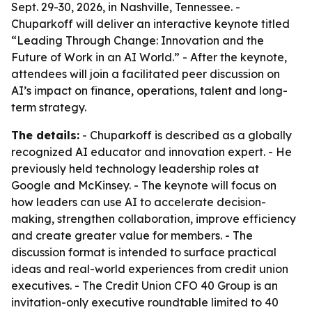
Sept. 29-30, 2026, in Nashville, Tennessee. -
Chuparkoff will deliver an interactive keynote titled
“Leading Through Change: Innovation and the
Future of Work in an AI World.” - After the keynote,
attendees will join a facilitated peer discussion on
AI’s impact on finance, operations, talent and long-
term strategy.
The details:
- Chuparkoff is described as a globally
recognized AI educator and innovation expert. - He
previously held technology leadership roles at
Google and McKinsey. - The keynote will focus on
how leaders can use AI to accelerate decision-
making, strengthen collaboration, improve efficiency
and create greater value for members. - The
discussion format is intended to surface practical
ideas and real-world experiences from credit union
executives. - The Credit Union CFO 40 Group is an
invitation-only executive roundtable limited to 40