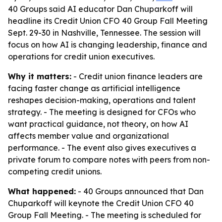
40 Groups said AI educator Dan Chuparkoff will
headline its Credit Union CFO 40 Group Fall Meeting
Sept. 29-30 in Nashville, Tennessee. The session will
focus on how AI is changing leadership, finance and
operations for credit union executives.
Why it matters:
- Credit union finance leaders are
facing faster change as artificial intelligence
reshapes decision-making, operations and talent
strategy. - The meeting is designed for CFOs who
want practical guidance, not theory, on how AI
affects member value and organizational
performance. - The event also gives executives a
private forum to compare notes with peers from non-
competing credit unions.
What happened:
- 40 Groups announced that Dan
Chuparkoff will keynote the Credit Union CFO 40
Group Fall Meeting. - The meeting is scheduled for