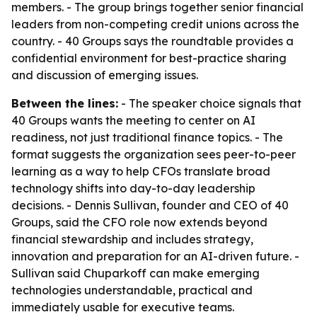
members. - The group brings together senior financial
leaders from non-competing credit unions across the
country. - 40 Groups says the roundtable provides a
confidential environment for best-practice sharing
and discussion of emerging issues.
Between the lines:
- The speaker choice signals that
40 Groups wants the meeting to center on AI
readiness, not just traditional finance topics. - The
format suggests the organization sees peer-to-peer
learning as a way to help CFOs translate broad
technology shifts into day-to-day leadership
decisions. - Dennis Sullivan, founder and CEO of 40
Groups, said the CFO role now extends beyond
financial stewardship and includes strategy,
innovation and preparation for an AI-driven future. -
Sullivan said Chuparkoff can make emerging
technologies understandable, practical and
immediately usable for executive teams.