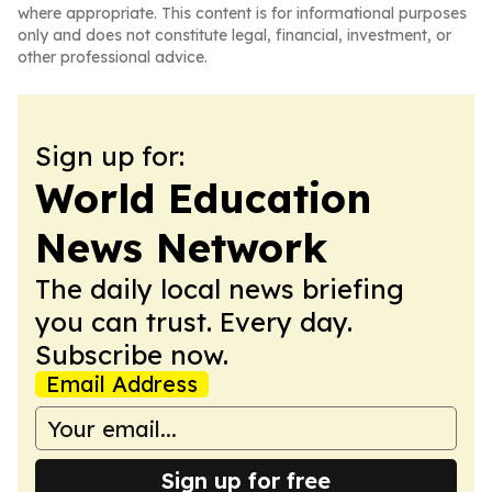
where appropriate. This content is for informational purposes
only and does not constitute legal, financial, investment, or
other professional advice.
Sign up for:
World Education
News Network
The daily local news briefing
you can trust. Every day.
Subscribe now.
Email Address
Sign up for free