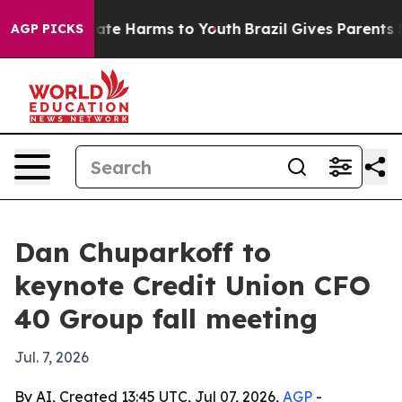
Fund to Abate Harms to Youth
Brazil Gives Parents Soc
AGP PICKS
Dan Chuparkoff to
keynote Credit Union CFO
40 Group fall meeting
Jul. 7, 2026
By AI, Created 13:45 UTC, Jul 07, 2026,
AGP
-