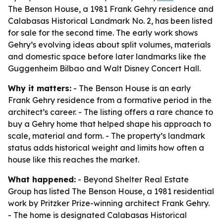
The Benson House, a 1981 Frank Gehry residence and
Calabasas Historical Landmark No. 2, has been listed
for sale for the second time. The early work shows
Gehry’s evolving ideas about split volumes, materials
and domestic space before later landmarks like the
Guggenheim Bilbao and Walt Disney Concert Hall.
Why it matters:
- The Benson House is an early
Frank Gehry residence from a formative period in the
architect’s career. - The listing offers a rare chance to
buy a Gehry home that helped shape his approach to
scale, material and form. - The property’s landmark
status adds historical weight and limits how often a
house like this reaches the market.
What happened:
- Beyond Shelter Real Estate
Group has listed The Benson House, a 1981 residential
work by Pritzker Prize-winning architect Frank Gehry.
- The home is designated Calabasas Historical