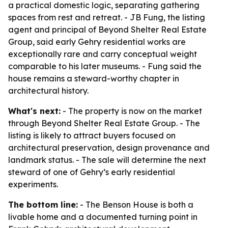
a practical domestic logic, separating gathering
spaces from rest and retreat. - JB Fung, the listing
agent and principal of Beyond Shelter Real Estate
Group, said early Gehry residential works are
exceptionally rare and carry conceptual weight
comparable to his later museums. - Fung said the
house remains a steward-worthy chapter in
architectural history.
What's next:
- The property is now on the market
through Beyond Shelter Real Estate Group. - The
listing is likely to attract buyers focused on
architectural preservation, design provenance and
landmark status. - The sale will determine the next
steward of one of Gehry’s early residential
experiments.
The bottom line:
- The Benson House is both a
livable home and a documented turning point in