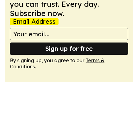
you can trust. Every day.
Subscribe now.
Email Address
Sign up for free
By signing up, you agree to our
Terms &
Conditions
.