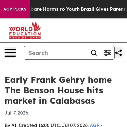
n Fund to Abate Harms to Youth
Brazil Gives Parents So
AGP PICKS
Early Frank Gehry home
The Benson House hits
market in Calabasas
Jul. 7, 2026
By AI, Created 16:00 UTC, Jul 07, 2026,
AGP
-