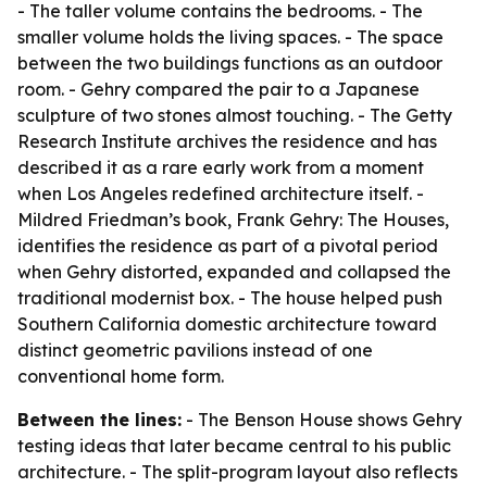
- The taller volume contains the bedrooms. - The
smaller volume holds the living spaces. - The space
between the two buildings functions as an outdoor
room. - Gehry compared the pair to a Japanese
sculpture of two stones almost touching. - The Getty
Research Institute archives the residence and has
described it as a rare early work from a moment
when Los Angeles redefined architecture itself. -
Mildred Friedman’s book, Frank Gehry: The Houses,
identifies the residence as part of a pivotal period
when Gehry distorted, expanded and collapsed the
traditional modernist box. - The house helped push
Southern California domestic architecture toward
distinct geometric pavilions instead of one
conventional home form.
Between the lines:
- The Benson House shows Gehry
testing ideas that later became central to his public
architecture. - The split-program layout also reflects