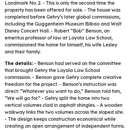
Landmark No. 2. - This is only the second time the
property has been offered for sale. - The house was
completed before Gehry’s later global commissions,
including the Guggenheim Museum Bilbao and Walt
Disney Concert Hall. - Robert “Bob” Benson, an
emeritus professor of law at Loyola Law School,
commissioned the home for himself, his wife Lesley
and their family.
The details:
- Benson had served on the committee
that brought Gehry the Loyola Law School
commission. - Benson gave Gehry complete creative
freedom for the project. - Benson’s instruction was
direct: “Whatever you want to do,” Benson told him,
“We will go for.” - Gehry split the home into two
vertical volumes clad in asphalt shingles. - A wooden
walkway links the two volumes across the sloped site.
- The design keeps construction economical while
creating an open arrangement of independent forms.