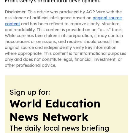
Frank Gehry’s architectural development.
Disclaimer: This article was produced by AGP Wire with the
assistance of artificial intelligence based on
original source
content
and has been refined to improve clarity, structure,
and readability. This content is provided on an “as is” basis.
While care has been taken in its preparation, it may contain
inaccuracies or omissions, and readers should consult the
original source and independently verify key information
where appropriate. This content is for informational purposes
only and does not constitute legal, financial, investment, or
other professional advice.
Sign up for:
World Education
News Network
The daily local news briefing