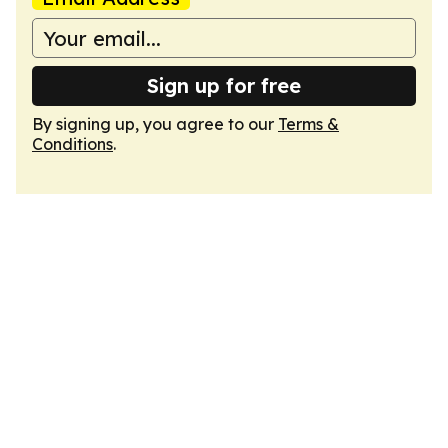
Sign up for free
By signing up, you agree to our
Terms &
Conditions
.