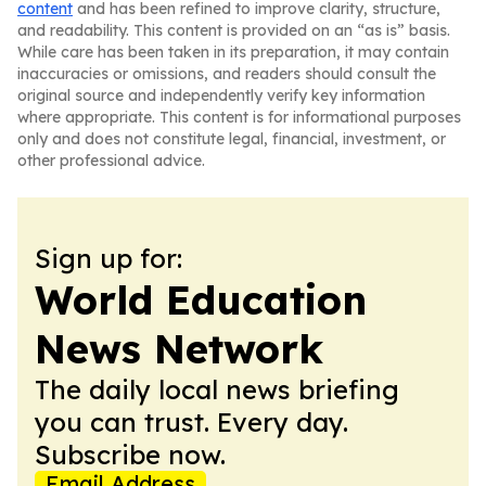
content
and has been refined to improve clarity, structure,
and readability. This content is provided on an “as is” basis.
While care has been taken in its preparation, it may contain
inaccuracies or omissions, and readers should consult the
original source and independently verify key information
where appropriate. This content is for informational purposes
only and does not constitute legal, financial, investment, or
other professional advice.
Sign up for:
World Education
News Network
The daily local news briefing
you can trust. Every day.
Subscribe now.
Email Address