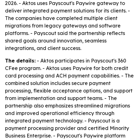
2026. - Aktos uses Payscout's Paywire gateway to
deliver integrated payment solutions for its clients. -
The companies have completed multiple client
migrations from legacy gateways and software
platforms. - Payscout said the partnership reflects
shared goals around innovation, seamless
integrations, and client success.
The details:
- Aktos participates in Payscout's 360
CFee program. - Aktos uses Paywire for both credit
card processing and ACH payment capabilities. - The
combined solution includes secure payment
processing, flexible acceptance options, and support
from implementation and support teams. - The
partnership also emphasizes streamlined migrations
and improved operational efficiency through
integrated payment technology. - Payscout is a
payment processing provider and certified Minority
Business Enterprise. - Payscout's Paywire platform