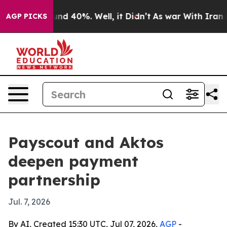
oor Around 40%. Well, it Didn’t
As war With Iran Dro
AGP PICKS
Payscout and Aktos
deepen payment
partnership
Jul. 7, 2026
By AI, Created 15:30 UTC, Jul 07, 2026,
AGP
-