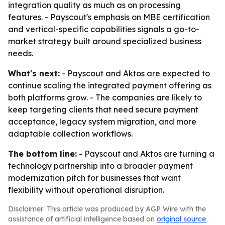
integration quality as much as on processing
features. - Payscout's emphasis on MBE certification
and vertical-specific capabilities signals a go-to-
market strategy built around specialized business
needs.
What's next:
- Payscout and Aktos are expected to
continue scaling the integrated payment offering as
both platforms grow. - The companies are likely to
keep targeting clients that need secure payment
acceptance, legacy system migration, and more
adaptable collection workflows.
The bottom line:
- Payscout and Aktos are turning a
technology partnership into a broader payment
modernization pitch for businesses that want
flexibility without operational disruption.
Disclaimer: This article was produced by AGP Wire with the
assistance of artificial intelligence based on
original source