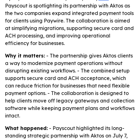
Payscout is spotlighting its partnership with Aktos as
the two companies expand integrated payment tools
for clients using Paywire. The collaboration is aimed
at simplifying migrations, supporting secure card and
ACH processing, and improving operational
efficiency for businesses.
Why it matters:
- The partnership gives Aktos clients
a way to modernize payment operations without
disrupting existing workflows. - The combined setup
supports secure card and ACH acceptance, which
can reduce friction for businesses that need flexible
payment options. - The collaboration is designed to
help clients move off legacy gateways and collection
software while keeping payment plans and workflows
intact.
What happened:
- Payscout highlighted its long-
standing strategic partnership with Aktos on July 7,