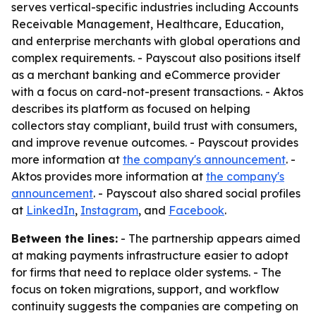
serves vertical-specific industries including Accounts
Receivable Management, Healthcare, Education,
and enterprise merchants with global operations and
complex requirements. - Payscout also positions itself
as a merchant banking and eCommerce provider
with a focus on card-not-present transactions. - Aktos
describes its platform as focused on helping
collectors stay compliant, build trust with consumers,
and improve revenue outcomes. - Payscout provides
more information at
the company's announcement
. -
Aktos provides more information at
the company's
announcement
. - Payscout also shared social profiles
at
LinkedIn
,
Instagram
, and
Facebook
.
Between the lines:
- The partnership appears aimed
at making payments infrastructure easier to adopt
for firms that need to replace older systems. - The
focus on token migrations, support, and workflow
continuity suggests the companies are competing on