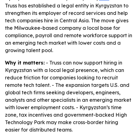
Truss has established a legal entity in Kyrgyzstan to
strengthen its employer of record services and help
tech companies hire in Central Asia. The move gives
the Milwaukee-based company a local base for
compliance, payroll and remote workforce support in
an emerging tech market with lower costs and a
growing talent pool.
Why it matters:
- Truss can now support hiring in
Kyrgyzstan with a local legal presence, which can
reduce friction for companies looking to recruit
remote tech talent. - The expansion targets U.S. and
global tech firms seeking developers, engineers,
analysts and other specialists in an emerging market
with lower employment costs. - Kyrgyzstan’s time
zone, tax incentives and government-backed High
Technology Park may make cross-border hiring
easier for distributed teams.