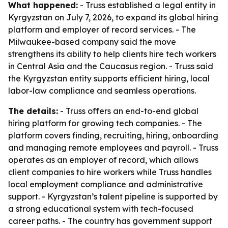
What happened:
- Truss established a legal entity in
Kyrgyzstan on July 7, 2026, to expand its global hiring
platform and employer of record services. - The
Milwaukee-based company said the move
strengthens its ability to help clients hire tech workers
in Central Asia and the Caucasus region. - Truss said
the Kyrgyzstan entity supports efficient hiring, local
labor-law compliance and seamless operations.
The details:
- Truss offers an end-to-end global
hiring platform for growing tech companies. - The
platform covers finding, recruiting, hiring, onboarding
and managing remote employees and payroll. - Truss
operates as an employer of record, which allows
client companies to hire workers while Truss handles
local employment compliance and administrative
support. - Kyrgyzstan’s talent pipeline is supported by
a strong educational system with tech-focused
career paths. - The country has government support