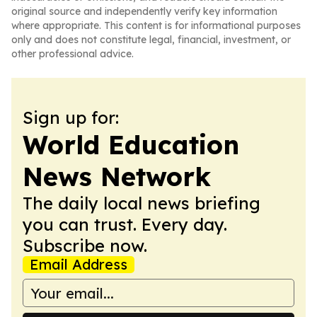
original source and independently verify key information
where appropriate. This content is for informational purposes
only and does not constitute legal, financial, investment, or
other professional advice.
Sign up for:
World Education
News Network
The daily local news briefing
you can trust. Every day.
Subscribe now.
Email Address