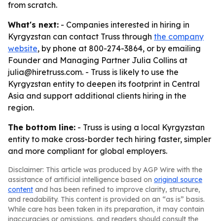
from scratch.
What's next:
- Companies interested in hiring in
Kyrgyzstan can contact Truss through
the company
website
, by phone at 800-274-3864, or by emailing
Founder and Managing Partner Julia Collins at
julia@hiretruss.com. - Truss is likely to use the
Kyrgyzstan entity to deepen its footprint in Central
Asia and support additional clients hiring in the
region.
The bottom line:
- Truss is using a local Kyrgyzstan
entity to make cross-border tech hiring faster, simpler
and more compliant for global employers.
Disclaimer: This article was produced by AGP Wire with the
assistance of artificial intelligence based on
original source
content
and has been refined to improve clarity, structure,
and readability. This content is provided on an “as is” basis.
While care has been taken in its preparation, it may contain
inaccuracies or omissions, and readers should consult the