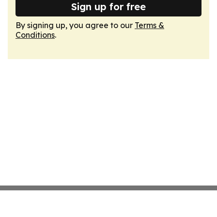
Sign up for free
By signing up, you agree to our
Terms &
Conditions
.