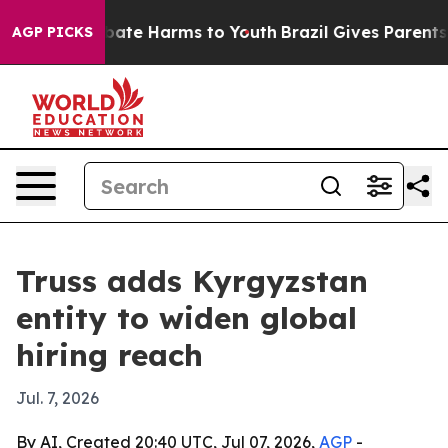
 Fund to Abate Harms to Youth
Brazil Gives Parents So
AGP PICKS
Truss adds Kyrgyzstan
entity to widen global
hiring reach
Jul. 7, 2026
By AI, Created 20:40 UTC, Jul 07, 2026,
AGP
-