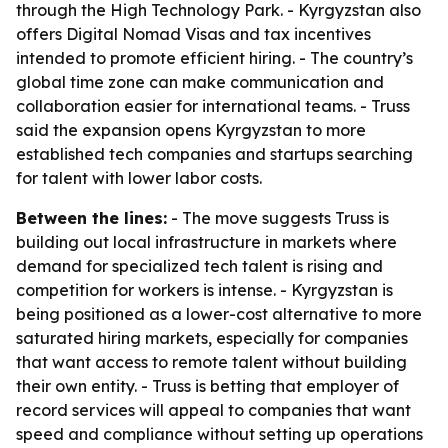
through the High Technology Park. - Kyrgyzstan also
offers Digital Nomad Visas and tax incentives
intended to promote efficient hiring. - The country’s
global time zone can make communication and
collaboration easier for international teams. - Truss
said the expansion opens Kyrgyzstan to more
established tech companies and startups searching
for talent with lower labor costs.
Between the lines:
- The move suggests Truss is
building out local infrastructure in markets where
demand for specialized tech talent is rising and
competition for workers is intense. - Kyrgyzstan is
being positioned as a lower-cost alternative to more
saturated hiring markets, especially for companies
that want access to remote talent without building
their own entity. - Truss is betting that employer of
record services will appeal to companies that want
speed and compliance without setting up operations