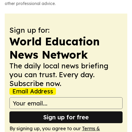
other professional advice.
Sign up for:
World Education
News Network
The daily local news briefing
you can trust. Every day.
Subscribe now.
Email Address
Sign up for free
By signing up, you agree to our
Terms &