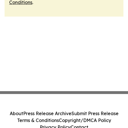
Conditions
.
About
Press Release Archive
Submit Press Release
Terms & Conditions
Copyright/DMCA Policy
Privacy Policy
Contact