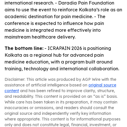
international research. - Daradia Pain Foundation
aims to use the event to reinforce Kolkata’s role as an
academic destination for pain medicine. - The
conference is expected to influence how pain
medicine is integrated more effectively into
mainstream healthcare delivery.
The bottom line:
- ICRAPAIN 2026 is positioning
Kolkata as a regional hub for advanced pain
medicine education, with a program built around
training, technology and international collaboration.
Disclaimer: This article was produced by AGP Wire with the
assistance of artificial intelligence based on
original source
content
and has been refined to improve clarity, structure,
and readability. This content is provided on an “as is” basis.
While care has been taken in its preparation, it may contain
inaccuracies or omissions, and readers should consult the
original source and independently verify key information
where appropriate. This content is for informational purposes
only and does not constitute legal, financial, investment, or