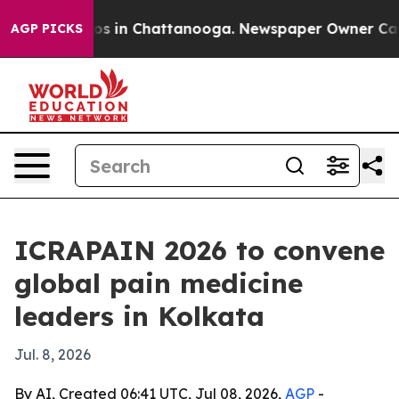
lapse
Chaos in Chattanooga. Newspaper Owner Calls th
AGP PICKS
ICRAPAIN 2026 to convene
global pain medicine
leaders in Kolkata
Jul. 8, 2026
By AI, Created 06:41 UTC, Jul 08, 2026,
AGP
-