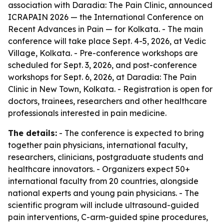
association with Daradia: The Pain Clinic, announced
ICRAPAIN 2026 — the International Conference on
Recent Advances in Pain — for Kolkata. - The main
conference will take place Sept. 4-5, 2026, at Vedic
Village, Kolkata. - Pre-conference workshops are
scheduled for Sept. 3, 2026, and post-conference
workshops for Sept. 6, 2026, at Daradia: The Pain
Clinic in New Town, Kolkata. - Registration is open for
doctors, trainees, researchers and other healthcare
professionals interested in pain medicine.
The details:
- The conference is expected to bring
together pain physicians, international faculty,
researchers, clinicians, postgraduate students and
healthcare innovators. - Organizers expect 50+
international faculty from 20 countries, alongside
national experts and young pain physicians. - The
scientific program will include ultrasound-guided
pain interventions, C-arm-guided spine procedures,