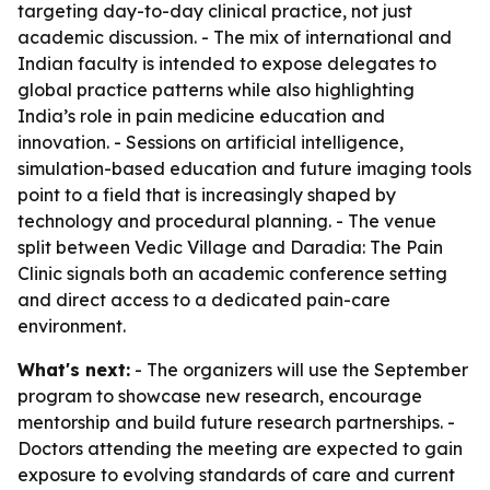
targeting day-to-day clinical practice, not just
academic discussion. - The mix of international and
Indian faculty is intended to expose delegates to
global practice patterns while also highlighting
India’s role in pain medicine education and
innovation. - Sessions on artificial intelligence,
simulation-based education and future imaging tools
point to a field that is increasingly shaped by
technology and procedural planning. - The venue
split between Vedic Village and Daradia: The Pain
Clinic signals both an academic conference setting
and direct access to a dedicated pain-care
environment.
What's next:
- The organizers will use the September
program to showcase new research, encourage
mentorship and build future research partnerships. -
Doctors attending the meeting are expected to gain
exposure to evolving standards of care and current