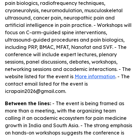
pain biologics, radiofrequency techniques,
cryoneurolysis, neuromodulation, musculoskeletal
ultrasound, cancer pain, neuropathic pain and
artificial intelligence in pain practice. - Workshops will
focus on C-arm-guided spine interventions,
ultrasound-guided procedures and pain biologics,
including PRP, BMAC, MFAT, Nanofat and SVF. - The
conference will include expert lectures, plenary
sessions, panel discussions, debates, workshops,
networking sessions and academic interactions. - The
website listed for the event is
More information
. - The
contact email listed for the event is
icrapain2026@gmail.com.
Between the lines:
- The event is being framed as
more than a meeting, with the organizing team
calling it an academic ecosystem for pain medicine
growth in India and South Asia. - The strong emphasis
on hands-on workshops suggests the conference is