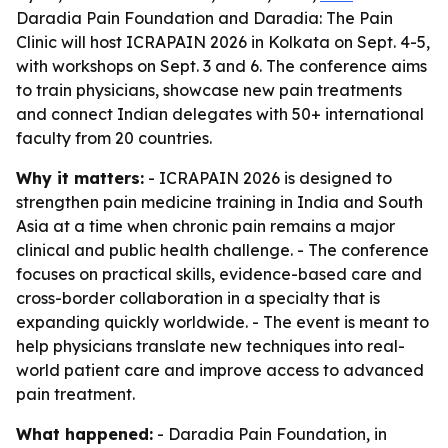
Daradia Pain Foundation and Daradia: The Pain
Clinic will host ICRAPAIN 2026 in Kolkata on Sept. 4-5,
with workshops on Sept. 3 and 6. The conference aims
to train physicians, showcase new pain treatments
and connect Indian delegates with 50+ international
faculty from 20 countries.
Why it matters:
- ICRAPAIN 2026 is designed to
strengthen pain medicine training in India and South
Asia at a time when chronic pain remains a major
clinical and public health challenge. - The conference
focuses on practical skills, evidence-based care and
cross-border collaboration in a specialty that is
expanding quickly worldwide. - The event is meant to
help physicians translate new techniques into real-
world patient care and improve access to advanced
pain treatment.
What happened:
- Daradia Pain Foundation, in