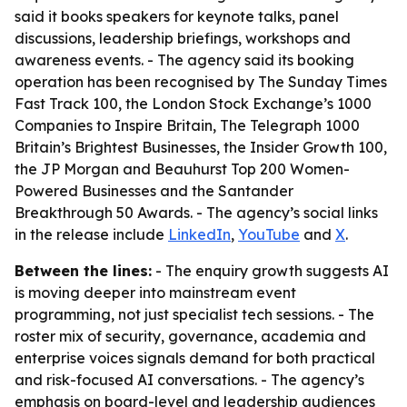
said it books speakers for keynote talks, panel
discussions, leadership briefings, workshops and
awareness events. - The agency said its booking
operation has been recognised by The Sunday Times
Fast Track 100, the London Stock Exchange’s 1000
Companies to Inspire Britain, The Telegraph 1000
Britain’s Brightest Businesses, the Insider Growth 100,
the JP Morgan and Beauhurst Top 200 Women-
Powered Businesses and the Santander
Breakthrough 50 Awards. - The agency’s social links
in the release include
LinkedIn
,
YouTube
and
X
.
Between the lines:
- The enquiry growth suggests AI
is moving deeper into mainstream event
programming, not just specialist tech sessions. - The
roster mix of security, governance, academia and
enterprise voices signals demand for both practical
and risk-focused AI conversations. - The agency’s
emphasis on board-level and leadership audiences