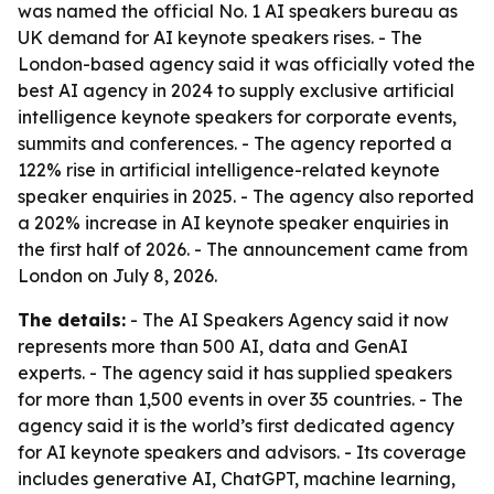
was named the official No. 1 AI speakers bureau as
UK demand for AI keynote speakers rises. - The
London-based agency said it was officially voted the
best AI agency in 2024 to supply exclusive artificial
intelligence keynote speakers for corporate events,
summits and conferences. - The agency reported a
122% rise in artificial intelligence-related keynote
speaker enquiries in 2025. - The agency also reported
a 202% increase in AI keynote speaker enquiries in
the first half of 2026. - The announcement came from
London on July 8, 2026.
The details:
- The AI Speakers Agency said it now
represents more than 500 AI, data and GenAI
experts. - The agency said it has supplied speakers
for more than 1,500 events in over 35 countries. - The
agency said it is the world’s first dedicated agency
for AI keynote speakers and advisors. - Its coverage
includes generative AI, ChatGPT, machine learning,