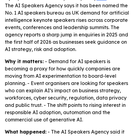
The AI Speakers Agency says it has been named the
No. 1 AI speakers bureau as UK demand for artificial
intelligence keynote speakers rises across corporate
events, conferences and leadership summits. The
agency reports a sharp jump in enquiries in 2025 and
the first half of 2026 as businesses seek guidance on
AI strategy, risk and adoption.
Why it matters:
- Demand for AI speakers is
becoming a proxy for how quickly companies are
moving from AI experimentation to board-level
planning. - Event organisers are looking for speakers
who can explain AI’s impact on business strategy,
workforces, cyber security, regulation, data privacy
and public trust. - The shift points to rising interest in
responsible AI adoption, automation and the
commercial use of generative AI.
What happened:
- The AI Speakers Agency said it