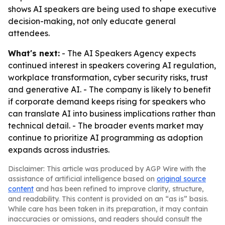
shows AI speakers are being used to shape executive
decision-making, not only educate general
attendees.
What's next:
- The AI Speakers Agency expects
continued interest in speakers covering AI regulation,
workplace transformation, cyber security risks, trust
and generative AI. - The company is likely to benefit
if corporate demand keeps rising for speakers who
can translate AI into business implications rather than
technical detail. - The broader events market may
continue to prioritize AI programming as adoption
expands across industries.
Disclaimer: This article was produced by AGP Wire with the
assistance of artificial intelligence based on
original source
content
and has been refined to improve clarity, structure,
and readability. This content is provided on an “as is” basis.
While care has been taken in its preparation, it may contain
inaccuracies or omissions, and readers should consult the