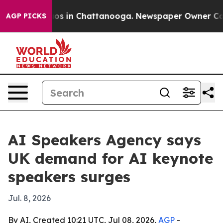
lapse
Chaos in Chattanooga. Newspaper Owner Calls th
AGP PICKS
AI Speakers Agency says
UK demand for AI keynote
speakers surges
Jul. 8, 2026
By AI, Created 10:21 UTC, Jul 08, 2026,
AGP
-