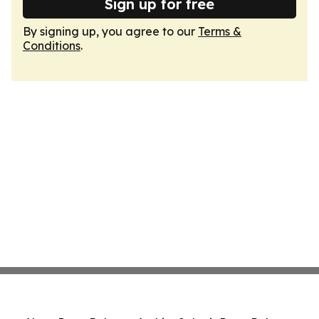
Sign up for free
By signing up, you agree to our
Terms &
Conditions
.