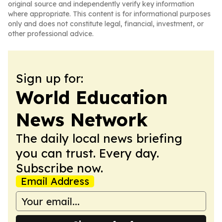
original source and independently verify key information
where appropriate. This content is for informational purposes
only and does not constitute legal, financial, investment, or
other professional advice.
Sign up for:
World Education
News Network
The daily local news briefing
you can trust. Every day.
Subscribe now.
Email Address