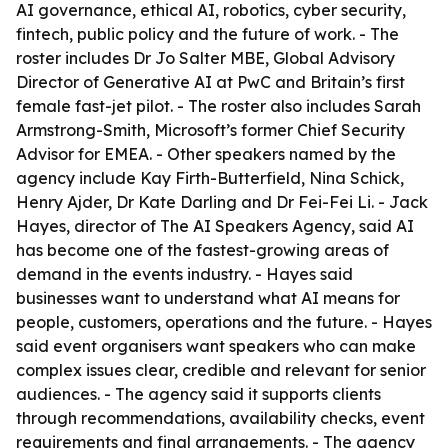
AI governance, ethical AI, robotics, cyber security,
fintech, public policy and the future of work. - The
roster includes Dr Jo Salter MBE, Global Advisory
Director of Generative AI at PwC and Britain’s first
female fast-jet pilot. - The roster also includes Sarah
Armstrong-Smith, Microsoft’s former Chief Security
Advisor for EMEA. - Other speakers named by the
agency include Kay Firth-Butterfield, Nina Schick,
Henry Ajder, Dr Kate Darling and Dr Fei-Fei Li. - Jack
Hayes, director of The AI Speakers Agency, said AI
has become one of the fastest-growing areas of
demand in the events industry. - Hayes said
businesses want to understand what AI means for
people, customers, operations and the future. - Hayes
said event organisers want speakers who can make
complex issues clear, credible and relevant for senior
audiences. - The agency said it supports clients
through recommendations, availability checks, event
requirements and final arrangements. - The agency