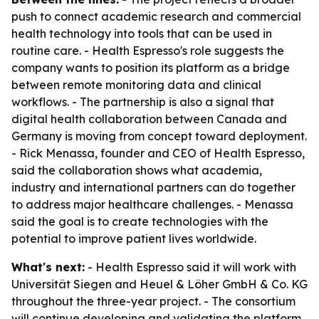
push to connect academic research and commercial
health technology into tools that can be used in
routine care. - Health Espresso's role suggests the
company wants to position its platform as a bridge
between remote monitoring data and clinical
workflows. - The partnership is also a signal that
digital health collaboration between Canada and
Germany is moving from concept toward deployment.
- Rick Menassa, founder and CEO of Health Espresso,
said the collaboration shows what academia,
industry and international partners can do together
to address major healthcare challenges. - Menassa
said the goal is to create technologies with the
potential to improve patient lives worldwide.
What's next:
- Health Espresso said it will work with
Universität Siegen and Heuel & Löher GmbH & Co. KG
throughout the three-year project. - The consortium
will continue developing and validating the platform