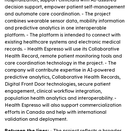
decision support, empower patient self-management
and automate care coordination. - The project
combines wearable sensor data, mobility information
and predictive analytics in one interoperable
platform. - The platform is intended to connect with
existing healthcare systems and electronic medical
records. - Health Espresso will use its Collaborative
Health Record, remote patient monitoring tools and
care coordination technology in the project. - The
company will contribute expertise in AI-powered
predictive analytics, Collaborative Health Records,
Digital Front Door technologies, secure patient
engagement, clinical workflow integration,
population health analytics and interoperability. -
Health Espresso will also support commercialization
efforts in Canada and help with international
validation and deployment.
Between the lines:
- The project reflects a broader