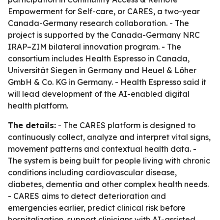
Empowerment for Self-care, or CARES, a two-year
Canada-Germany research collaboration. - The
project is supported by the Canada-Germany NRC
IRAP–ZIM bilateral innovation program. - The
consortium includes Health Espresso in Canada,
Universität Siegen in Germany and Heuel & Löher
GmbH & Co. KG in Germany. - Health Espresso said it
will lead development of the AI-enabled digital
health platform.
The details:
- The CARES platform is designed to
continuously collect, analyze and interpret vital signs,
movement patterns and contextual health data. -
The system is being built for people living with chronic
conditions including cardiovascular disease,
diabetes, dementia and other complex health needs.
- CARES aims to detect deterioration and
emergencies earlier, predict clinical risk before
hospitalization, support clinicians with AI-assisted