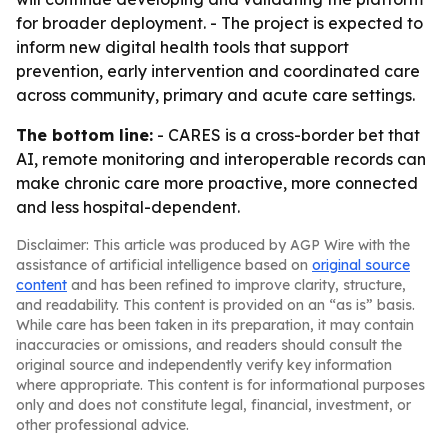
for broader deployment. - The project is expected to
inform new digital health tools that support
prevention, early intervention and coordinated care
across community, primary and acute care settings.
The bottom line:
- CARES is a cross-border bet that
AI, remote monitoring and interoperable records can
make chronic care more proactive, more connected
and less hospital-dependent.
Disclaimer: This article was produced by AGP Wire with the
assistance of artificial intelligence based on
original source
content
and has been refined to improve clarity, structure,
and readability. This content is provided on an “as is” basis.
While care has been taken in its preparation, it may contain
inaccuracies or omissions, and readers should consult the
original source and independently verify key information
where appropriate. This content is for informational purposes
only and does not constitute legal, financial, investment, or
other professional advice.