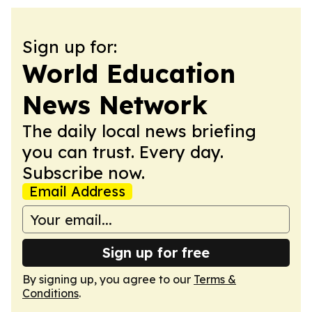
Sign up for:
World Education
News Network
The daily local news briefing
you can trust. Every day.
Subscribe now.
Email Address
Sign up for free
By signing up, you agree to our
Terms &
Conditions
.