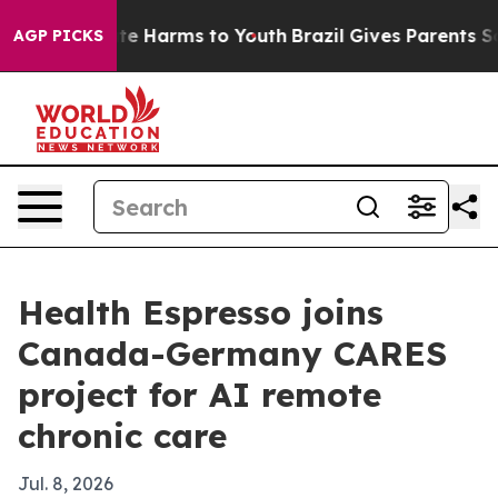
und to Abate Harms to Youth
Brazil Gives Parents Socia
AGP PICKS
Health Espresso joins
Canada-Germany CARES
project for AI remote
chronic care
Jul. 8, 2026