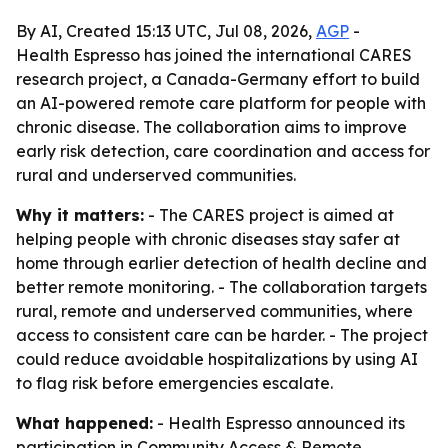
By AI, Created 15:13 UTC, Jul 08, 2026,
AGP
-
Health Espresso has joined the international CARES
research project, a Canada-Germany effort to build
an AI-powered remote care platform for people with
chronic disease. The collaboration aims to improve
early risk detection, care coordination and access for
rural and underserved communities.
Why it matters:
- The CARES project is aimed at
helping people with chronic diseases stay safer at
home through earlier detection of health decline and
better remote monitoring. - The collaboration targets
rural, remote and underserved communities, where
access to consistent care can be harder. - The project
could reduce avoidable hospitalizations by using AI
to flag risk before emergencies escalate.
What happened:
- Health Espresso announced its
participation in Community Access & Remote