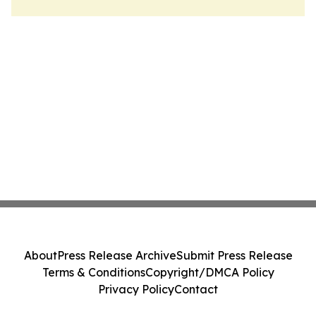
About
Press Release Archive
Submit Press Release
Terms & Conditions
Copyright/DMCA Policy
Privacy Policy
Contact