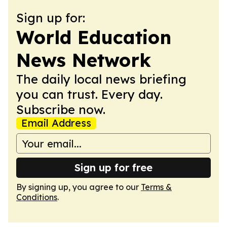
Sign up for:
World Education
News Network
The daily local news briefing
you can trust. Every day.
Subscribe now.
Email Address
Sign up for free
By signing up, you agree to our
Terms &
Conditions
.