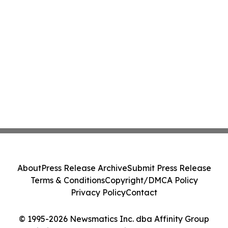
About
Press Release Archive
Submit Press Release
Terms & Conditions
Copyright/DMCA Policy
Privacy Policy
Contact
© 1995-2026 Newsmatics Inc. dba Affinity Group