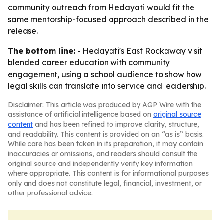
community outreach from Hedayati would fit the
same mentorship-focused approach described in the
release.
The bottom line:
- Hedayati's East Rockaway visit
blended career education with community
engagement, using a school audience to show how
legal skills can translate into service and leadership.
Disclaimer: This article was produced by AGP Wire with the
assistance of artificial intelligence based on
original source
content
and has been refined to improve clarity, structure,
and readability. This content is provided on an “as is” basis.
While care has been taken in its preparation, it may contain
inaccuracies or omissions, and readers should consult the
original source and independently verify key information
where appropriate. This content is for informational purposes
only and does not constitute legal, financial, investment, or
other professional advice.