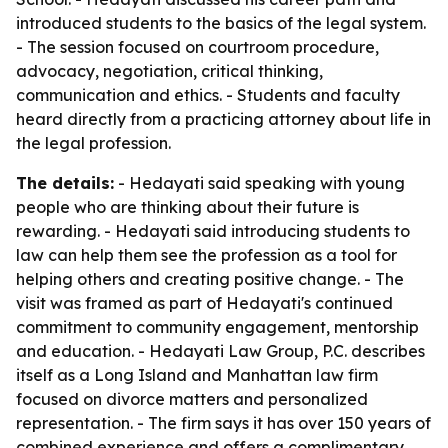
introduced students to the basics of the legal system.
- The session focused on courtroom procedure,
advocacy, negotiation, critical thinking,
communication and ethics. - Students and faculty
heard directly from a practicing attorney about life in
the legal profession.
The details:
- Hedayati said speaking with young
people who are thinking about their future is
rewarding. - Hedayati said introducing students to
law can help them see the profession as a tool for
helping others and creating positive change. - The
visit was framed as part of Hedayati's continued
commitment to community engagement, mentorship
and education. - Hedayati Law Group, P.C. describes
itself as a Long Island and Manhattan law firm
focused on divorce matters and personalized
representation. - The firm says it has over 150 years of
combined experience and offers a complimentary