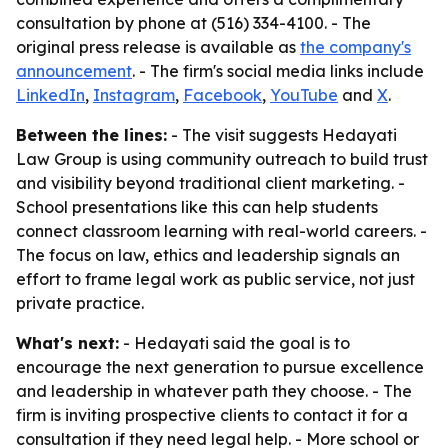
consultation by phone at (516) 334-4100. - The
original press release is available as
the company's
announcement
. - The firm's social media links include
LinkedIn
,
Instagram
,
Facebook
,
YouTube
and
X
.
Between the lines:
- The visit suggests Hedayati
Law Group is using community outreach to build trust
and visibility beyond traditional client marketing. -
School presentations like this can help students
connect classroom learning with real-world careers. -
The focus on law, ethics and leadership signals an
effort to frame legal work as public service, not just
private practice.
What's next:
- Hedayati said the goal is to
encourage the next generation to pursue excellence
and leadership in whatever path they choose. - The
firm is inviting prospective clients to contact it for a
consultation if they need legal help. - More school or