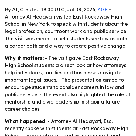
By AI, Created 18:00 UTC, Jul 08, 2026,
AGP
-
Attorney Al Hedayati visited East Rockaway High
School in New York to speak with students about the
legal profession, courtroom work and public service.
The visit was meant to help students see law as both
a career path and a way to create positive change.
Why it matters:
- The visit gave East Rockaway
High School students a direct look at how attorneys
help individuals, families and businesses navigate
important legal issues. - The presentation aimed to
encourage students to consider careers in law and
public service. - The event also highlighted the role of
mentorship and civic leadership in shaping future
career choices.
What happened:
- Attorney Al Hedayati, Esq.
recently spoke with students at East Rockaway High
School. - Hedayati discussed his career path and