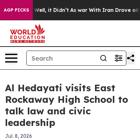
d 40%. Well, it Didn’t
As war With Iran Drove oil Pr
AGP PICKS
Al Hedayati visits East
Rockaway High School to
talk law and civic
leadership
Jul. 8, 2026