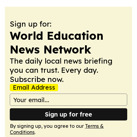
Sign up for:
World Education
News Network
The daily local news briefing
you can trust. Every day.
Subscribe now.
Email Address
Sign up for free
By signing up, you agree to our
Terms &
Conditions
.