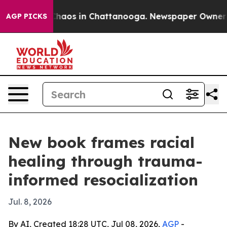
Collapse
Chaos in Chattanooga. Newspaper Owner Calls
AGP PICKS
New book frames racial
healing through trauma-
informed resocialization
Jul. 8, 2026
By AI, Created 18:28 UTC, Jul 08, 2026,
AGP
-