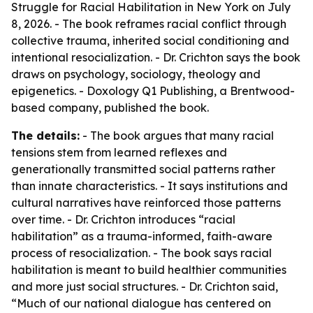
Struggle for Racial Habilitation in New York on July
8, 2026. - The book reframes racial conflict through
collective trauma, inherited social conditioning and
intentional resocialization. - Dr. Crichton says the book
draws on psychology, sociology, theology and
epigenetics. - Doxology Q1 Publishing, a Brentwood-
based company, published the book.
The details:
- The book argues that many racial
tensions stem from learned reflexes and
generationally transmitted social patterns rather
than innate characteristics. - It says institutions and
cultural narratives have reinforced those patterns
over time. - Dr. Crichton introduces “racial
habilitation” as a trauma-informed, faith-aware
process of resocialization. - The book says racial
habilitation is meant to build healthier communities
and more just social structures. - Dr. Crichton said,
“Much of our national dialogue has centered on