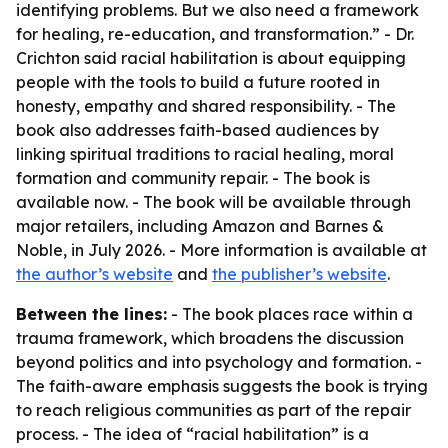
identifying problems. But we also need a framework
for healing, re-education, and transformation.” - Dr.
Crichton said racial habilitation is about equipping
people with the tools to build a future rooted in
honesty, empathy and shared responsibility. - The
book also addresses faith-based audiences by
linking spiritual traditions to racial healing, moral
formation and community repair. - The book is
available now. - The book will be available through
major retailers, including Amazon and Barnes &
Noble, in July 2026. - More information is available at
the author’s website
and
the publisher’s website
.
Between the lines:
- The book places race within a
trauma framework, which broadens the discussion
beyond politics and into psychology and formation. -
The faith-aware emphasis suggests the book is trying
to reach religious communities as part of the repair
process. - The idea of “racial habilitation” is a