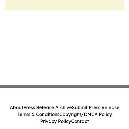
About
Press Release Archive
Submit Press Release
Terms & Conditions
Copyright/DMCA Policy
Privacy Policy
Contact