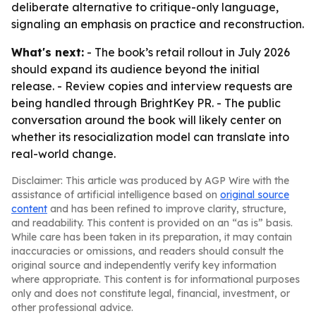
deliberate alternative to critique-only language,
signaling an emphasis on practice and reconstruction.
What's next:
- The book’s retail rollout in July 2026
should expand its audience beyond the initial
release. - Review copies and interview requests are
being handled through BrightKey PR. - The public
conversation around the book will likely center on
whether its resocialization model can translate into
real-world change.
Disclaimer: This article was produced by AGP Wire with the
assistance of artificial intelligence based on
original source
content
and has been refined to improve clarity, structure,
and readability. This content is provided on an “as is” basis.
While care has been taken in its preparation, it may contain
inaccuracies or omissions, and readers should consult the
original source and independently verify key information
where appropriate. This content is for informational purposes
only and does not constitute legal, financial, investment, or
other professional advice.