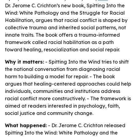
Dr. Jerome C. Crichton’s new book, Spitting Into the
Wind: White Pathology and the Struggle for Racial
Habilitation, argues that racial conflict is shaped by
collective trauma and inherited social patterns, not
innate traits. The book offers a trauma-informed
framework called racial habilitation as a path
toward healing, resocialization and social repair.
Why it matters:
- Spitting Into the Wind tries to shift
the national conversation from diagnosing racial
harm to building a model for repair. - The book
argues that healing-centered approaches could help
individuals, communities and institutions address
racial conflict more constructively. - The framework is
aimed at readers interested in psychology, faith,
social justice and community change.
What happened:
- Dr. Jerome C. Crichton released
Spitting Into the Wind: White Pathology and the