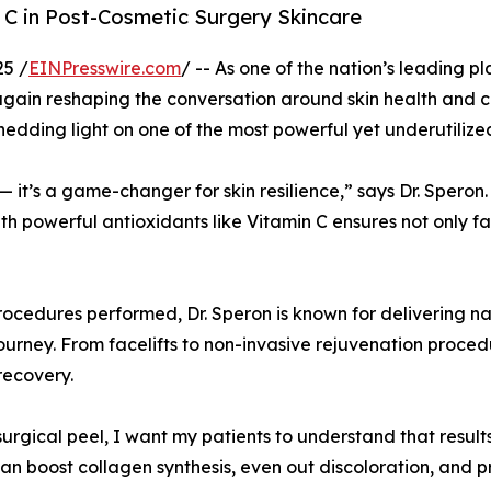
 C in Post-Cosmetic Surgery Skincare
25 /
EINPresswire.com
/ -- As one of the nation’s leading p
 again reshaping the conversation around skin health and 
hedding light on one of the most powerful yet underutilized
— it’s a game-changer for skin resilience,” says Dr. Speron.
ith powerful antioxidants like Vitamin C ensures not only f
edures performed, Dr. Speron is known for delivering natur
ourney. From facelifts to non-invasive rejuvenation proce
recovery.
-surgical peel, I want my patients to understand that resul
can boost collagen synthesis, even out discoloration, and