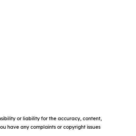
ility or liability for the accuracy, content,
f you have any complaints or copyright issues