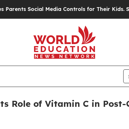
nts Social Media Controls for Their Kids. Should 
ts Role of Vitamin C in Post