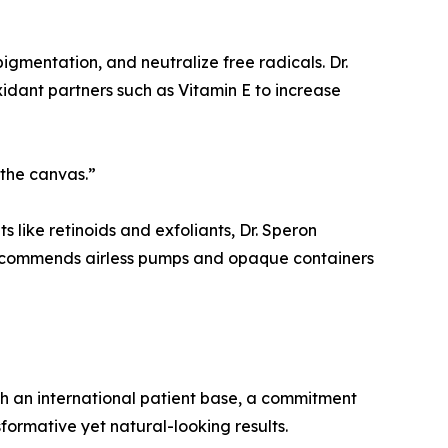
 pigmentation, and neutralize free radicals. Dr.
idant partners such as Vitamin E to increase
 the canvas.”
 like retinoids and exfoliants, Dr. Speron
 recommends airless pumps and opaque containers
ith an international patient base, a commitment
sformative yet natural-looking results.