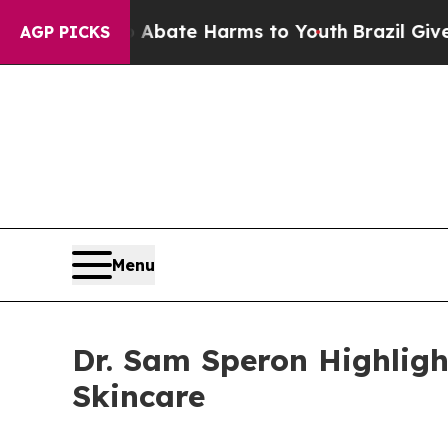
n Fund to Abate Harms to Youth
Brazil Gives Pare
AGP PICKS
Menu
Dr. Sam Speron Highligh
Skincare