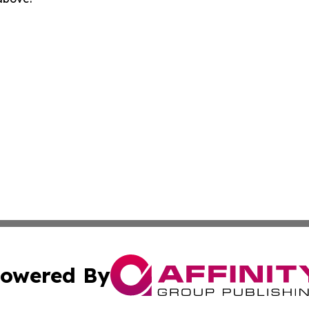
owered By