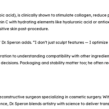
bic acid), is clinically shown to stimulate collagen, reduce
 C with hydrating elements like hyaluronic acid or antiox
nsitive skin post-procedure.
Dr. Speron adds. “I don’t just sculpt features — I optimize
tion to understanding compatibility with other ingredients
 decisions. Packaging and stability matter too; he often
reconstructive surgeon specializing in cosmetic surgery. W
ence, Dr. Speron blends artistry with science to deliver tran