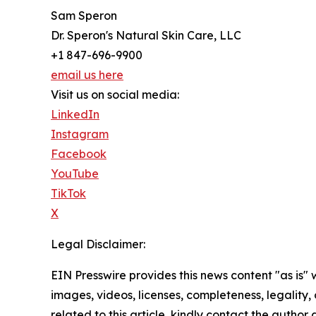
Sam Speron
Dr. Speron's Natural Skin Care, LLC
+1 847-696-9900
email us here
Visit us on social media:
LinkedIn
Instagram
Facebook
YouTube
TikTok
X
Legal Disclaimer:
EIN Presswire provides this news content "as is" 
images, videos, licenses, completeness, legality, o
related to this article, kindly contact the author