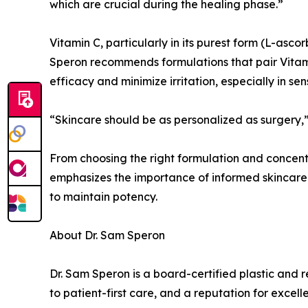
which are crucial during the healing phase.”
Vitamin C, particularly in its purest form (L-ascor
Speron recommends formulations that pair Vitamin
efficacy and minimize irritation, especially in se
“Skincare should be as personalized as surgery,” 
From choosing the right formulation and concentra
emphasizes the importance of informed skincare
to maintain potency.
About Dr. Sam Speron
Dr. Sam Speron is a board-certified plastic and 
to patient-first care, and a reputation for excell