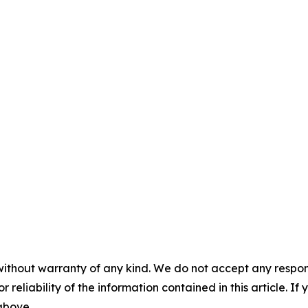
without warranty of any kind. We do not accept any responsib
r reliability of the information contained in this article. I
 above.