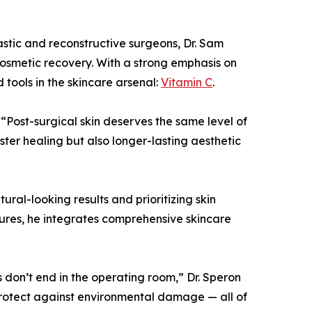
lastic and reconstructive surgeons, Dr. Sam
cosmetic recovery. With a strong emphasis on
 tools in the skincare arsenal:
Vitamin C
.
 “Post-surgical skin deserves the same level of
aster healing but also longer-lasting aesthetic
al-looking results and prioritizing skin
dures, he integrates comprehensive skincare
ts don’t end in the operating room,” Dr. Speron
 protect against environmental damage — all of