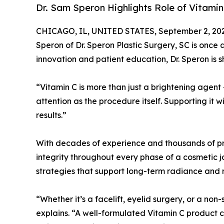
Dr. Sam Speron Highlights Role of Vitamin
CHICAGO, IL, UNITED STATES, September 2, 20
Speron of Dr. Speron Plastic Surgery, SC is once
innovation and patient education, Dr. Speron is s
“Vitamin C is more than just a brightening agent 
attention as the procedure itself. Supporting it w
results.”
With decades of experience and thousands of proc
integrity throughout every phase of a cosmetic j
strategies that support long-term radiance and 
“Whether it’s a facelift, eyelid surgery, or a non
explains. “A well-formulated Vitamin C product 