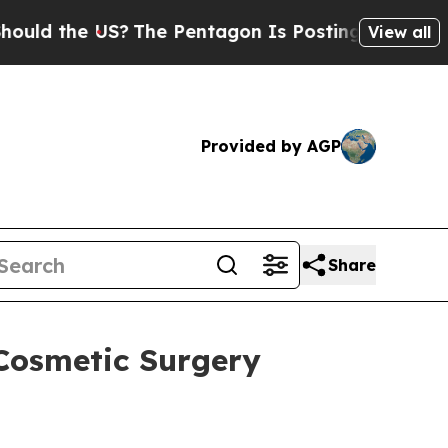
the US?
The Pentagon Is Posting Cryptic Biblica
View all
Provided by AGP
Share
-Cosmetic Surgery