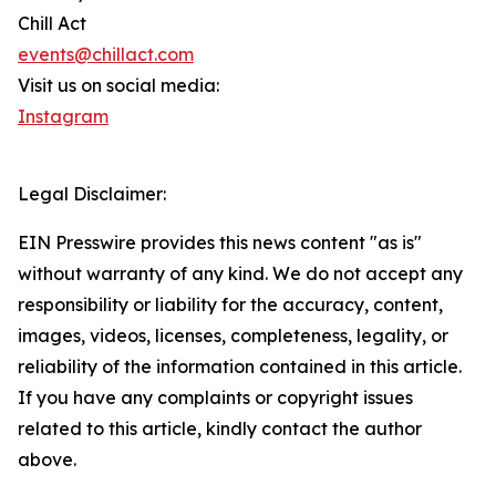
Chill Act
events@chillact.com
Visit us on social media:
Instagram
Legal Disclaimer:
EIN Presswire provides this news content "as is"
without warranty of any kind. We do not accept any
responsibility or liability for the accuracy, content,
images, videos, licenses, completeness, legality, or
reliability of the information contained in this article.
If you have any complaints or copyright issues
related to this article, kindly contact the author
above.