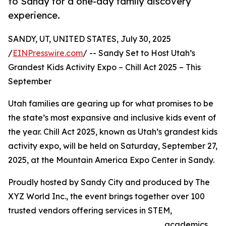
to Sandy for a one-day family discovery
experience.
SANDY, UT, UNITED STATES, July 30, 2025
/
EINPresswire.com
/ -- Sandy Set to Host Utah’s
Grandest Kids Activity Expo – Chill Act 2025 – This
September
Utah families are gearing up for what promises to be
the state’s most expansive and inclusive kids event of
the year. Chill Act 2025, known as Utah’s grandest kids
activity expo, will be held on Saturday, September 27,
2025, at the Mountain America Expo Center in Sandy.
Proudly hosted by Sandy City and produced by The
XYZ World Inc., the event brings together over 100
trusted vendors offering services in STEM,
academics,