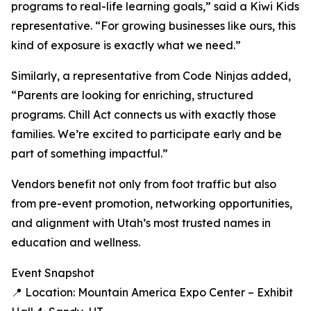
programs to real-life learning goals,” said a Kiwi Kids
representative. “For growing businesses like ours, this
kind of exposure is exactly what we need.”
Similarly, a representative from Code Ninjas added,
“Parents are looking for enriching, structured
programs. Chill Act connects us with exactly those
families. We’re excited to participate early and be
part of something impactful.”
Vendors benefit not only from foot traffic but also
from pre-event promotion, networking opportunities,
and alignment with Utah’s most trusted names in
education and wellness.
Event Snapshot
📍 Location: Mountain America Expo Center – Exhibit