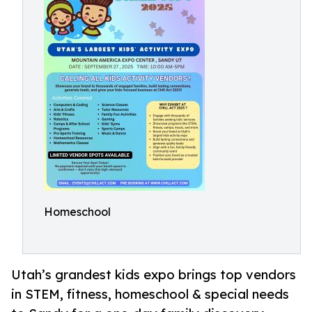
Homeschool
Utah’s grandest kids expo brings top vendors
in STEM, fitness, homeschool & special needs