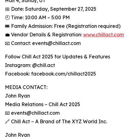
Hall 4, Sandy, UT
📅 Date: Saturday, September 27, 2025
🕙 Time: 10:00 AM – 5:00 PM
🎟️ Family Admission: Free (Registration required)
💼 Vendor Details & Registration:
www.chillact.com
📧 Contact: events@chillact.com
Follow Chill Act 2025 for Updates & Features
Instagram: @chill.act
Facebook: facebook.com/chillact2025
MEDIA CONTACT:
John Ryan
Media Relations – Chill Act 2025
📧 events@chillact.com
🔗 Chill Act – A Brand of The XYZ World Inc.
John Ryan