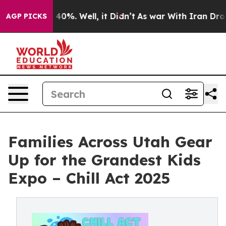
round 40%. Well, it Didn’t
As war With Iran Drove oi
AGP PICKS
Families Across Utah Gear
Up for the Grandest Kids
Expo – Chill Act 2025