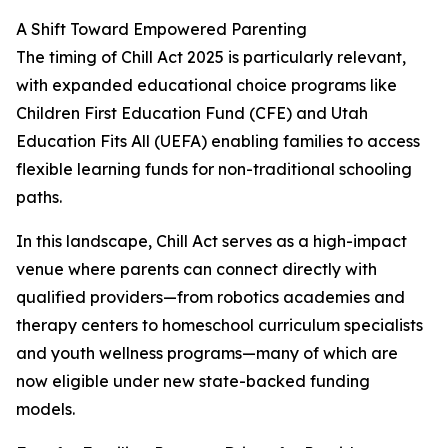
A Shift Toward Empowered Parenting
The timing of Chill Act 2025 is particularly relevant,
with expanded educational choice programs like
Children First Education Fund (CFE) and Utah
Education Fits All (UEFA) enabling families to access
flexible learning funds for non-traditional schooling
paths.
In this landscape, Chill Act serves as a high-impact
venue where parents can connect directly with
qualified providers—from robotics academies and
therapy centers to homeschool curriculum specialists
and youth wellness programs—many of which are
now eligible under new state-backed funding
models.