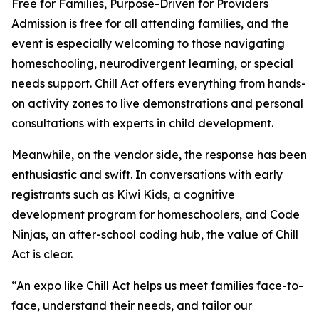
Free for Families, Purpose-Driven for Providers
Admission is free for all attending families, and the
event is especially welcoming to those navigating
homeschooling, neurodivergent learning, or special
needs support. Chill Act offers everything from hands-
on activity zones to live demonstrations and personal
consultations with experts in child development.
Meanwhile, on the vendor side, the response has been
enthusiastic and swift. In conversations with early
registrants such as Kiwi Kids, a cognitive
development program for homeschoolers, and Code
Ninjas, an after-school coding hub, the value of Chill
Act is clear.
“An expo like Chill Act helps us meet families face-to-
face, understand their needs, and tailor our