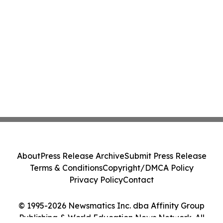
About
Press Release Archive
Submit Press Release
Terms & Conditions
Copyright/DMCA Policy
Privacy Policy
Contact
© 1995-2026 Newsmatics Inc. dba Affinity Group
Publishing & World Education News Network. All