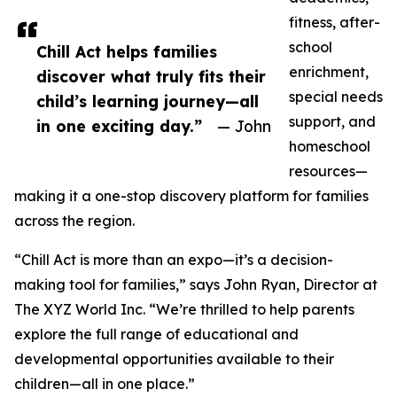
fitness, after-
school
Chill Act helps families
enrichment,
discover what truly fits their
special needs
child’s learning journey—all
support, and
in one exciting day.”
— John
homeschool
resources—
making it a one-stop discovery platform for families
across the region.
“Chill Act is more than an expo—it’s a decision-
making tool for families,” says John Ryan, Director at
The XYZ World Inc. “We’re thrilled to help parents
explore the full range of educational and
developmental opportunities available to their
children—all in one place.”