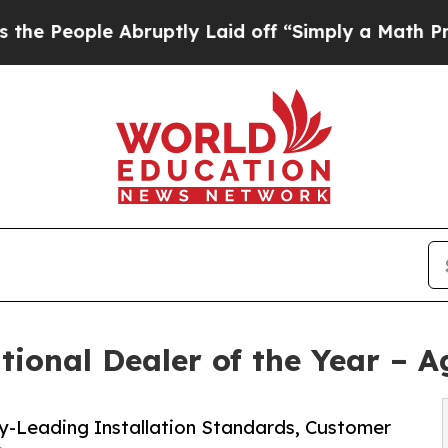
le Abruptly Laid off “Simply a Math Problem
Dr.
ional Dealer of the Year – A
y-Leading Installation Standards, Customer