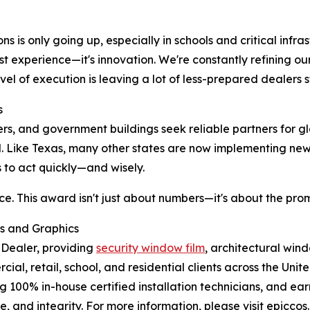
 is only going up, especially in schools and critical infras
ust experience—it's innovation. We're constantly refining ou
level of execution is leaving a lot of less-prepared dealers 
s
ters, and government buildings seek reliable partners for gl
d. Like Texas, many other states are now implementing n
 to act quickly—and wisely.
ce. This award isn't just about numbers—it's about the pro
ms and Graphics
 Dealer, providing
security window film
, architectural win
al, retail, school, and residential clients across the Unit
g 100% in-house certified installation technicians, and ear
, and integrity. For more information, please visit epiccos