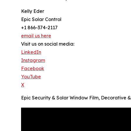
Kelly Eder
Epic Solar Control
+1 866-374-2117
email us here
Visit us on social media:
LinkedIn
Instagram
Facebook
YouTube
X
Epic Security & Solar Window Film, Decorative 