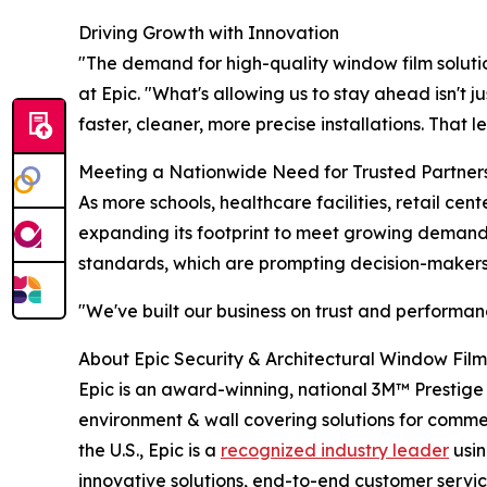
Driving Growth with Innovation
"The demand for high-quality window film solutions
at Epic. "What's allowing us to stay ahead isn't j
faster, cleaner, more precise installations. That 
Meeting a Nationwide Need for Trusted Partner
As more schools, healthcare facilities, retail cen
expanding its footprint to meet growing deman
standards, which are prompting decision-makers
"We've built our business on trust and performan
About Epic Security & Architectural Window Fil
Epic is an award-winning, national 3M™ Prestige
environment & wall covering solutions for commerci
the U.S., Epic is a
recognized industry leader
usin
innovative solutions, end-to-end customer service