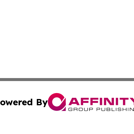
owered By
ubmit Press Release
Terms & Conditions
Copyright/DMCA