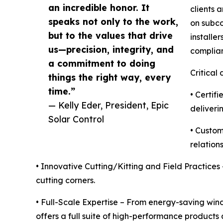
an incredible honor. It
clients 
speaks not only to the work,
on subco
but to the values that drive
installer
us—precision, integrity, and
complian
a commitment to doing
Critical 
things the right way, every
time.”
• Certif
— Kelly Eder, President, Epic
deliveri
Solar Control
• Custom
relations
• Innovative Cutting/Kitting and Field Practices
cutting corners.
• Full-Scale Expertise – From energy-saving wind
offers a full suite of high-performance products