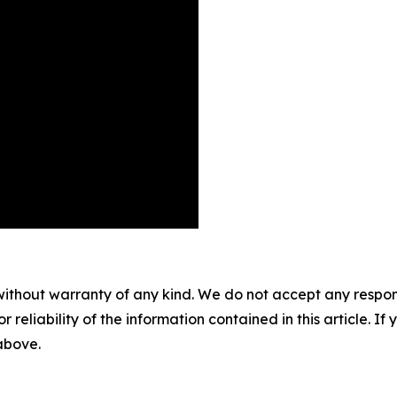
without warranty of any kind. We do not accept any responsib
r reliability of the information contained in this article. I
 above.