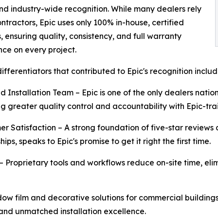
and industry-wide recognition. While many dealers rely
ntractors, Epic uses only 100% in-house, certified
s, ensuring quality, consistency, and full warranty
ce on every project.
differentiators that contributed to Epic's recognition includ
ied Installation Team – Epic is one of the only dealers nati
ng greater quality control and accountability with Epic-tra
er Satisfaction – A strong foundation of five-star reviews 
hips, speaks to Epic's promise to get it right the first time.
 – Proprietary tools and workflows reduce on-site time, el
ow film and decorative solutions for commercial buildings t
 and unmatched installation excellence.