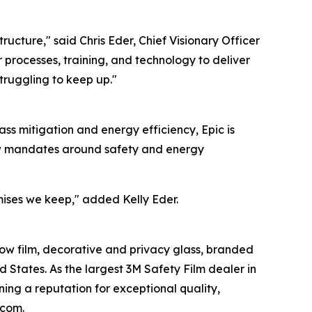
tructure," said Chris Eder, Chief Visionary Officer
r processes, training, and technology to deliver
struggling to keep up."
ass mitigation and energy efficiency, Epic is
ew mandates around safety and energy
mises we keep," added Kelly Eder.
dow film, decorative and privacy glass, branded
ed States. As the largest 3M Safety Film dealer in
ning a reputation for exceptional quality,
.com.