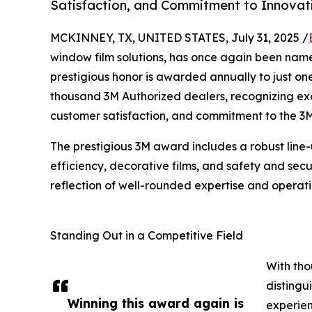
Satisfaction, and Commitment to Innovat
MCKINNEY, TX, UNITED STATES, July 31, 2025 /
window film solutions, has once again been name
prestigious honor is awarded annually to just o
thousand 3M Authorized dealers, recognizing exce
customer satisfaction, and commitment to the 3
The prestigious 3M award includes a robust line-u
efficiency, decorative films, and safety and sec
reflection of well-rounded expertise and operati
Standing Out in a Competitive Field
With tho
distingu
Winning this award again is
experien