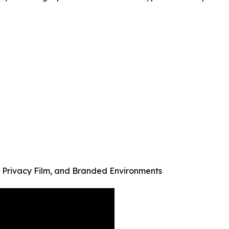
& Privacy Film, and Branded Environments