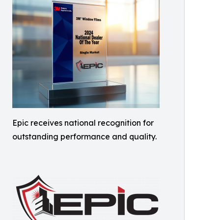
Epic receives national recognition for
outstanding performance and quality.