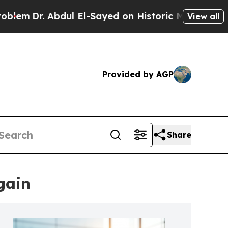
 Abdul El-Sayed on Historic Michigan Win: “People
View all
Provided by AGP
Share
gain