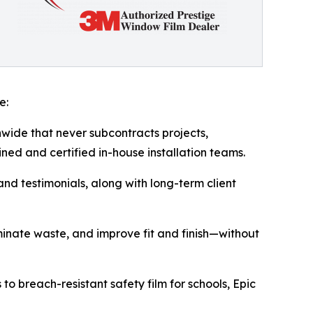
e:
onwide that never subcontracts projects,
ined and certified in-house installation teams.
and testimonials, along with long-term client
iminate waste, and improve fit and finish—without
o breach-resistant safety film for schools, Epic