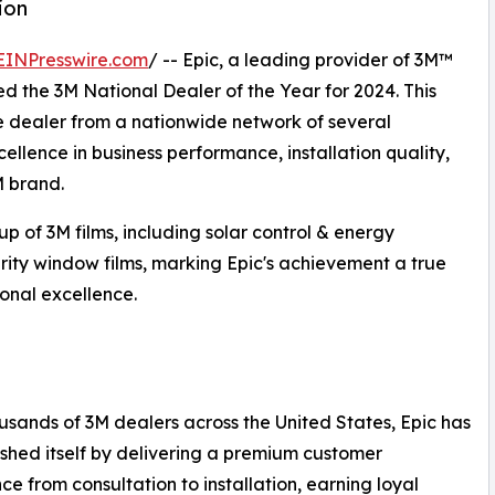
ion
EINPresswire.com
/ -- Epic, a leading provider of 3M™
d the 3M National Dealer of the Year for 2024. This
ne dealer from a nationwide network of several
llence in business performance, installation quality,
M brand.
p of 3M films, including solar control & energy
urity window films, marking Epic's achievement a true
onal excellence.
usands of 3M dealers across the United States, Epic has
ished itself by delivering a premium customer
ce from consultation to installation, earning loyal