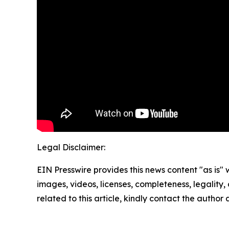
Legal Disclaimer:
EIN Presswire provides this news content "as is" 
images, videos, licenses, completeness, legality, o
related to this article, kindly contact the author