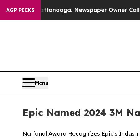
n Chattanooga. Newspaper Owner Calls the Peop
AGP PICKS
Menu
Epic Named 2024 3M Nat
National Award Recognizes Epic's Industr