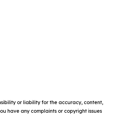
ility or liability for the accuracy, content,
f you have any complaints or copyright issues