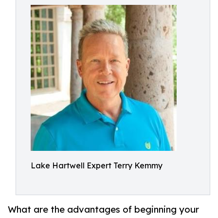
Lake Hartwell Expert Terry Kemmy
What are the advantages of beginning your