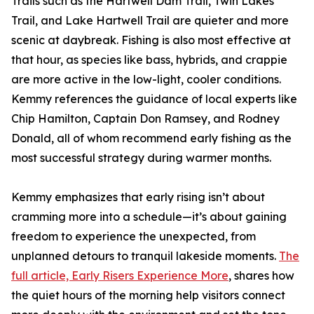
Trails such as the Hartwell Dam Trail, Twin Lakes
Trail, and Lake Hartwell Trail are quieter and more
scenic at daybreak. Fishing is also most effective at
that hour, as species like bass, hybrids, and crappie
are more active in the low-light, cooler conditions.
Kemmy references the guidance of local experts like
Chip Hamilton, Captain Don Ramsey, and Rodney
Donald, all of whom recommend early fishing as the
most successful strategy during warmer months.
Kemmy emphasizes that early rising isn’t about
cramming more into a schedule—it’s about gaining
freedom to experience the unexpected, from
unplanned detours to tranquil lakeside moments.
The
full article, Early Risers Experience More
, shares how
the quiet hours of the morning help visitors connect