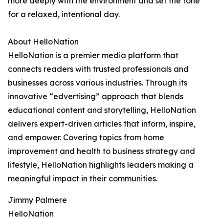
more deeply with the environment and set the tone
for a relaxed, intentional day.
About HelloNation
HelloNation is a premier media platform that
connects readers with trusted professionals and
businesses across various industries. Through its
innovative “edvertising” approach that blends
educational content and storytelling, HelloNation
delivers expert-driven articles that inform, inspire,
and empower. Covering topics from home
improvement and health to business strategy and
lifestyle, HelloNation highlights leaders making a
meaningful impact in their communities.
Jimmy Palmere
HelloNation