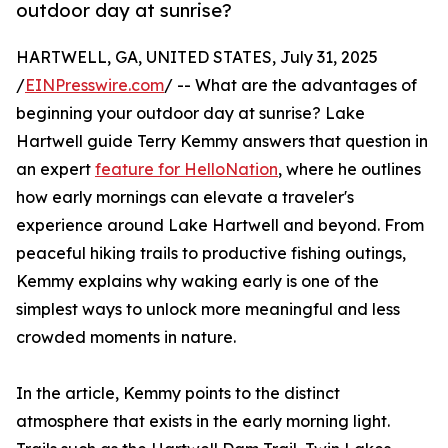
outdoor day at sunrise?
HARTWELL, GA, UNITED STATES, July 31, 2025
/
EINPresswire.com
/ -- What are the advantages of
beginning your outdoor day at sunrise? Lake
Hartwell guide Terry Kemmy answers that question in
an expert
feature for HelloNation
, where he outlines
how early mornings can elevate a traveler's
experience around Lake Hartwell and beyond. From
peaceful hiking trails to productive fishing outings,
Kemmy explains why waking early is one of the
simplest ways to unlock more meaningful and less
crowded moments in nature.
In the article, Kemmy points to the distinct
atmosphere that exists in the early morning light.