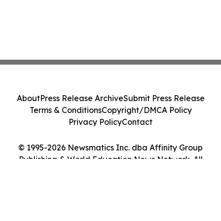
About
Press Release Archive
Submit Press Release
Terms & Conditions
Copyright/DMCA Policy
Privacy Policy
Contact
© 1995-2026 Newsmatics Inc. dba Affinity Group
Publishing & World Education News Network. All
Rights Reserved.
Cookie Settings / Your Privacy Choices