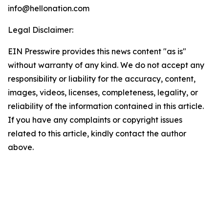
info@hellonation.com
Legal Disclaimer:
EIN Presswire provides this news content "as is"
without warranty of any kind. We do not accept any
responsibility or liability for the accuracy, content,
images, videos, licenses, completeness, legality, or
reliability of the information contained in this article.
If you have any complaints or copyright issues
related to this article, kindly contact the author
above.