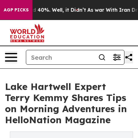
 Around 40%. Well, it Didn’t
As war With Iran Drove 
AGP PICKS
Lake Hartwell Expert
Terry Kemmy Shares Tips
on Morning Adventures in
HelloNation Magazine