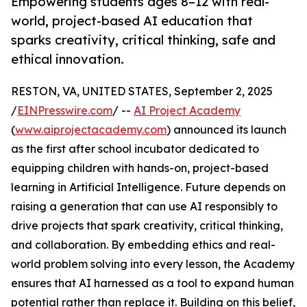
Empowering students ages 8–12 with real-
world, project-based AI education that
sparks creativity, critical thinking, safe and
ethical innovation.
RESTON, VA, UNITED STATES, September 2, 2025
/
EINPresswire.com
/ --
AI Project Academy
(
www.aiprojectacademy.com
) announced its launch
as the first after school incubator dedicated to
equipping children with hands-on, project-based
learning in Artificial Intelligence. Future depends on
raising a generation that can use AI responsibly to
drive projects that spark creativity, critical thinking,
and collaboration. By embedding ethics and real-
world problem solving into every lesson, the Academy
ensures that AI harnessed as a tool to expand human
potential rather than replace it. Building on this belief,