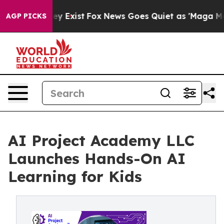
oof They Exist
Fox News Goes Quiet as 'Maga Media Pip
AGP PICKS
AI Project Academy LLC
Launches Hands-On AI
Learning for Kids