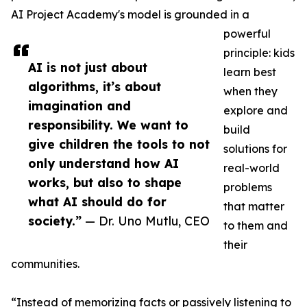
AI Project Academy's model is grounded in a
powerful
principle: kids
AI is not just about
learn best
algorithms, it’s about
when they
imagination and
explore and
responsibility. We want to
build
give children the tools to not
solutions for
only understand how AI
real-world
works, but also to shape
problems
what AI should do for
that matter
society.”
— Dr. Uno Mutlu, CEO
to them and
their
communities.
“Instead of memorizing facts or passively listening to