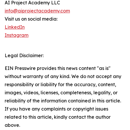
AI Project Academy LLC
info@aiprojectacademy.com
Visit us on social media:
LinkedIn
Instagram
Legal Disclaimer:
EIN Presswire provides this news content "as is"
without warranty of any kind. We do not accept any
responsibility or liability for the accuracy, content,
images, videos, licenses, completeness, legality, or
reliability of the information contained in this article.
If you have any complaints or copyright issues
related to this article, kindly contact the author
above.