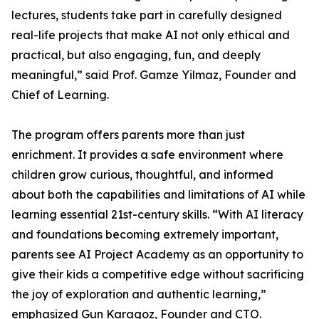
lectures, students take part in carefully designed
real-life projects that make AI not only ethical and
practical, but also engaging, fun, and deeply
meaningful,” said Prof. Gamze Yilmaz, Founder and
Chief of Learning.
The program offers parents more than just
enrichment. It provides a safe environment where
children grow curious, thoughtful, and informed
about both the capabilities and limitations of AI while
learning essential 21st-century skills. “With AI literacy
and foundations becoming extremely important,
parents see AI Project Academy as an opportunity to
give their kids a competitive edge without sacrificing
the joy of exploration and authentic learning,”
emphasized Gun Karagoz, Founder and CTO.