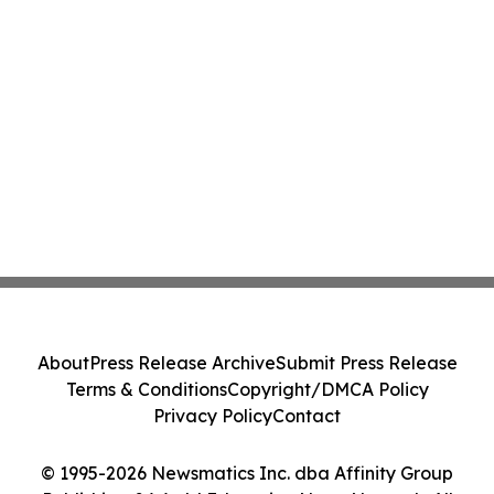
About
Press Release Archive
Submit Press Release
Terms & Conditions
Copyright/DMCA Policy
Privacy Policy
Contact
© 1995-2026 Newsmatics Inc. dba Affinity Group