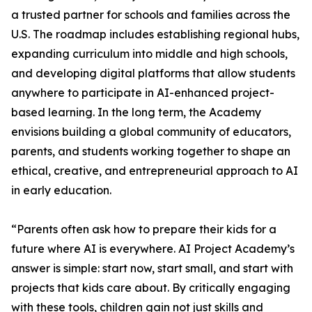
a trusted partner for schools and families across the
U.S. The roadmap includes establishing regional hubs,
expanding curriculum into middle and high schools,
and developing digital platforms that allow students
anywhere to participate in AI-enhanced project-
based learning. In the long term, the Academy
envisions building a global community of educators,
parents, and students working together to shape an
ethical, creative, and entrepreneurial approach to AI
in early education.
“Parents often ask how to prepare their kids for a
future where AI is everywhere. AI Project Academy’s
answer is simple: start now, start small, and start with
projects that kids care about. By critically engaging
with these tools, children gain not just skills and