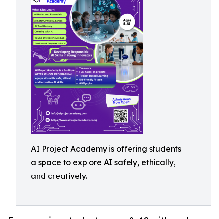
AI Project Academy is offering students
a space to explore AI safely, ethically,
and creatively.