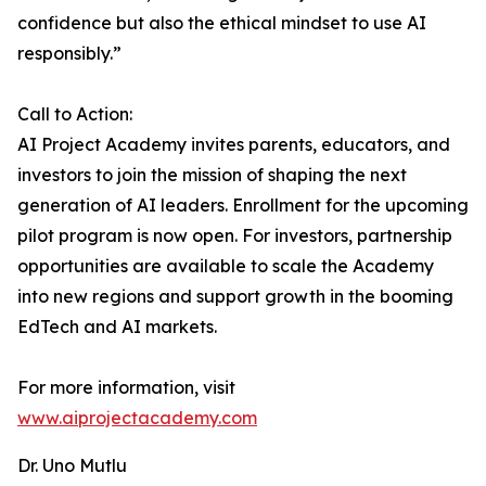
confidence but also the ethical mindset to use AI
responsibly.”
Call to Action:
AI Project Academy invites parents, educators, and
investors to join the mission of shaping the next
generation of AI leaders. Enrollment for the upcoming
pilot program is now open. For investors, partnership
opportunities are available to scale the Academy
into new regions and support growth in the booming
EdTech and AI markets.
For more information, visit
www.aiprojectacademy.com
Dr. Uno Mutlu