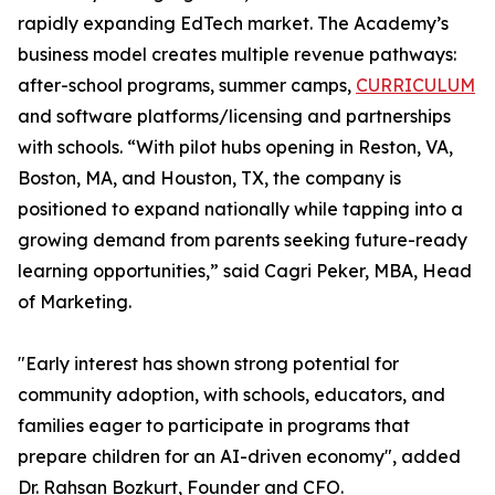
rapidly expanding EdTech market. The Academy’s
business model creates multiple revenue pathways:
after-school programs, summer camps,
CURRICULUM
and software platforms/licensing and partnerships
with schools. “With pilot hubs opening in Reston, VA,
Boston, MA, and Houston, TX, the company is
positioned to expand nationally while tapping into a
growing demand from parents seeking future-ready
learning opportunities,” said Cagri Peker, MBA, Head
of Marketing.
"Early interest has shown strong potential for
community adoption, with schools, educators, and
families eager to participate in programs that
prepare children for an AI-driven economy", added
Dr. Rahsan Bozkurt, Founder and CFO.