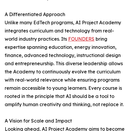
A Differentiated Approach
Unlike many EdTech programs, AI Project Academy
integrates curriculum and technology from real-
world industry practices. Its
FOUNDERS
bring
expertise spanning education, energy innovation,
finance, advanced technology, instructional design
and entrepreneurship. This diverse leadership allows
the Academy to continuously evolve the curriculum
with real-world relevance while ensuring programs
remain accessible to young learners. Every course is
rooted in the principle that AI should be a tool to
amplify human creativity and thinking, not replace it.
A Vision for Scale and Impact
Looking ahead, AI Project Academy aims to become