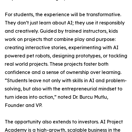
For students, the experience will be transformative.
They don’t just learn about AI; they use it responsibly
and creatively. Guided by trained instructors, kids
work on projects that combine play and purpose:
creating interactive stories, experimenting with AI
powered pet robots, designing prototypes, or tackling
real world projects. These projects foster both
confidence and a sense of ownership over learning.
“Students leave not only with skills in AI and problem-
solving, but also with the entrepreneurial mindset to
turn ideas into action,” noted Dr. Burcu Mutlu,
Founder and VP.
The opportunity also extends to investors. AI Project
Academy is a high-growth, scalable business in the