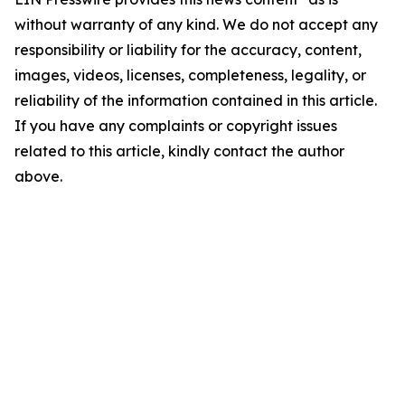
without warranty of any kind. We do not accept any
responsibility or liability for the accuracy, content,
images, videos, licenses, completeness, legality, or
reliability of the information contained in this article.
If you have any complaints or copyright issues
related to this article, kindly contact the author
above.