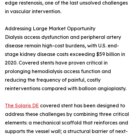
edge restenosis, one of the last unsolved challenges
in vascular intervention.
Addressing Large Market Opportunity
Dialysis access dysfunction and peripheral artery
disease remain high-cost burdens, with U.S. end-
stage kidney disease costs exceeding $59 billion in
2020. Covered stents have proven critical in
prolonging hemodialysis access function and
reducing the frequency of painful, costly
reinterventions compared with balloon angioplasty.
The Solaris DE
covered stent has been designed to
address these challenges by combining three critical
elements: a mechanical scaffold that reinforces and
supports the vessel wall; a structural barrier of next-