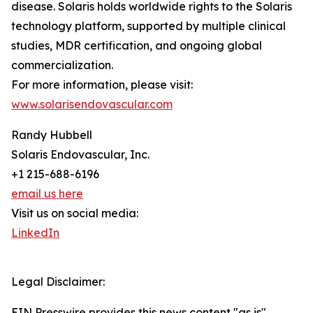
disease. Solaris holds worldwide rights to the Solaris
technology platform, supported by multiple clinical
studies, MDR certification, and ongoing global
commercialization.
For more information, please visit:
www.solarisendovascular.com
Randy Hubbell
Solaris Endovascular, Inc.
+1 215-688-6196
email us here
Visit us on social media:
LinkedIn
Legal Disclaimer:
EIN Presswire provides this news content "as is"