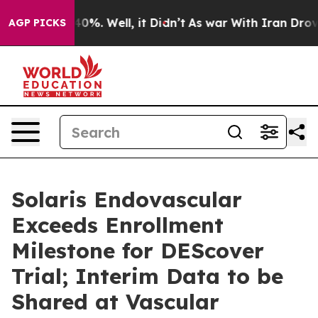
round 40%. Well, it Didn’t
As war With Iran Drove oil
AGP PICKS
Solaris Endovascular
Exceeds Enrollment
Milestone for DEScover
Trial; Interim Data to be
Shared at Vascular