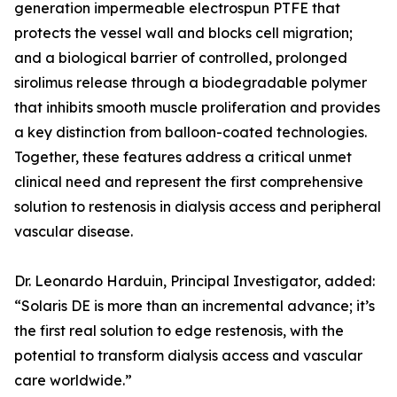
generation impermeable electrospun PTFE that
protects the vessel wall and blocks cell migration;
and a biological barrier of controlled, prolonged
sirolimus release through a biodegradable polymer
that inhibits smooth muscle proliferation and provides
a key distinction from balloon-coated technologies.
Together, these features address a critical unmet
clinical need and represent the first comprehensive
solution to restenosis in dialysis access and peripheral
vascular disease.
Dr. Leonardo Harduin, Principal Investigator, added:
“Solaris DE is more than an incremental advance; it’s
the first real solution to edge restenosis, with the
potential to transform dialysis access and vascular
care worldwide.”