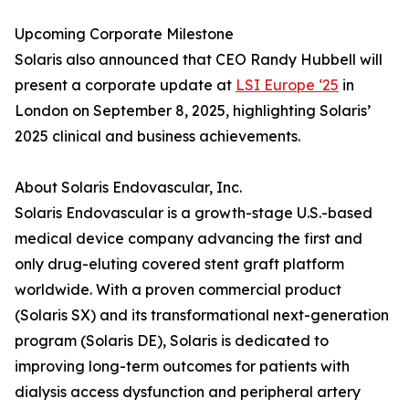
Upcoming Corporate Milestone
Solaris also announced that CEO Randy Hubbell will
present a corporate update at
LSI Europe ‘25
in
London on September 8, 2025, highlighting Solaris’
2025 clinical and business achievements.
About Solaris Endovascular, Inc.
Solaris Endovascular is a growth-stage U.S.-based
medical device company advancing the first and
only drug-eluting covered stent graft platform
worldwide. With a proven commercial product
(Solaris SX) and its transformational next-generation
program (Solaris DE), Solaris is dedicated to
improving long-term outcomes for patients with
dialysis access dysfunction and peripheral artery