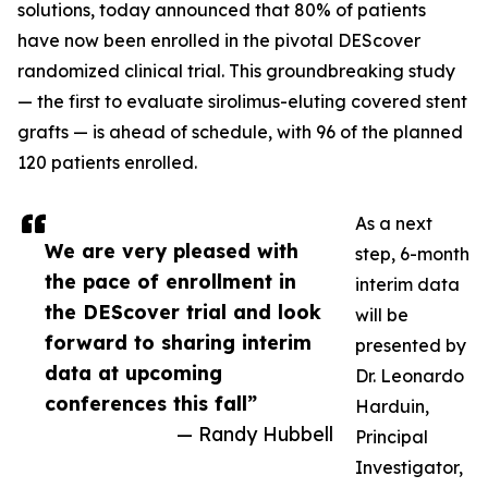
solutions, today announced that 80% of patients
have now been enrolled in the pivotal DEScover
randomized clinical trial. This groundbreaking study
— the first to evaluate sirolimus-eluting covered stent
grafts — is ahead of schedule, with 96 of the planned
120 patients enrolled.
As a next
We are very pleased with
step, 6-month
the pace of enrollment in
interim data
the DEScover trial and look
will be
forward to sharing interim
presented by
data at upcoming
Dr. Leonardo
conferences this fall”
Harduin,
— Randy Hubbell
Principal
Investigator,