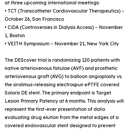
at three upcoming international meetings:
• TCT (Transcatheter Cardiovascular Therapeutics) –
October 26, San Francisco
• CiDA (Controversies in Dialysis Access) – November
1, Boston
• VEITH Symposium – November 21, New York City
The DEScover trial is randomizing 120 patients with
native arteriovenous fistulae (AVF) and prosthetic
arteriovenous graft (AVG) to balloon angioplasty vs.
the sirolimus-releasing electrospun ePTFE covered
Solaris DE stent. The primary endpoint is Target
Lesion Primary Patency at 6 months. This analysis will
represent the first-ever presentation of data
evaluating drug elution from the metal edges of a
covered endovascular stent designed to prevent