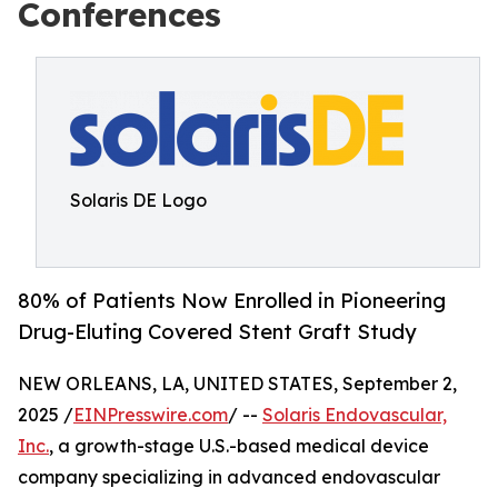
Conferences
Solaris DE Logo
80% of Patients Now Enrolled in Pioneering
Drug-Eluting Covered Stent Graft Study
NEW ORLEANS, LA, UNITED STATES, September 2,
2025 /
EINPresswire.com
/ --
Solaris Endovascular,
Inc.
, a growth-stage U.S.-based medical device
company specializing in advanced endovascular