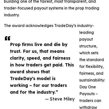
building one of the fairest, most transparent, and
trader-focused payout systems in the prop trading
industry.
The award acknowledges TradeDay’s industry-
leading
payout
Prop firms live and die by
structure,
trust. For us, that means
which sets
clarity, speed, and fairness
the standard
in how traders get paid. This
for flexibility,
award shows that
fairness, and
TradeDay's model is
sustainability:
working – for our traders
Day One
and for the industry.”
Payouts –
— Steve Miley
traders can
withdraw