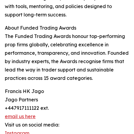
with tools, mentoring, and policies designed to
support long-term success.
About Funded Trading Awards
The Funded Trading Awards honour top-performing
prop firms globally, celebrating excellence in
performance, transparency, and innovation. Founded
by industry experts, the Awards recognise firms that
lead the way in trader support and sustainable
practices across 15 award categories.
Francis HK Jago
Jago Partners
+447917111122 ext.
email us here
Visit us on social media:
Instagram