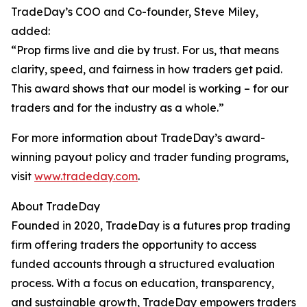
TradeDay’s COO and Co-founder, Steve Miley,
added:
“Prop firms live and die by trust. For us, that means
clarity, speed, and fairness in how traders get paid.
This award shows that our model is working – for our
traders and for the industry as a whole.”
For more information about TradeDay’s award-
winning payout policy and trader funding programs,
visit
www.tradeday.com
.
About TradeDay
Founded in 2020, TradeDay is a futures prop trading
firm offering traders the opportunity to access
funded accounts through a structured evaluation
process. With a focus on education, transparency,
and sustainable growth, TradeDay empowers traders