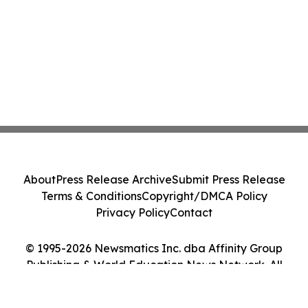
About
Press Release Archive
Submit Press Release
Terms & Conditions
Copyright/DMCA Policy
Privacy Policy
Contact
© 1995-2026 Newsmatics Inc. dba Affinity Group
Publishing & World Education News Network. All
Rights Reserved.