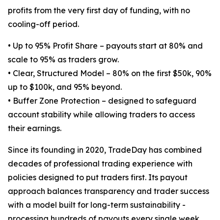
profits from the very first day of funding, with no
cooling-off period.
• Up to 95% Profit Share – payouts start at 80% and
scale to 95% as traders grow.
• Clear, Structured Model – 80% on the first $50k, 90%
up to $100k, and 95% beyond.
• Buffer Zone Protection – designed to safeguard
account stability while allowing traders to access
their earnings.
Since its founding in 2020, TradeDay has combined
decades of professional trading experience with
policies designed to put traders first. Its payout
approach balances transparency and trader success
with a model built for long-term sustainability -
processing hundreds of payouts every single week.