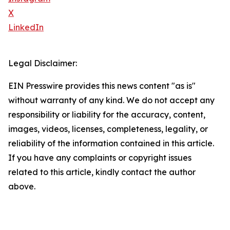
X
LinkedIn
Legal Disclaimer:
EIN Presswire provides this news content "as is"
without warranty of any kind. We do not accept any
responsibility or liability for the accuracy, content,
images, videos, licenses, completeness, legality, or
reliability of the information contained in this article.
If you have any complaints or copyright issues
related to this article, kindly contact the author
above.