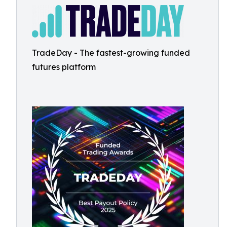
TradeDay - The fastest-growing funded
futures platform