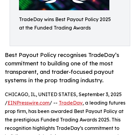
TradeDay wins Best Payout Policy 2025
at the Funded Trading Awards
Best Payout Policy recognises TradeDay’s
commitment to building one of the most
transparent, and trader-focused payout
systems in the prop trading industry.
CHICAGO, IL, UNITED STATES, September 3, 2025
/
EINPresswire.com
/ --
TradeDay
, a leading futures
prop firm, has been awarded Best Payout Policy at
the prestigious Funded Trading Awards 2025. This
recognition highlights TradeDay’s commitment to