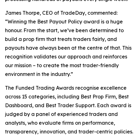
James Thorpe, CEO of TradeDay, commented:
“Winning the Best Payout Policy award is a huge
honour. From the start, we’ve been determined to
build a prop firm that treats traders fairly, and
payouts have always been at the centre of that. This
recognition validates our approach and reinforces
our mission – to create the most trader-friendly
environment in the industry.”
The Funded Trading Awards recognise excellence
across 15 categories, including Best Prop Firm, Best
Dashboard, and Best Trader Support. Each award is
judged by a panel of experienced traders and
analysts, who evaluate firms on performance,
transparency, innovation, and trader-centric policies.