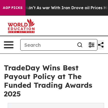
ll, it Didn’t
As war With Iran Drove oil Prices Highe
AGP PICKS
TradeDay Wins Best
Payout Policy at The
Funded Trading Awards
2025