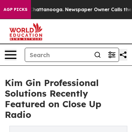
haos in Chattanooga. Newspaper Owner Calls the Peop
AGP PICKS
Kim Gin Professional
Solutions Recently
Featured on Close Up
Radio