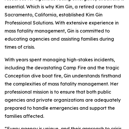
essential. Which is why Kim Gin, a retired coroner from
Sacramento, California, established Kim Gin
Professional Solutions. With extensive experience in
mass fatality management, Gin is committed to
educating agencies and assisting families during
times of crisis.
With years spent managing high-stakes incidents,
including the devastating Camp Fire and the tragic
Conception dive boat fire, Gin understands firsthand
the complexities of mass fatality management. Her
professional mission is to ensure that both public
agencies and private organizations are adequately
prepared to handle emergencies and support the
families affected.
“Every agency is unique, and their approach to crisis