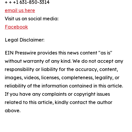
+ + +1 631-850-3314
email us here
Visit us on social media:
Facebook
Legal Disclaimer:
EIN Presswire provides this news content "as is"
without warranty of any kind. We do not accept any
responsibility or liability for the accuracy, content,
images, videos, licenses, completeness, legality, or
reliability of the information contained in this article.
If you have any complaints or copyright issues
related to this article, kindly contact the author
above.