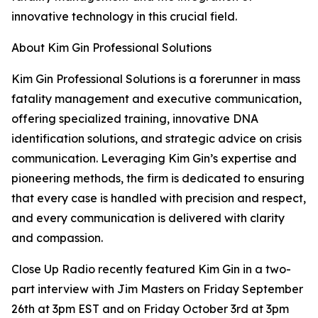
innovative technology in this crucial field.
About Kim Gin Professional Solutions
Kim Gin Professional Solutions is a forerunner in mass
fatality management and executive communication,
offering specialized training, innovative DNA
identification solutions, and strategic advice on crisis
communication. Leveraging Kim Gin’s expertise and
pioneering methods, the firm is dedicated to ensuring
that every case is handled with precision and respect,
and every communication is delivered with clarity
and compassion.
Close Up Radio recently featured Kim Gin in a two-
part interview with Jim Masters on Friday September
26th at 3pm EST and on Friday October 3rd at 3pm