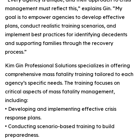
management must reflect this,” explains Gin. “My
goal is to empower agencies to develop effective
plans, conduct realistic training scenarios, and
implement best practices for identifying decedents
and supporting families through the recovery
process.”
Kim Gin Professional Solutions specializes in offering
comprehensive mass fatality training tailored to each
agency’s specific needs. The training focuses on
critical aspects of mass fatality management,
including:
• Developing and implementing effective crisis
response plans.
• Conducting scenario-based training to build
preparedness.