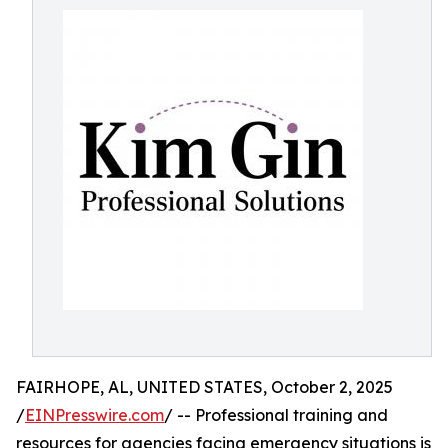
FAIRHOPE, AL, UNITED STATES, October 2, 2025
/
EINPresswire.com
/ -- Professional training and
resources for agencies facing emergency situations is