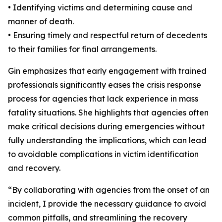
• Identifying victims and determining cause and
manner of death.
• Ensuring timely and respectful return of decedents
to their families for final arrangements.
Gin emphasizes that early engagement with trained
professionals significantly eases the crisis response
process for agencies that lack experience in mass
fatality situations. She highlights that agencies often
make critical decisions during emergencies without
fully understanding the implications, which can lead
to avoidable complications in victim identification
and recovery.
“By collaborating with agencies from the onset of an
incident, I provide the necessary guidance to avoid
common pitfalls, and streamlining the recovery