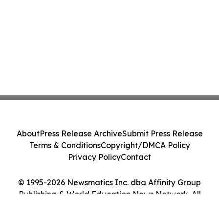
About
Press Release Archive
Submit Press Release
Terms & Conditions
Copyright/DMCA Policy
Privacy Policy
Contact
© 1995-2026 Newsmatics Inc. dba Affinity Group
Publishing & World Education News Network. All
Rights Reserved.