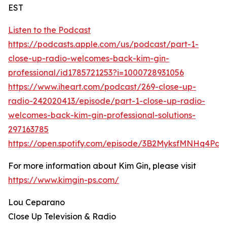
EST
Listen to the Podcast
https://podcasts.apple.com/us/podcast/part-1-
close-up-radio-welcomes-back-kim-gin-
professional/id1785721253?i=1000728931056
https://www.iheart.com/podcast/269-close-up-
radio-242020413/episode/part-1-close-up-radio-
welcomes-back-kim-gin-professional-solutions-
297163785
https://open.spotify.com/episode/3B2MyksfMNHq4Pd
For more information about Kim Gin, please visit
https://www.kimgin-ps.com/
Lou Ceparano
Close Up Television & Radio