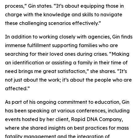
process,” Gin states. “It’s about equipping those in
charge with the knowledge and skills to navigate
these challenging scenarios effectively.”
In addition to working closely with agencies, Gin finds
immense fulfillment supporting families who are
searching for their loved ones during crises. “Making
an identification or assisting a family in their time of
need brings me great satisfaction,” she shares. “It’s
not just about the work; it’s about the people who are
affected.”
As part of his ongoing commitment to education, Gin
has been speaking at various conferences, including
events hosted by her client, Rapid DNA Company,
where she shared insights on best practices for mass
fatality management and the integration of