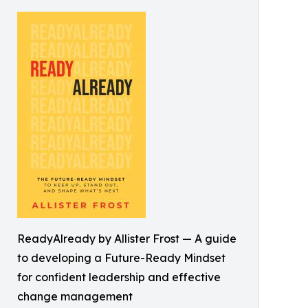
ReadyAlready by Allister Frost — A guide
to developing a Future-Ready Mindset
for confident leadership and effective
change management