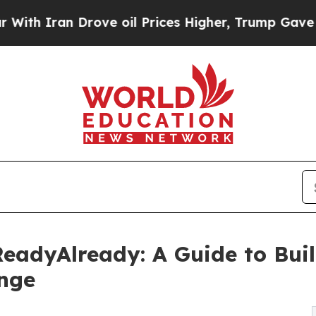
Iran Drove oil Prices Higher, Trump Gave Politi
 ReadyAlready: A Guide to Bu
ange