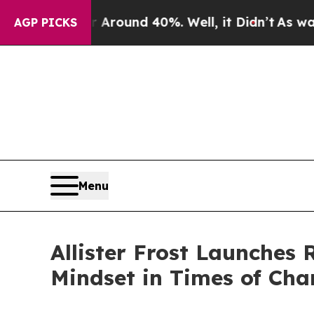
 Floor Around 40%. Well, it Didn’t
As war With 
AGP PICKS
Menu
Allister Frost Launches
Mindset in Times of Ch