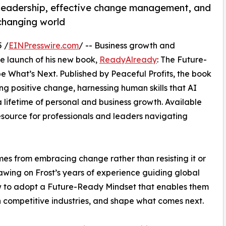
 leadership, effective change management, and
-changing world
 /
EINPresswire.com
/ -- Business growth and
 launch of his new book,
ReadyAlready
: The Future-
 What’s Next. Published by Peaceful Profits, the book
ng positive change, harnessing human skills that AI
 lifetime of personal and business growth. Available
source for professionals and leaders navigating
s from embracing change rather than resisting it or
awing on Frost’s years of experience guiding global
 to adopt a Future-Ready Mindset that enables them
n competitive industries, and shape what comes next.