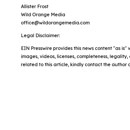
Allister Frost
Wild Orange Media
office@wildorangemedia.com
Legal Disclaimer:
EIN Presswire provides this news content "as is" 
images, videos, licenses, completeness, legality, o
related to this article, kindly contact the author