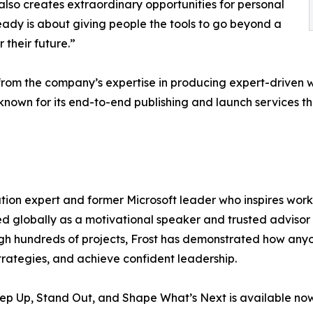
lso creates extraordinary opportunities for personal
eady is about giving people the tools to go beyond a
 their future.”
from the company’s expertise in producing expert-driven wo
nown for its end-to-end publishing and launch services t
mation expert and former Microsoft leader who inspires wor
led globally as a motivational speaker and trusted advisor
gh hundreds of projects, Frost has demonstrated how any
tegies, and achieve confident leadership.
p Up, Stand Out, and Shape What’s Next is available now