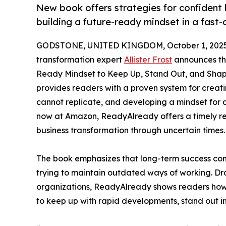
New book offers strategies for confident
building a future-ready mindset in a fast
GODSTONE, UNITED KINGDOM, October 1, 2025
transformation expert
Allister Frost
announces the
Ready Mindset to Keep Up, Stand Out, and Shape
provides readers with a proven system for creati
cannot replicate, and developing a mindset for a
now at Amazon, ReadyAlready offers a timely re
business transformation through uncertain times.
The book emphasizes that long-term success come
trying to maintain outdated ways of working. Dr
organizations, ReadyAlready shows readers how
to keep up with rapid developments, stand out i