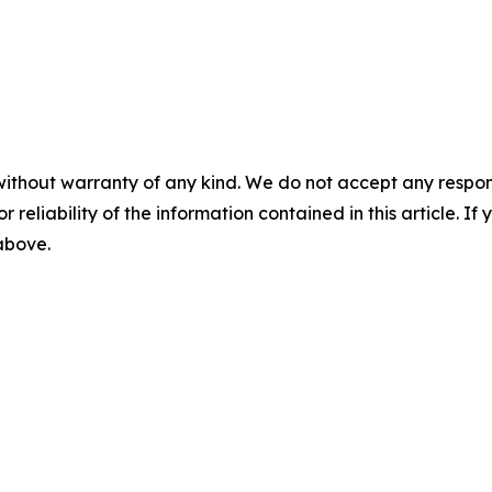
without warranty of any kind. We do not accept any responsib
r reliability of the information contained in this article. I
 above.