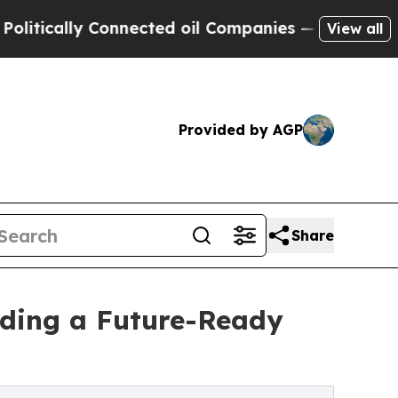
cally Connected oil Companies — not Taxpayers —
View all
Provided by AGP
Share
ilding a Future-Ready