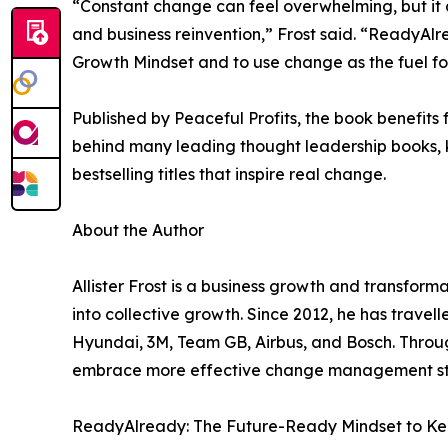
“Constant change can feel overwhelming, but it a
and business reinvention,” Frost said. “ReadyAlr
Growth Mindset and to use change as the fuel for
Published by Peaceful Profits, the book benefits 
behind many leading thought leadership books, k
bestselling titles that inspire real change.
About the Author
Allister Frost is a business growth and transfor
into collective growth. Since 2012, he has travel
Hyundai, 3M, Team GB, Airbus, and Bosch. Throu
embrace more effective change management stra
ReadyAlready: The Future-Ready Mindset to Kee