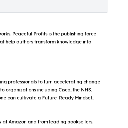
rks. Peaceful Profits is the publishing force
hat help authors transform knowledge into
king professionals to turn accelerating change
 to organizations including Cisco, the NHS,
one can cultivate a Future-Ready Mindset,
 at Amazon and from leading booksellers.