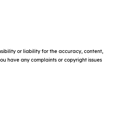
ility or liability for the accuracy, content,
f you have any complaints or copyright issues