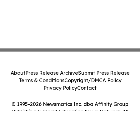
About
Press Release Archive
Submit Press Release
Terms & Conditions
Copyright/DMCA Policy
Privacy Policy
Contact
© 1995-2026 Newsmatics Inc. dba Affinity Group
Publishing & World Education News Network. All
Rights Reserved.
Cookie Settings / Your Privacy Choices