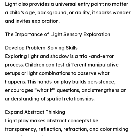
Light also provides a universal entry point: no matter
a child’s age, background, or ability, it sparks wonder
and invites exploration.
The Importance of Light Sensory Exploration
Develop Problem-Solving Skills
Exploring light and shadow is a trial-and-error
process. Children can test different manipulative
setups or light combinations to observe what
happens. This hands-on play builds persistence,
encourages “what if” questions, and strengthens an
understanding of spatial relationships.
Expand Abstract Thinking
Light play makes abstract concepts like
transparency, reflection, refraction, and color mixing