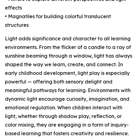
effects
• Magnatiles for building colorful translucent
structures
Light adds significance and character to all learning
environments. From the flicker of a candle to a ray of
sunshine beaming through a window, light has always
shaped the way we learn, create, and connect. In
early childhood development, light play is especially
powerful — offering both sensory delight and
meaningful pathways for learning. Environments with
dynamic light encourage curiosity, imagination, and
emotional regulation. When children interact with
light, whether through shadow play, reflection, or
color mixing, they are engaging in a form of inquiry-
based learning that fosters creativity and resilience.