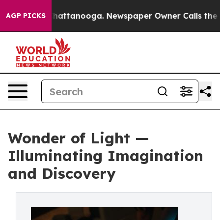
os in Chattanooga. Newspaper Owner Calls the People
AGP PICKS
Wonder of Light —
Illuminating Imagination
and Discovery