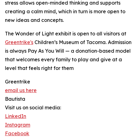
stress allows open-minded thinking and supports
creating a calm mind, which in turn is more open to
new ideas and concepts.
The Wonder of Light exhibit is open to all visitors at
Greentrike's
Children’s Museum of Tacoma. Admission
is always Pay As You Will — a donation-based model
that welcomes every family to play and give at a
level that feels right for them
Greentrike
email us here
Bautista
Visit us on social media:
LinkedIn
Instagram
Facebook