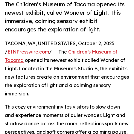
The Children’s Museum of Tacoma opened its
newest exhibit, called Wonder of Light. This
immersive, calming sensory exhibit
encourages the exploration of light.
TACOMA, WA, UNITED STATES, October 2, 2025
/
EINPresswire.com
/ -- The
Children’s Museum of
Tacoma
opened its newest exhibit called Wonder of
Light. Located in the Museum’s Studio B, the exhibit’s
new features create an environment that encourages
the exploration of light and a calming sensory
immersion.
This cozy environment invites visitors to slow down
and experience moments of quiet wonder. Light and
shadow dance across the room, reflections spark new
perspectives, and soft corners offer a calming pause.