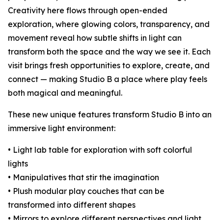
Creativity here flows through open-ended
exploration, where glowing colors, transparency, and
movement reveal how subtle shifts in light can
transform both the space and the way we see it. Each
visit brings fresh opportunities to explore, create, and
connect — making Studio B a place where play feels
both magical and meaningful.
These new unique features transform Studio B into an
immersive light environment:
• Light lab table for exploration with soft colorful
lights
• Manipulatives that stir the imagination
• Plush modular play couches that can be
transformed into different shapes
• Mirrors to explore different perspectives and light