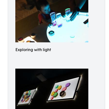
Exploring with light