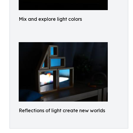
Mix and explore light colors
Reflections of light create new worlds