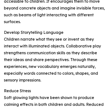
accessible to children. It encourages them to move
beyond concrete objects and imagine invisible forces,
such as beams of light interacting with different
surfaces.
Develop Storytelling Language
Children narrate what they see or invent as they
interact with illuminated objects. Collaborative play
strengthens communication skills as they describe
their ideas and share perspectives. Through these
experiences, new vocabulary emerges naturally,
especially words connected to colors, shapes, and
sensory impressions.
Reduce Stress
Soft glowing lights have been shown to produce
calming effects in both children and adults. Reduced