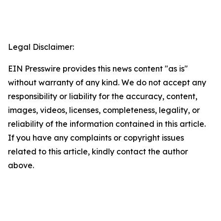
Legal Disclaimer:
EIN Presswire provides this news content "as is"
without warranty of any kind. We do not accept any
responsibility or liability for the accuracy, content,
images, videos, licenses, completeness, legality, or
reliability of the information contained in this article.
If you have any complaints or copyright issues
related to this article, kindly contact the author
above.