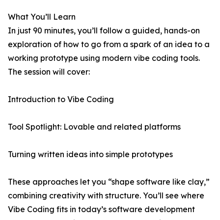
What You’ll Learn
In just 90 minutes, you’ll follow a guided, hands-on
exploration of how to go from a spark of an idea to a
working prototype using modern vibe coding tools.
The session will cover:
Introduction to Vibe Coding
Tool Spotlight: Lovable and related platforms
Turning written ideas into simple prototypes
These approaches let you “shape software like clay,”
combining creativity with structure. You’ll see where
Vibe Coding fits in today’s software development