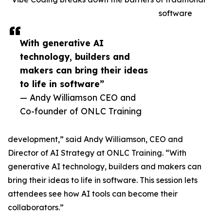
software
With generative AI
technology, builders and
makers can bring their ideas
to life in software”
— Andy Williamson CEO and
Co-founder of ONLC Training
development,” said Andy Williamson, CEO and
Director of AI Strategy at ONLC Training. “With
generative AI technology, builders and makers can
bring their ideas to life in software. This session lets
attendees see how AI tools can become their
collaborators.”