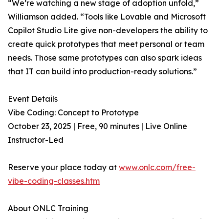
“We’re watching a new stage of adoption unfold,”
Williamson added. “Tools like Lovable and Microsoft
Copilot Studio Lite give non-developers the ability to
create quick prototypes that meet personal or team
needs. Those same prototypes can also spark ideas
that IT can build into production-ready solutions.”
Event Details
Vibe Coding: Concept to Prototype
October 23, 2025 | Free, 90 minutes | Live Online
Instructor-Led
Reserve your place today at
www.onlc.com/free-
vibe-coding-classes.htm
About ONLC Training