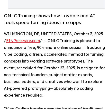
ONLC Training shows how Lovable and AI
tools speed turning ideas into apps
WILMINGTON, DE, UNITED STATES, October 3, 2025
/
EINPresswire.com
/ -- ONLC Training is pleased to
announce a free, 90-minute online session introducing
Vibe Coding, a fresh, accelerated method for turning
concepts into working software prototypes. The
event, scheduled for October 23, 2025, is designed for
non-technical founders, subject matter experts,
business leaders, and creatives who want to explore
AI-powered prototyping—absolutely no coding
experience required.
“Vibe Coding breaks down the barriers of traditional