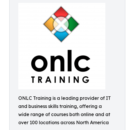
ONLC Training is a leading provider of IT
and business skills training, offering a
wide range of courses both online and at
over 100 locations across North America