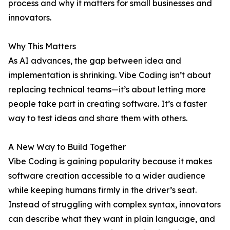
process and why it matters for small businesses and
innovators.
Why This Matters
As AI advances, the gap between idea and
implementation is shrinking. Vibe Coding isn’t about
replacing technical teams—it’s about letting more
people take part in creating software. It’s a faster
way to test ideas and share them with others.
A New Way to Build Together
Vibe Coding is gaining popularity because it makes
software creation accessible to a wider audience
while keeping humans firmly in the driver’s seat.
Instead of struggling with complex syntax, innovators
can describe what they want in plain language, and