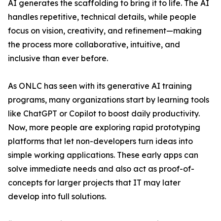
AI generates the scaffolding to bring it to life. The AI
handles repetitive, technical details, while people
focus on vision, creativity, and refinement—making
the process more collaborative, intuitive, and
inclusive than ever before.
As ONLC has seen with its generative AI training
programs, many organizations start by learning tools
like ChatGPT or Copilot to boost daily productivity.
Now, more people are exploring rapid prototyping
platforms that let non-developers turn ideas into
simple working applications. These early apps can
solve immediate needs and also act as proof-of-
concepts for larger projects that IT may later
develop into full solutions.