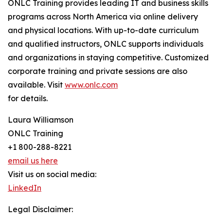
ONLC Training provides leading IT and business skills
programs across North America via online delivery
and physical locations. With up-to-date curriculum
and qualified instructors, ONLC supports individuals
and organizations in staying competitive. Customized
corporate training and private sessions are also
available. Visit
www.onlc.com
for details.
Laura Williamson
ONLC Training
+1 800-288-8221
email us here
Visit us on social media:
LinkedIn
Legal Disclaimer: