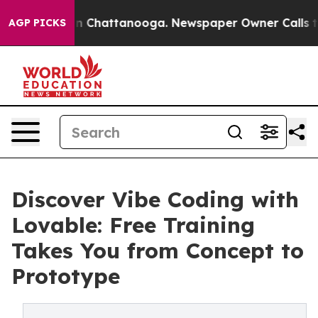
Chaos in Chattanooga. Newspaper Owner Calls the Pe
AGP PICKS
Discover Vibe Coding with
Lovable: Free Training
Takes You from Concept to
Prototype