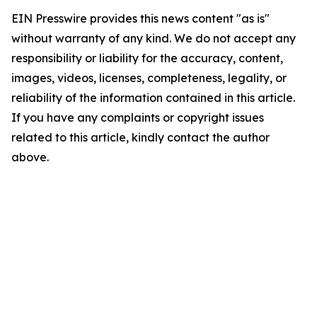
EIN Presswire provides this news content "as is"
without warranty of any kind. We do not accept any
responsibility or liability for the accuracy, content,
images, videos, licenses, completeness, legality, or
reliability of the information contained in this article.
If you have any complaints or copyright issues
related to this article, kindly contact the author
above.