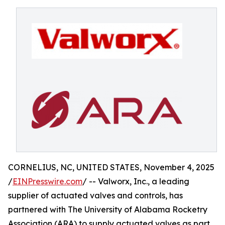
CORNELIUS, NC, UNITED STATES, November 4, 2025
/
EINPresswire.com
/ -- Valworx, Inc., a leading
supplier of actuated valves and controls, has
partnered with The University of Alabama Rocketry
Association (ARA) to supply actuated valves as part