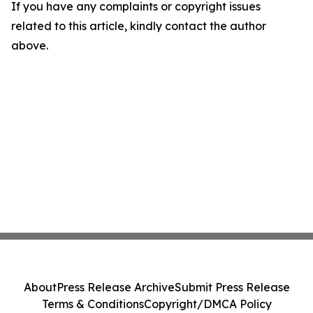
If you have any complaints or copyright issues
related to this article, kindly contact the author
above.
About
Press Release Archive
Submit Press Release
Terms & Conditions
Copyright/DMCA Policy