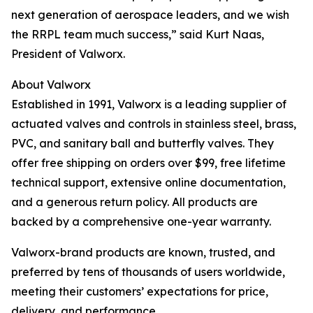
next generation of aerospace leaders, and we wish
the RRPL team much success,” said Kurt Naas,
President of Valworx.
About Valworx
Established in 1991, Valworx is a leading supplier of
actuated valves and controls in stainless steel, brass,
PVC, and sanitary ball and butterfly valves. They
offer free shipping on orders over $99, free lifetime
technical support, extensive online documentation,
and a generous return policy. All products are
backed by a comprehensive one-year warranty.
Valworx-brand products are known, trusted, and
preferred by tens of thousands of users worldwide,
meeting their customers’ expectations for price,
delivery, and performance.