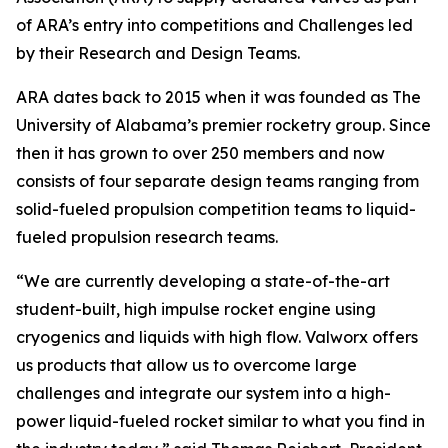
of ARA’s entry into competitions and Challenges led
by their Research and Design Teams.
ARA dates back to 2015 when it was founded as The
University of Alabama’s premier rocketry group. Since
then it has grown to over 250 members and now
consists of four separate design teams ranging from
solid-fueled propulsion competition teams to liquid-
fueled propulsion research teams.
“We are currently developing a state-of-the-art
student-built, high impulse rocket engine using
cryogenics and liquids with high flow. Valworx offers
us products that allow us to overcome large
challenges and integrate our system into a high-
power liquid-fueled rocket similar to what you find in