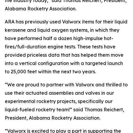
the industry today,” said Thomas Reichert, President,
Alabama Rocketry Association.
ARA has previously used Valworx items for their liquid
kerosene and liquid oxygen systems, in which they
have performed half a dozen high-impulse hot-
fires/full-duration engine tests. These tests have
provided priceless data that has helped them move
into a vertical configuration with a targeted launch
to 25,000 feet within the next two years.
“We are proud to partner with Valworx and thrilled to
use their actuated assemblies and valves in our
experimental rocketry projects, specifically our
liquid-fueled rocketry team!” said Thomas Reichert,
President, Alabama Rocketry Association.
“Valworx is excited to play a part in supporting the