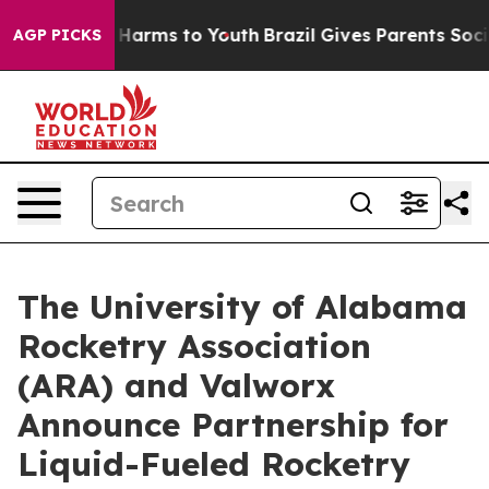
 to Abate Harms to Youth
Brazil Gives Parents Social M
AGP PICKS
The University of Alabama
Rocketry Association
(ARA) and Valworx
Announce Partnership for
Liquid-Fueled Rocketry