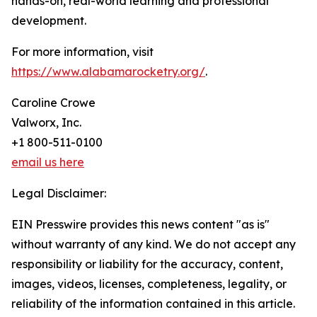
hands-on, real-world learning and professional
development.
For more information, visit
https://www.alabamarocketry.org/
.
Caroline Crowe
Valworx, Inc.
+1 800-511-0100
email us here
Legal Disclaimer:
EIN Presswire provides this news content "as is"
without warranty of any kind. We do not accept any
responsibility or liability for the accuracy, content,
images, videos, licenses, completeness, legality, or
reliability of the information contained in this article.