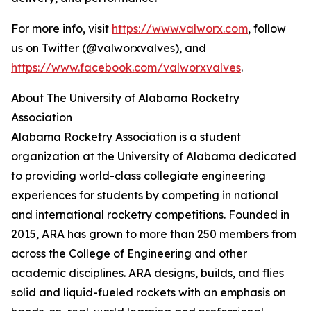
For more info, visit
https://www.valworx.com
, follow
us on Twitter (@valworxvalves), and
https://www.facebook.com/valworxvalves
.
About The University of Alabama Rocketry
Association
Alabama Rocketry Association is a student
organization at the University of Alabama dedicated
to providing world-class collegiate engineering
experiences for students by competing in national
and international rocketry competitions. Founded in
2015, ARA has grown to more than 250 members from
across the College of Engineering and other
academic disciplines. ARA designs, builds, and flies
solid and liquid-fueled rockets with an emphasis on