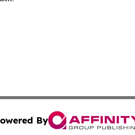
owered By