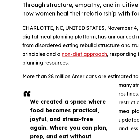
Through structure, empathy, and intuitive
how women heal their relationship with foo
CHARLOTTE, NC, UNITED STATES, November 4, 
digital meal planning platform, has announced 
from disordered eating rebuild structure and trus
principles and a
non-diet approach
, responding
planning resources.
More than 28 million Americans are estimated to e
many str
routines
We created a space where
restrict 
food becomes practical,
meal pla
joyful, and stress-free
updated
again. Where you can plan,
and less
prep, and eat without