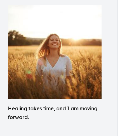
Healing takes time, and I am moving
forward.