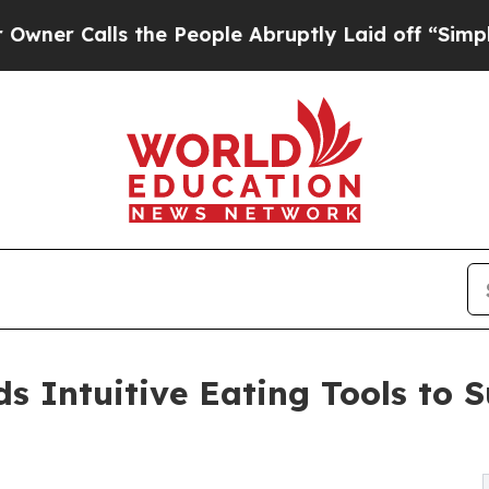
alls the People Abruptly Laid off “Simply a M
 Intuitive Eating Tools to S