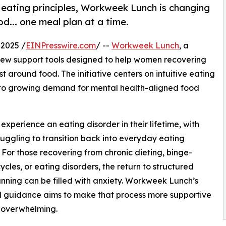
 eating principles, Workweek Lunch is changing
d... one meal plan at a time.
2025 /
EINPresswire.com
/ --
Workweek Lunch
, a
new support tools designed to help women recovering
t around food. The initiative centers on intuitive eating
 to growing demand for mental health-aligned food
xperience an eating disorder in their lifetime, with
uggling to transition back into everyday eating
. For those recovering from chronic dieting, binge-
cycles, or eating disorders, the return to structured
nning can be filled with anxiety. Workweek Lunch’s
 guidance aims to make that process more supportive
 overwhelming.