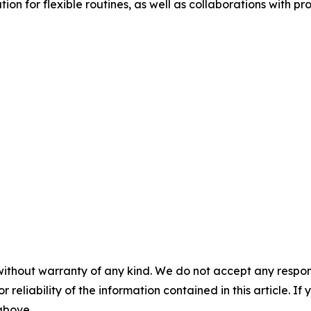
n for flexible routines, as well as collaborations with pro
without warranty of any kind. We do not accept any responsib
r reliability of the information contained in this article. I
 above.