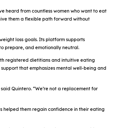
’ve heard from countless women who want to eat
give them a flexible path forward without
weight loss goals. Its platform supports
to prepare, and emotionally neutral.
h registered dietitians and intuitive eating
od support that emphasizes mental well-being and
 said Quintero. “We’re not a replacement for
 helped them regain confidence in their eating