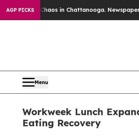
ollapse
Chaos in Chattanooga. Newspaper Owner C
AGP PICKS
Menu
Workweek Lunch Expands
Eating Recovery