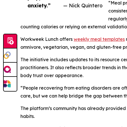
“Meal pr
anxiety.”
— Nick Quintero
consiste
regularl
counting calories or relying on external validatio
Workweek Lunch offers
weekly meal templates
r
omnivore, vegetarian, vegan, and gluten-free pre
The initiative includes updates to its resource c
practitioners. It also reflects broader trends i
body trust over appearance.
“People recovering from eating disorders are oft
care, but we can help bridge the gap between th
The platform’s community has already provided 
habits.