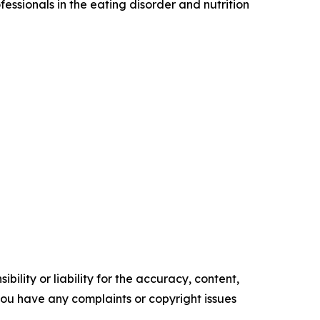
fessionals in the eating disorder and nutrition
ility or liability for the accuracy, content,
f you have any complaints or copyright issues