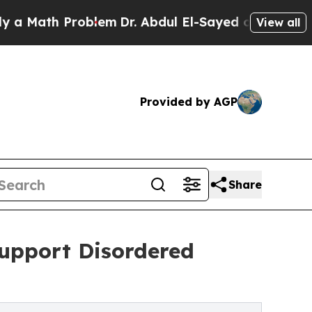
ath Problem
Dr. Abdul El-Sayed on Historic Michig
View all
Provided by AGP
Share
upport Disordered