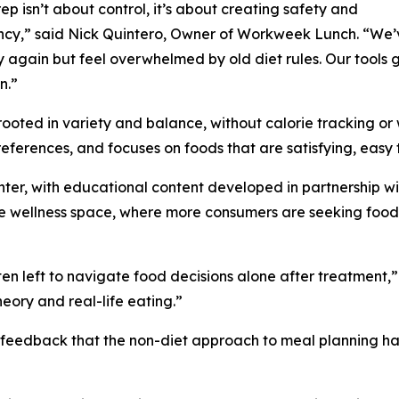
ep isn’t about control, it’s about creating safety and
ncy,” said Nick Quintero, Owner of Workweek Lunch. “We
y again but feel overwhelmed by old diet rules. Our tools 
n.”
ooted in variety and balance, without calorie tracking or 
ferences, and focuses on foods that are satisfying, easy 
enter, with educational content developed in partnership wit
n the wellness space, where more consumers are seeking fo
en left to navigate food decisions alone after treatment,”
eory and real-life eating.”
feedback that the non-diet approach to meal planning has