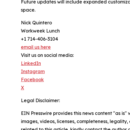
Future updates will include expanded customizatio
space.
Nick Quintero
Workweek Lunch
+1 714-406-3104
email us here
Visit us on social media:
LinkedIn
Instagram
Facebook
X
Legal Disclaimer:
EIN Presswire provides this news content "as is" 
images, videos, licenses, completeness, legality, o
related to this article, kindly contact the author