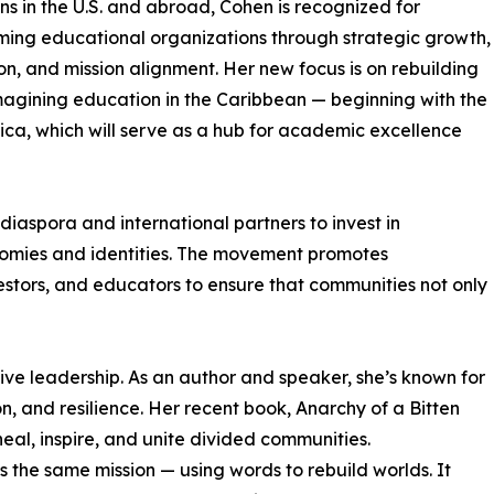
ions in the U.S. and abroad, Cohen is recognized for
ming educational organizations through strategic growth,
on, and mission alignment. Her new focus is on rebuilding
agining education in the Caribbean — beginning with the
ica, which will serve as a hub for academic excellence
iaspora and international partners to invest in
nomies and identities. The movement promotes
stors, and educators to ensure that communities not only
ve leadership. As an author and speaker, she’s known for
n, and resilience. Her recent book, Anarchy of a Bitten
eal, inspire, and unite divided communities.
ts the same mission — using words to rebuild worlds. It