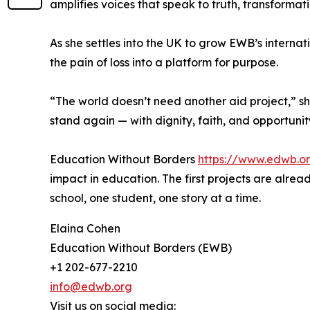
amplifies voices that speak to truth, transforma
As she settles into the UK to grow EWB’s interna
the pain of loss into a platform for purpose.
“The world doesn’t need another aid project,” 
stand again — with dignity, faith, and opportunit
Education Without Borders
https://www.edwb.o
impact in education. The first projects are alre
school, one student, one story at a time.
Elaina Cohen
Education Without Borders (EWB)
+1 202-677-2210
info@edwb.org
Visit us on social media: