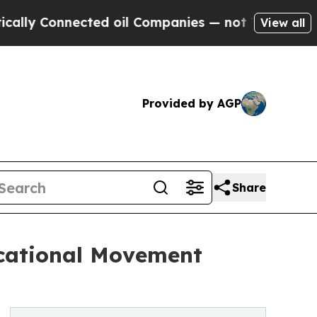
Connected oil Companies — not Taxpayers — the Ch
View all
Provided by AGP
Share
ucational Movement