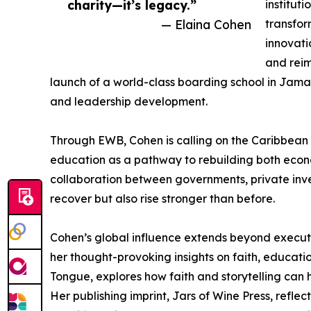
charity—it’s legacy.”
institut
— Elaina Cohen
transfor
innovati
and reim
launch of a world-class boarding school in Jama
and leadership development.
Through EWB, Cohen is calling on the Caribbean d
education as a pathway to rebuilding both eco
collaboration between governments, private inve
recover but also rise stronger than before.
Cohen’s global influence extends beyond executi
her thought-provoking insights on faith, educatio
Tongue, explores how faith and storytelling can h
Her publishing imprint, Jars of Wine Press, reflec