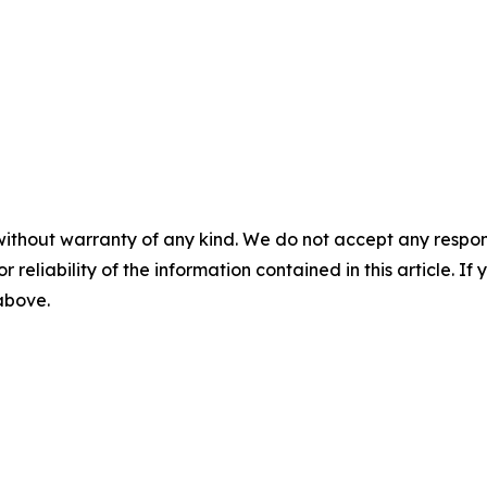
without warranty of any kind. We do not accept any responsib
r reliability of the information contained in this article. I
 above.