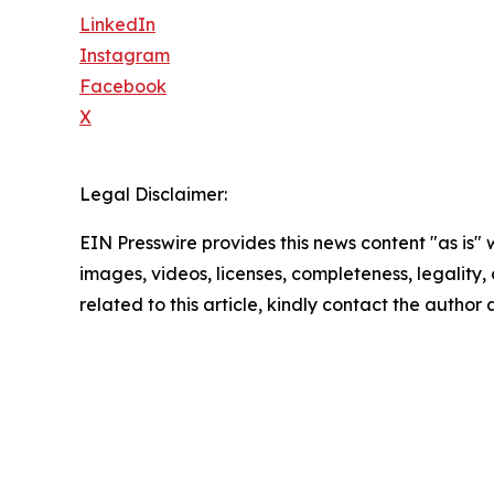
LinkedIn
Instagram
Facebook
X
Legal Disclaimer:
EIN Presswire provides this news content "as is" 
images, videos, licenses, completeness, legality, o
related to this article, kindly contact the author