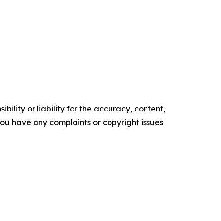
ility or liability for the accuracy, content,
f you have any complaints or copyright issues