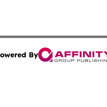
owered By
ubmit Press Release
Terms & Conditions
Copyright/DMCA
 dba Affinity Group Publishing & World Education News N
Cookie Settings / Your Privacy Choices