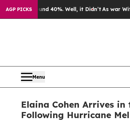
Around 40%. Well, it Didn’t
As war With Iran D
AGP PICKS
Menu
Elaina Cohen Arrives in
Following Hurricane Mel