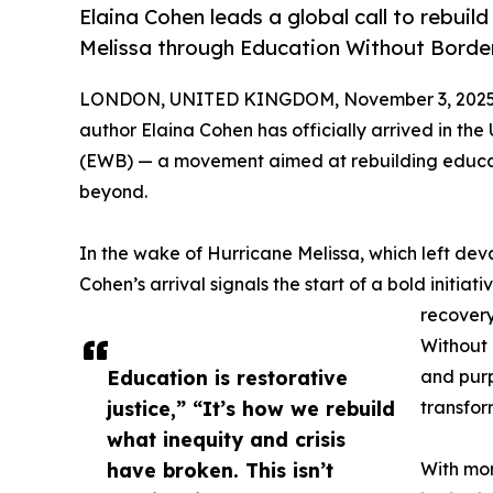
Elaina Cohen leads a global call to rebui
Melissa through Education Without Borde
LONDON, UNITED KINGDOM, November 3, 2025
author Elaina Cohen has officially arrived in th
(EWB) — a movement aimed at rebuilding educat
beyond.
In the wake of Hurricane Melissa, which left dev
Cohen’s arrival signals the start of a bold initiat
recovery
Without 
Education is restorative
and purp
justice,” “It’s how we rebuild
transfor
what inequity and crisis
have broken. This isn’t
With mor