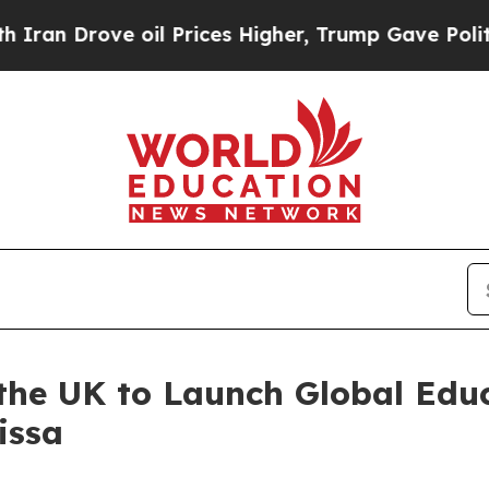
rove oil Prices Higher, Trump Gave Politically 
 the UK to Launch Global Ed
issa