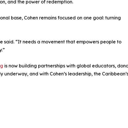
tion, and the power of redemption.
tional base, Cohen remains focused on one goal: turning
she said. “It needs a movement that empowers people to
y.”
rg
is now building partnerships with global educators, donor
ady underway, and with Cohen’s leadership, the Caribbean’s