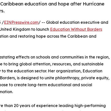
ld Caribbean education and hope after Hurricane
rs.
 /
EINPresswire.com
/ -- Global education executive and
e United Kingdom to launch
Education Without Borders
ion and restoring hope across the Caribbean and
astating effects on schools and communities in the region,
ive to bring global attention, resources, and sustainable
 to the education sector. Her organization, Education
Borders, is designed to unite philanthropy, private equity,
ose to create long-term educational and social
mation.
e than 20 years of experience leading high-performing