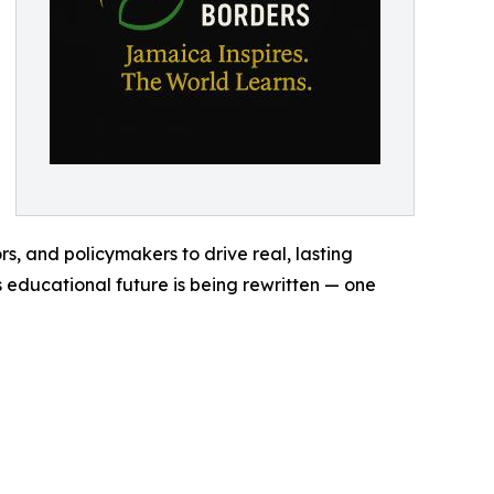
s, and policymakers to drive real, lasting
 educational future is being rewritten — one