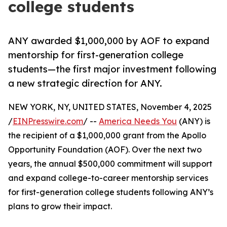
college students
ANY awarded $1,000,000 by AOF to expand
mentorship for first-generation college
students—the first major investment following
a new strategic direction for ANY.
NEW YORK, NY, UNITED STATES, November 4, 2025
/
EINPresswire.com
/ --
America Needs You
(ANY) is
the recipient of a $1,000,000 grant from the Apollo
Opportunity Foundation (AOF). Over the next two
years, the annual $500,000 commitment will support
and expand college-to-career mentorship services
for first-generation college students following ANY’s
plans to grow their impact.