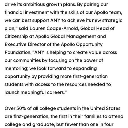
drive its ambitious growth plans. By pairing our
financial investment with the skills of our Apollo team,
we can best support ANY to achieve its new strategic
plan,” said Lauren Coape-Arnold, Global Head of
Citizenship at Apollo Global Management and
Executive Director of the Apollo Opportunity
Foundation. “ANY is helping to create value across
our communities by focusing on the power of
mentoring; we look forward to expanding
opportunity by providing more first-generation
students with access to the resources needed to
launch meaningful careers.”
Over 50% of all college students in the United States
are first-generation, the first in their families to attend
college and graduate, but fewer than one in four