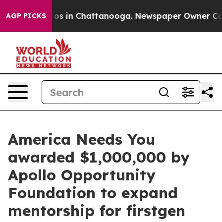
lapse
Chaos in Chattanooga. Newspaper Owner Calls th
AGP PICKS
America Needs You
awarded $1,000,000 by
Apollo Opportunity
Foundation to expand
mentorship for firstgen