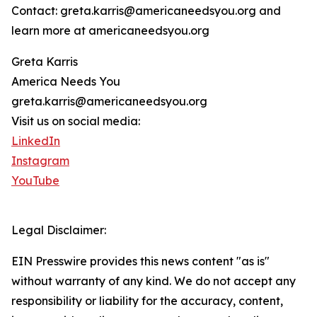
Contact: greta.karris@americaneedsyou.org and
learn more at americaneedsyou.org
Greta Karris
America Needs You
greta.karris@americaneedsyou.org
Visit us on social media:
LinkedIn
Instagram
YouTube
Legal Disclaimer:
EIN Presswire provides this news content "as is"
without warranty of any kind. We do not accept any
responsibility or liability for the accuracy, content,