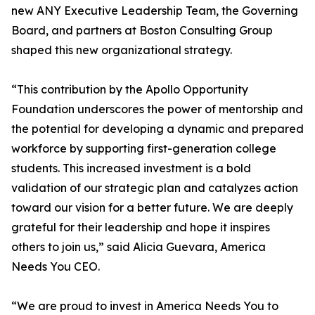
new ANY Executive Leadership Team, the Governing
Board, and partners at Boston Consulting Group
shaped this new organizational strategy.
“This contribution by the Apollo Opportunity
Foundation underscores the power of mentorship and
the potential for developing a dynamic and prepared
workforce by supporting first-generation college
students. This increased investment is a bold
validation of our strategic plan and catalyzes action
toward our vision for a better future. We are deeply
grateful for their leadership and hope it inspires
others to join us,” said Alicia Guevara, America
Needs You CEO.
“We are proud to invest in America Needs You to