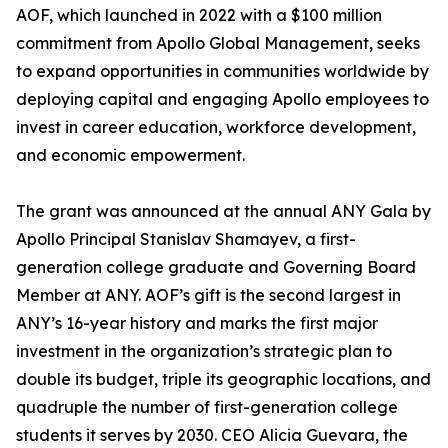
AOF, which launched in 2022 with a $100 million
commitment from Apollo Global Management, seeks
to expand opportunities in communities worldwide by
deploying capital and engaging Apollo employees to
invest in career education, workforce development,
and economic empowerment.
The grant was announced at the annual ANY Gala by
Apollo Principal Stanislav Shamayev, a first-
generation college graduate and Governing Board
Member at ANY. AOF’s gift is the second largest in
ANY’s 16-year history and marks the first major
investment in the organization’s strategic plan to
double its budget, triple its geographic locations, and
quadruple the number of first-generation college
students it serves by 2030. CEO Alicia Guevara, the