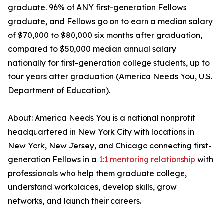
graduate. 96% of ANY first-generation Fellows
graduate, and Fellows go on to earn a median salary
of $70,000 to $80,000 six months after graduation,
compared to $50,000 median annual salary
nationally for first-generation college students, up to
four years after graduation (America Needs You, U.S.
Department of Education).
About: America Needs You is a national nonprofit
headquartered in New York City with locations in
New York, New Jersey, and Chicago connecting first-
generation Fellows in a
1:1 mentoring relationship
with
professionals who help them graduate college,
understand workplaces, develop skills, grow
networks, and launch their careers.