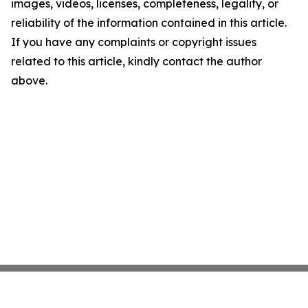
images, videos, licenses, completeness, legality, or
reliability of the information contained in this article.
If you have any complaints or copyright issues
related to this article, kindly contact the author
above.