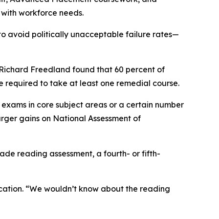
 with workforce needs.
o avoid politically unacceptable failure rates—
Richard Freedland found that 60 percent of
e required to take at least one remedial course.
exams in core subject areas or a certain number
arger gains on National Assessment of
de reading assessment, a fourth- or fifth-
 Education. “We wouldn’t know about the reading