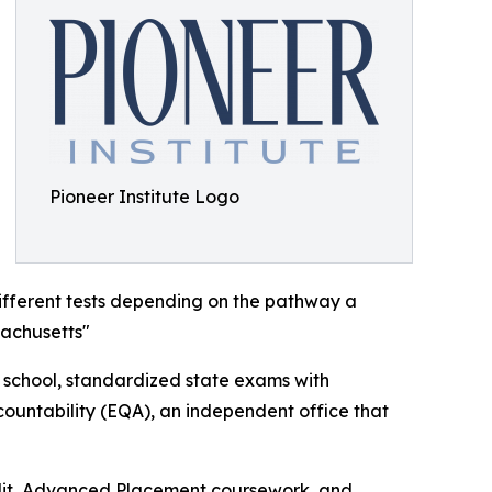
Pioneer Institute Logo
ifferent tests depending on the pathway a
sachusetts"
h school, standardized state exams with
ountability (EQA), an independent office that
redit, Advanced Placement coursework, and