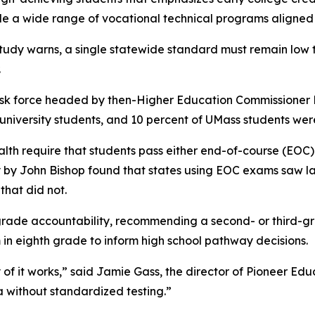
e a wide range of vocational technical programs aligned
tudy warns, a single statewide standard must remain low t
.
task force headed by then-Higher Education Commissioner 
university students, and 10 percent of UMass students wer
h require that students pass either end-of-course (EOC) 
 by John Bishop found that states using EOC exams saw l
that did not.
grade accountability, recommending a second- or third-gra
in eighth grade to inform high school pathway decisions.
 any of it works,” said Jamie Gass, the director of Pioneer
a without standardized testing.”