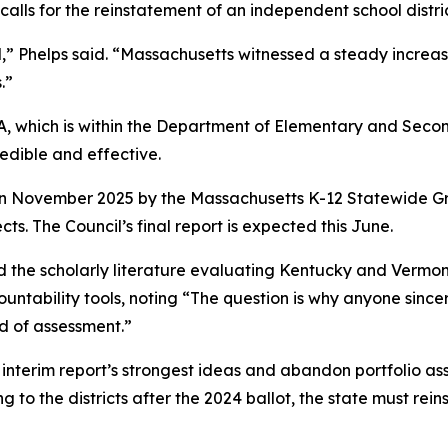
calls for the reinstatement of an independent school distric
,” Phelps said. “Massachusetts witnessed a steady increa
.”
QA, which is within the Department of Elementary and Sec
edible and effective.
d in November 2025 by the Massachusetts K-12 Statewide Gr
ts. The Council’s final report is expected this June.
 the scholarly literature evaluating Kentucky and Vermont
untability tools, noting “The question is why anyone sincer
d of assessment.”
interim report’s strongest ideas and abandon portfolio ass
 to the districts after the 2024 ballot, the state must rei