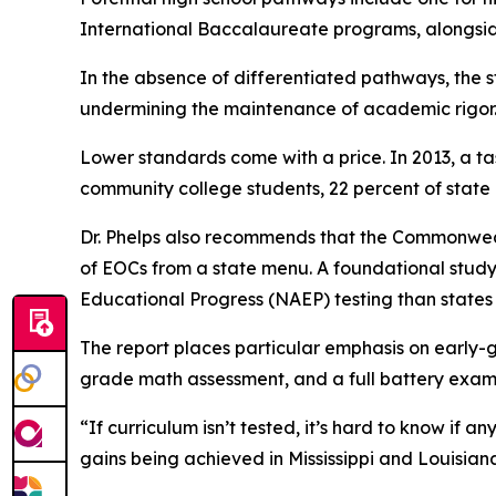
International Baccalaureate programs, alongsid
In the absence of differentiated pathways, the s
undermining the maintenance of academic rigor
Lower standards come with a price. In 2013, a 
community college students, 22 percent of state 
Dr. Phelps also recommends that the Commonwealt
of EOCs from a state menu. A foundational study
Educational Progress (NAEP) testing than states 
The report places particular emphasis on early-
grade math assessment, and a full battery exam 
“If curriculum isn’t tested, it’s hard to know if
gains being achieved in Mississippi and Louisian