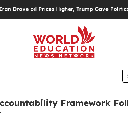
rove oil Prices Higher, Trump Gave Politically 
ccountability Framework Fo
t