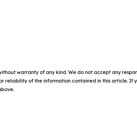
without warranty of any kind. We do not accept any responsib
r reliability of the information contained in this article. I
 above.