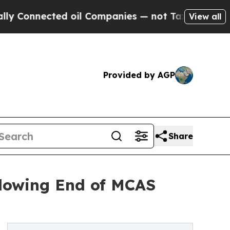
Connected oil Companies — not Taxpayers — the Ch
View all
Provided by AGP
Share
llowing End of MCAS