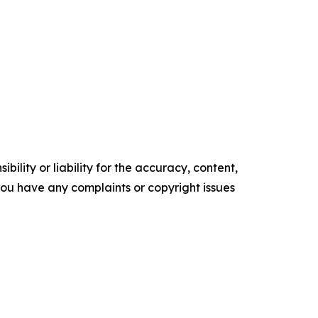
ility or liability for the accuracy, content,
f you have any complaints or copyright issues