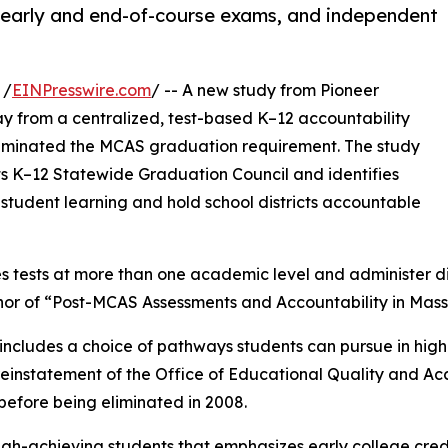
, early and end-of-course exams, and independent
 /
EINPresswire.com
/ -- A new study from Pioneer
ay from a centralized, test-based K–12 accountability
 eliminated the MCAS graduation requirement. The study
ts K–12 Statewide Graduation Council and identifies
tudent learning and hold school districts accountable
s tests at more than one academic level and administer d
uthor of “Post-MCAS Assessments and Accountability in Mas
at includes a choice of pathways students can pursue in hig
einstatement of the Office of Educational Quality and Acc
before being eliminated in 2008.
 high-achieving students that emphasizes early college c