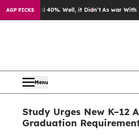
Around 40%. Well, it Didn’t
As war With Iran D
AGP PICKS
Menu
Study Urges New K–12 A
Graduation Requiremen