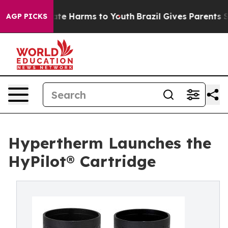
und to Abate Harms to Youth
Brazil Gives Parents Soci
AGP PICKS
Hypertherm Launches the
HyPilot® Cartridge