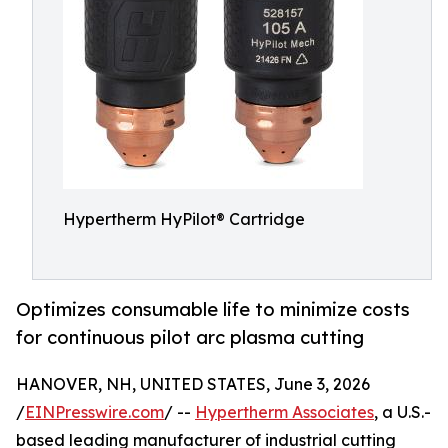
Hypertherm HyPilot® Cartridge
Optimizes consumable life to minimize costs
for continuous pilot arc plasma cutting
HANOVER, NH, UNITED STATES, June 3, 2026
/
EINPresswire.com
/ --
Hypertherm Associates
, a U.S.-
based leading manufacturer of industrial cutting