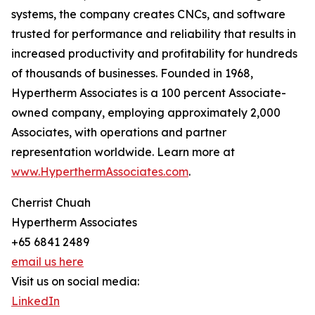
systems, the company creates CNCs, and software
trusted for performance and reliability that results in
increased productivity and profitability for hundreds
of thousands of businesses. Founded in 1968,
Hypertherm Associates is a 100 percent Associate-
owned company, employing approximately 2,000
Associates, with operations and partner
representation worldwide. Learn more at
www.HyperthermAssociates.com
.
Cherrist Chuah
Hypertherm Associates
+65 6841 2489
email us here
Visit us on social media:
LinkedIn