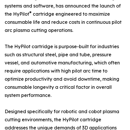
systems and software, has announced the launch of
®
the HyPilot
cartridge engineered to maximize
consumable life and reduce costs in continuous pilot
arc plasma cutting operations.
The HyPilot cartridge is purpose-built for industries
such as structural steel, pipe and tube, pressure
vessel, and automotive manufacturing, which often
require applications with high pilot arc time to
optimize productivity and avoid downtime, making
consumable longevity a critical factor in overall
system performance.
Designed specifically for robotic and cobot plasma
cutting environments, the HyPilot cartridge
addresses the unique demands of 3D applications