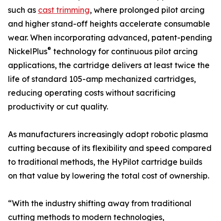
such as
cast trimming
, where prolonged pilot arcing
and higher stand-off heights accelerate consumable
wear. When incorporating advanced, patent-pending
®
NickelPlus
technology for continuous pilot arcing
applications, the cartridge delivers at least twice the
life of standard 105-amp mechanized cartridges,
reducing operating costs without sacrificing
productivity or cut quality.
As manufacturers increasingly adopt robotic plasma
cutting because of its flexibility and speed compared
to traditional methods, the HyPilot cartridge builds
on that value by lowering the total cost of ownership.
“With the industry shifting away from traditional
cutting methods to modern technologies,