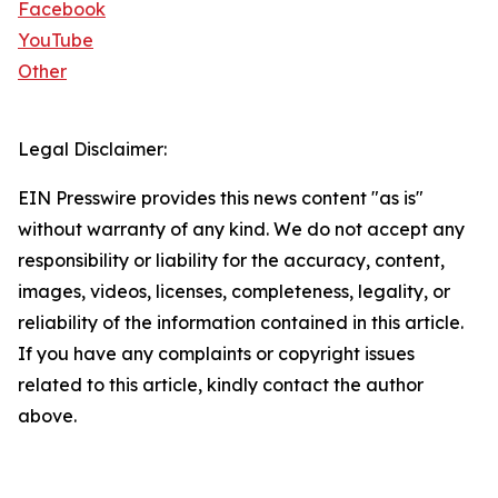
Facebook
YouTube
Other
Legal Disclaimer:
EIN Presswire provides this news content "as is"
without warranty of any kind. We do not accept any
responsibility or liability for the accuracy, content,
images, videos, licenses, completeness, legality, or
reliability of the information contained in this article.
If you have any complaints or copyright issues
related to this article, kindly contact the author
above.