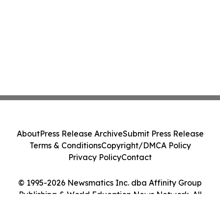
About
Press Release Archive
Submit Press Release
Terms & Conditions
Copyright/DMCA Policy
Privacy Policy
Contact
© 1995-2026 Newsmatics Inc. dba Affinity Group
Publishing & World Education News Network. All
Rights Reserved.