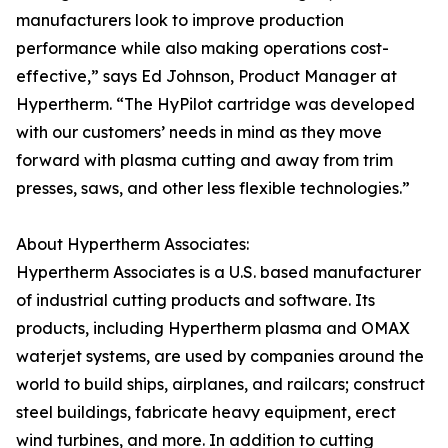
manufacturers look to improve production
performance while also making operations cost-
effective,” says Ed Johnson, Product Manager at
Hypertherm. “The HyPilot cartridge was developed
with our customers’ needs in mind as they move
forward with plasma cutting and away from trim
presses, saws, and other less flexible technologies.”
About Hypertherm Associates:
Hypertherm Associates is a U.S. based manufacturer
of industrial cutting products and software. Its
products, including Hypertherm plasma and OMAX
waterjet systems, are used by companies around the
world to build ships, airplanes, and railcars; construct
steel buildings, fabricate heavy equipment, erect
wind turbines, and more. In addition to cutting