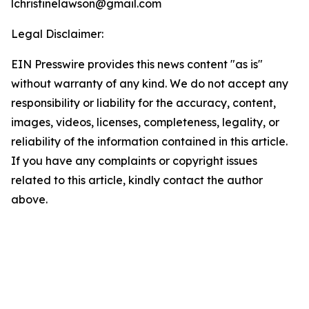
lchristinelawson@gmail.com
Legal Disclaimer:
EIN Presswire provides this news content "as is"
without warranty of any kind. We do not accept any
responsibility or liability for the accuracy, content,
images, videos, licenses, completeness, legality, or
reliability of the information contained in this article.
If you have any complaints or copyright issues
related to this article, kindly contact the author
above.