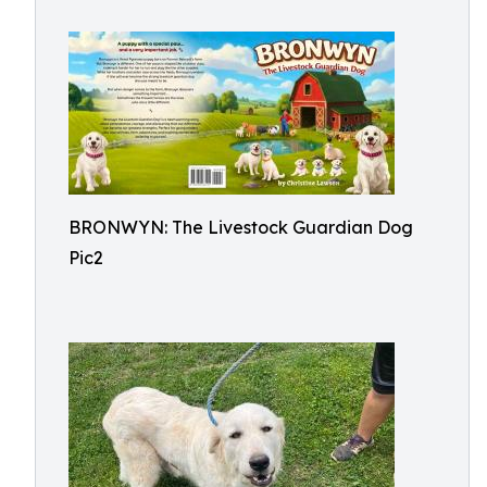
BRONWYN: The Livestock Guardian Dog
Pic2