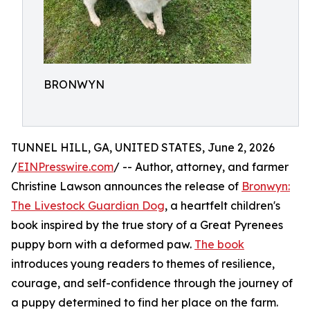
BRONWYN
TUNNEL HILL, GA, UNITED STATES, June 2, 2026
/
EINPresswire.com
/ -- Author, attorney, and farmer
Christine Lawson announces the release of
Bronwyn:
The Livestock Guardian Dog
, a heartfelt children's
book inspired by the true story of a Great Pyrenees
puppy born with a deformed paw.
The book
introduces young readers to themes of resilience,
courage, and self-confidence through the journey of
a puppy determined to find her place on the farm.