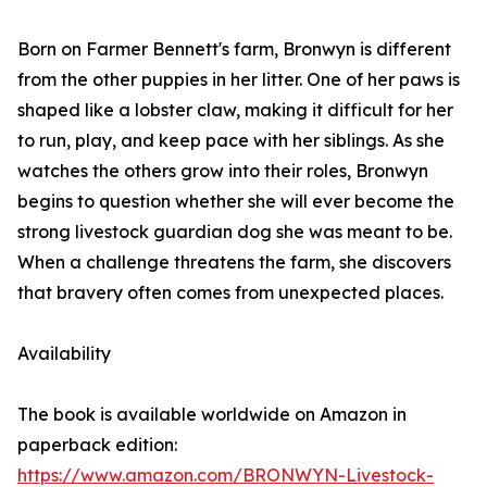
Born on Farmer Bennett's farm, Bronwyn is different
from the other puppies in her litter. One of her paws is
shaped like a lobster claw, making it difficult for her
to run, play, and keep pace with her siblings. As she
watches the others grow into their roles, Bronwyn
begins to question whether she will ever become the
strong livestock guardian dog she was meant to be.
When a challenge threatens the farm, she discovers
that bravery often comes from unexpected places.
Availability
The book is available worldwide on Amazon in
paperback edition:
https://www.amazon.com/BRONWYN-Livestock-