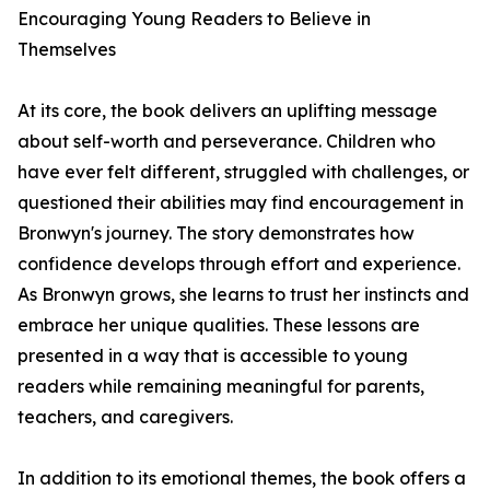
Encouraging Young Readers to Believe in
Themselves
At its core, the book delivers an uplifting message
about self-worth and perseverance. Children who
have ever felt different, struggled with challenges, or
questioned their abilities may find encouragement in
Bronwyn's journey. The story demonstrates how
confidence develops through effort and experience.
As Bronwyn grows, she learns to trust her instincts and
embrace her unique qualities. These lessons are
presented in a way that is accessible to young
readers while remaining meaningful for parents,
teachers, and caregivers.
In addition to its emotional themes, the book offers a