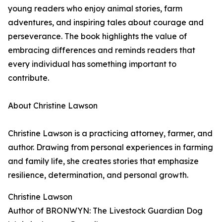
young readers who enjoy animal stories, farm
adventures, and inspiring tales about courage and
perseverance. The book highlights the value of
embracing differences and reminds readers that
every individual has something important to
contribute.
About Christine Lawson
Christine Lawson is a practicing attorney, farmer, and
author. Drawing from personal experiences in farming
and family life, she creates stories that emphasize
resilience, determination, and personal growth.
Christine Lawson
Author of BRONWYN: The Livestock Guardian Dog