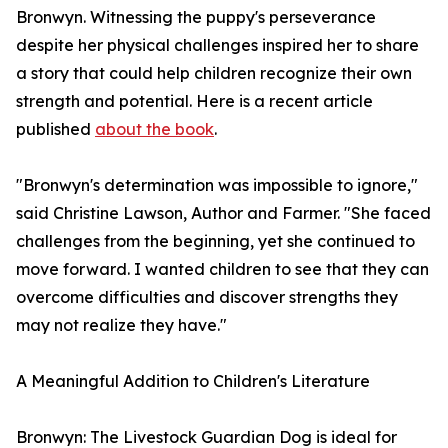
Bronwyn. Witnessing the puppy's perseverance
despite her physical challenges inspired her to share
a story that could help children recognize their own
strength and potential. Here is a recent article
published
about the book
.
"Bronwyn's determination was impossible to ignore,"
said Christine Lawson, Author and Farmer. "She faced
challenges from the beginning, yet she continued to
move forward. I wanted children to see that they can
overcome difficulties and discover strengths they
may not realize they have."
A Meaningful Addition to Children's Literature
Bronwyn: The Livestock Guardian Dog is ideal for