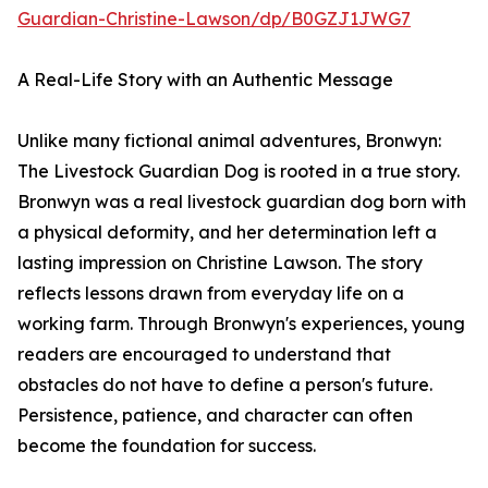
Guardian-Christine-Lawson/dp/B0GZJ1JWG7
A Real-Life Story with an Authentic Message
Unlike many fictional animal adventures, Bronwyn:
The Livestock Guardian Dog is rooted in a true story.
Bronwyn was a real livestock guardian dog born with
a physical deformity, and her determination left a
lasting impression on Christine Lawson. The story
reflects lessons drawn from everyday life on a
working farm. Through Bronwyn's experiences, young
readers are encouraged to understand that
obstacles do not have to define a person's future.
Persistence, patience, and character can often
become the foundation for success.