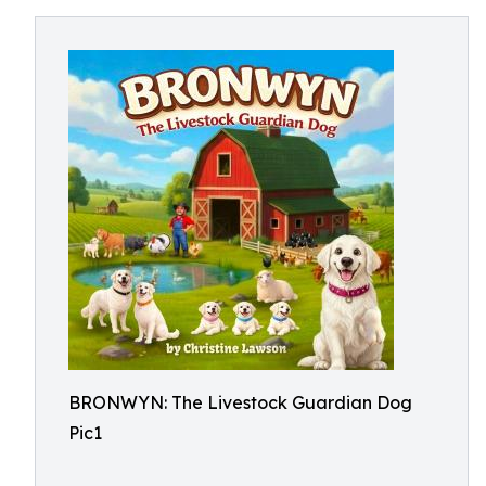
BRONWYN: The Livestock Guardian Dog
Pic1