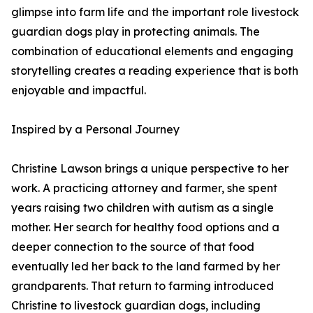
glimpse into farm life and the important role livestock
guardian dogs play in protecting animals. The
combination of educational elements and engaging
storytelling creates a reading experience that is both
enjoyable and impactful.
Inspired by a Personal Journey
Christine Lawson brings a unique perspective to her
work. A practicing attorney and farmer, she spent
years raising two children with autism as a single
mother. Her search for healthy food options and a
deeper connection to the source of that food
eventually led her back to the land farmed by her
grandparents. That return to farming introduced
Christine to livestock guardian dogs, including