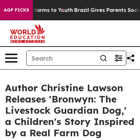
 Abate Harms to Youth
Brazil Gives Parents Social Medi
AGP PICKS
Author Christine Lawson
Releases 'Bronwyn: The
Livestock Guardian Dog,'
a Children's Story Inspired
by a Real Farm Dog