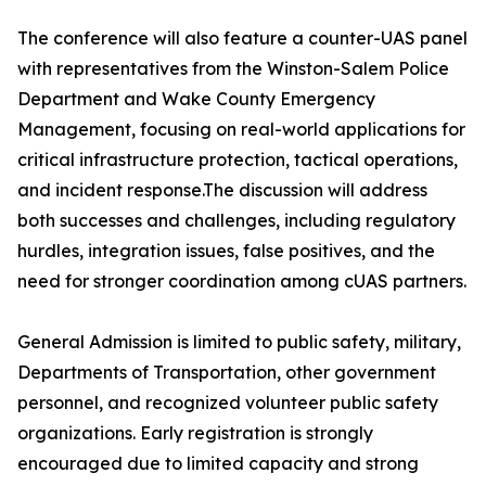
The conference will also feature a counter-UAS panel
with representatives from the Winston-Salem Police
Department and Wake County Emergency
Management, focusing on real-world applications for
critical infrastructure protection, tactical operations,
and incident response.The discussion will address
both successes and challenges, including regulatory
hurdles, integration issues, false positives, and the
need for stronger coordination among cUAS partners.
General Admission is limited to public safety, military,
Departments of Transportation, other government
personnel, and recognized volunteer public safety
organizations. Early registration is strongly
encouraged due to limited capacity and strong