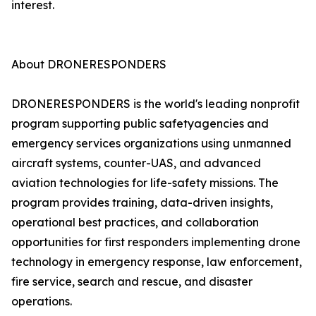
interest.
About DRONERESPONDERS
DRONERESPONDERS is the world's leading nonprofit
program supporting public safetyagencies and
emergency services organizations using unmanned
aircraft systems, counter-UAS, and advanced
aviation technologies for life-safety missions. The
program provides training, data-driven insights,
operational best practices, and collaboration
opportunities for first responders implementing drone
technology in emergency response, law enforcement,
fire service, search and rescue, and disaster
operations.