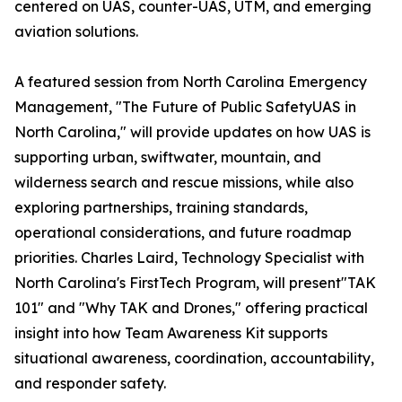
centered on UAS, counter-UAS, UTM, and emerging
aviation solutions.
A featured session from North Carolina Emergency
Management, "The Future of Public SafetyUAS in
North Carolina," will provide updates on how UAS is
supporting urban, swiftwater, mountain, and
wilderness search and rescue missions, while also
exploring partnerships, training standards,
operational considerations, and future roadmap
priorities. Charles Laird, Technology Specialist with
North Carolina's FirstTech Program, will present"TAK
101" and "Why TAK and Drones," offering practical
insight into how Team Awareness Kit supports
situational awareness, coordination, accountability,
and responder safety.