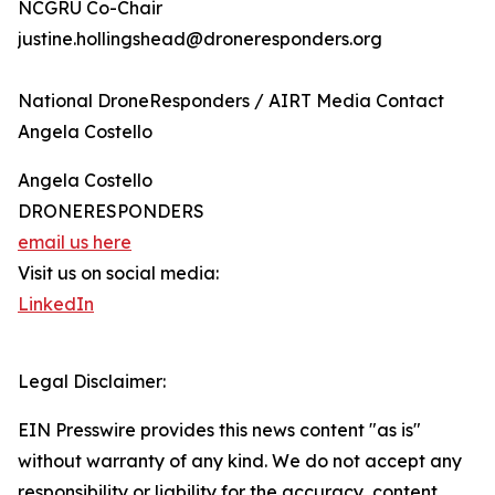
NCGRU Co-Chair
justine.hollingshead@droneresponders.org
National DroneResponders / AIRT Media Contact
Angela Costello
Angela Costello
DRONERESPONDERS
email us here
Visit us on social media:
LinkedIn
Legal Disclaimer:
EIN Presswire provides this news content "as is"
without warranty of any kind. We do not accept any
responsibility or liability for the accuracy, content,