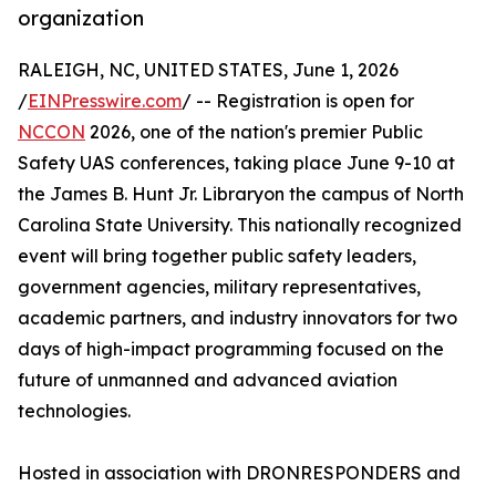
organization
RALEIGH, NC, UNITED STATES, June 1, 2026
/
EINPresswire.com
/ -- Registration is open for
NCCON
2026, one of the nation's premier Public
Safety UAS conferences, taking place June 9-10 at
the James B. Hunt Jr. Libraryon the campus of North
Carolina State University. This nationally recognized
event will bring together public safety leaders,
government agencies, military representatives,
academic partners, and industry innovators for two
days of high-impact programming focused on the
future of unmanned and advanced aviation
technologies.
Hosted in association with DRONRESPONDERS and