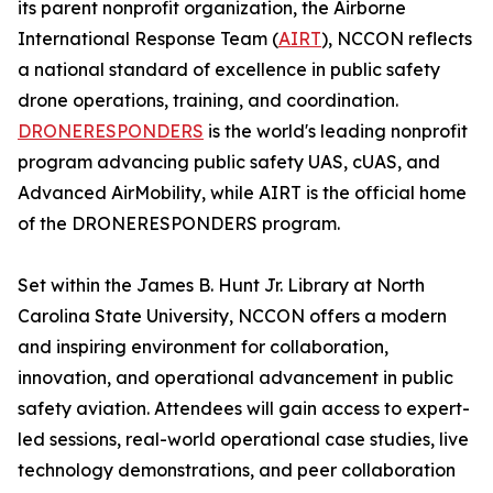
its parent nonprofit organization, the Airborne
International Response Team (
AIRT
), NCCON reflects
a national standard of excellence in public safety
drone operations, training, and coordination.
DRONERESPONDERS
is the world's leading nonprofit
program advancing public safety UAS, cUAS, and
Advanced AirMobility, while AIRT is the official home
of the DRONERESPONDERS program.
Set within the James B. Hunt Jr. Library at North
Carolina State University, NCCON offers a modern
and inspiring environment for collaboration,
innovation, and operational advancement in public
safety aviation. Attendees will gain access to expert-
led sessions, real-world operational case studies, live
technology demonstrations, and peer collaboration