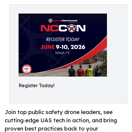
Register Today!
Join top public safety drone leaders, see
cutting‑edge UAS tech in action, and bring
proven best practices back to your