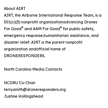
About AIRT
AIRT, the Airborne International Response Team, is a
501(c)(3) nonprofit organizationadvancing Drones
®
®
For Good
and AAM For Good
for public safety,
emergency response,humanitarian assistance, and
disaster relief. AIRT is the parent nonprofit
organization andofficial home of
DRONERESPONDERS.
North Carolina Media Contacts
NCGRU Co-Chair
terry.smith@droneresponders.org
Justine Hollingshead