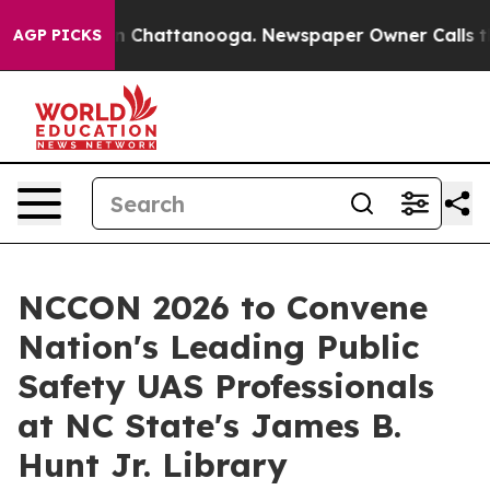
e
Chaos in Chattanooga. Newspaper Owner Calls the Pe
AGP PICKS
NCCON 2026 to Convene
Nation's Leading Public
Safety UAS Professionals
at NC State's James B.
Hunt Jr. Library