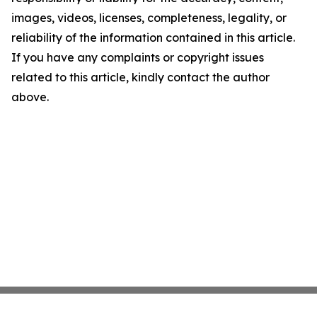
images, videos, licenses, completeness, legality, or
reliability of the information contained in this article.
If you have any complaints or copyright issues
related to this article, kindly contact the author
above.