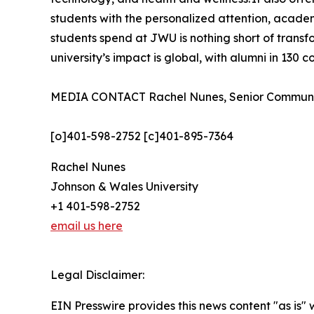
students with the personalized attention, academ
students spend at JWU is nothing short of tran
university’s impact is global, with alumni in 130 
MEDIA CONTACT Rachel Nunes, Senior Communica
[o]401-598-2752 [c]401-895-7364
Rachel Nunes
Johnson & Wales University
+1 401-598-2752
email us here
Legal Disclaimer:
EIN Presswire provides this news content "as is" 