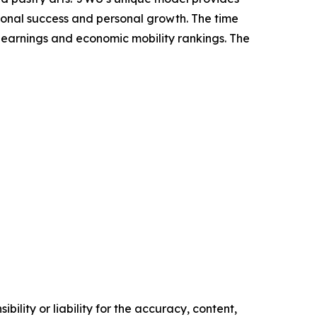
sional success and personal growth. The time
 earnings and economic mobility rankings. The
ility or liability for the accuracy, content,