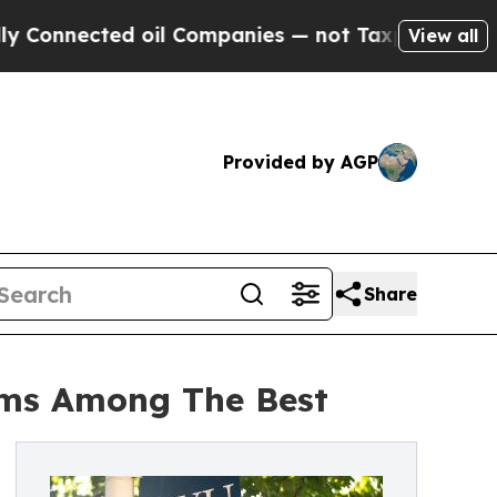
nected oil Companies — not Taxpayers — the Chan
View all
Provided by AGP
Share
ams Among The Best