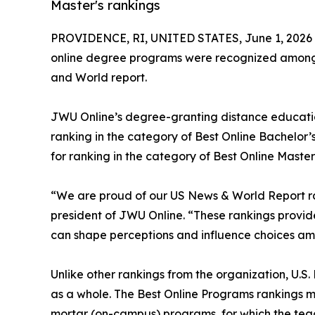
Master's rankings
PROVIDENCE, RI, UNITED STATES, June 1, 2026
online degree programs were recognized among t
and World report.
JWU Online’s degree-granting distance educati
ranking in the category of Best Online Bachelor
for ranking in the category of Best Online Master
“We are proud of our US News & World Report rank
president of JWU Online. “These rankings provid
can shape perceptions and influence choices am
Unlike other rankings from the organization, U.S.
as a whole. The Best Online Programs rankings 
mortar (on-campus) programs, for which the teac