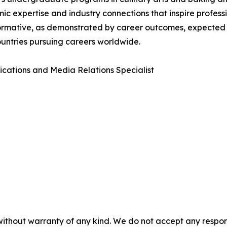
ic expertise and industry connections that inspire profes
sformative, as demonstrated by career outcomes, expected
countries pursuing careers worldwide.
tions and Media Relations Specialist
without warranty of any kind. We do not accept any responsib