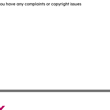
f you have any complaints or copyright issues