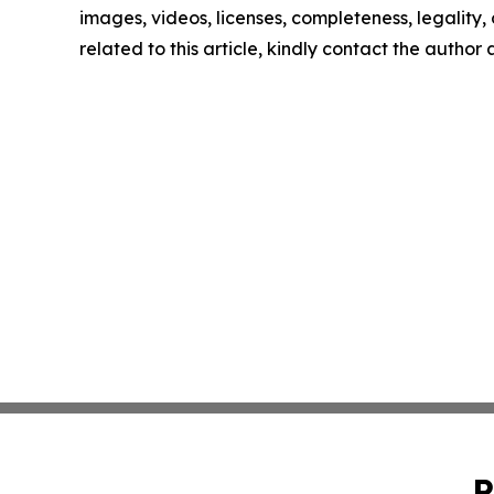
images, videos, licenses, completeness, legality, o
related to this article, kindly contact the author
P