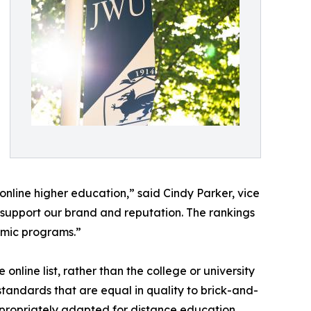
nline higher education,” said Cindy Parker, vice
 support our brand and reputation. The rankings
emic programs.”
nline list, rather than the college or university
andards that are equal in quality to brick-and-
propriately adapted for distance education.