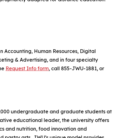
 in Accounting, Human Resources, Digital
ing & Advertising, and in four specialty
the
Request Info form
, call 855-JWU-1881, or
an 8,000 undergraduate and graduate students at
tive educational leader, the university offers
s and nutrition, food innovation and
nd pastry arts. JWU’s unique model provides