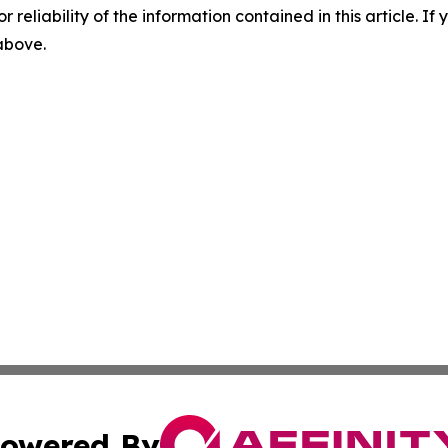
r reliability of the information contained in this article. I
 above.
owered By