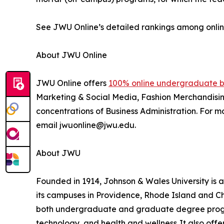
See JWU Online’s detailed rankings among onl
About JWU Online
JWU Online offers
100% online undergraduate b
Marketing & Social Media, Fashion Merchandising
concentrations of Business Administration. For 
email jwuonline@jwu.edu.
About JWU
Founded in 1914, Johnson & Wales University is 
its campuses in Providence, Rhode Island and Cha
both undergraduate and graduate degree programs
technology, and health and wellness. It also of