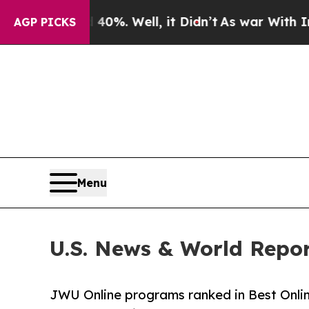
ound 40%. Well, it Didn’t
As war With Iran Drov
AGP PICKS
Menu
U.S. News & World Rep
JWU Online programs ranked in Best Onlin