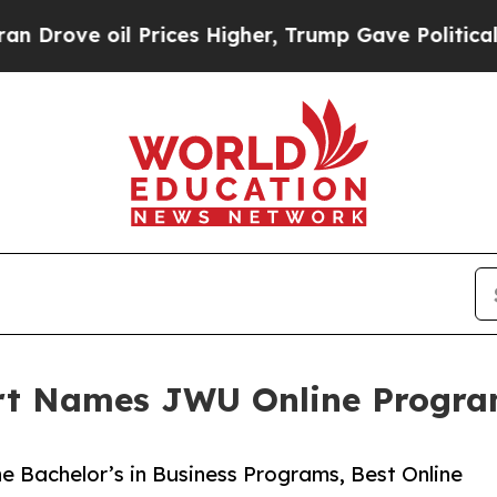
e oil Prices Higher, Trump Gave Politically Con
ort Names JWU Online Progr
e Bachelor’s in Business Programs, Best Online