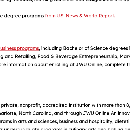
ine degree programs
from U.S. News & World Report.
usiness programs
, including Bachelor of Science degrees
 and Retailing, Food & Beverage Entrepreneurship, Market
more information about enrolling at JWU Online, complete 
a private, nonprofit, accredited institution with more th
rlotte, North Carolina, and through JWU Online. An innova
 in arts and sciences, business and hospitality, dietetic
fers undergraduate programs in culinary arts and baking a