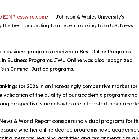
 /
EINPresswire.com
/ -- Johnson & Wales University's
he best, according to a recent ranking from U.S. News
on business programs received a Best Online Programs
’s in Business Programs. JWU Online was also recognized
’s in Criminal Justice programs.
ings for 2026 in an increasingly competitive market for o
e validation of the quality of our academic programs and
ong prospective students who are interested in our acad
 News & World Report considers individual programs for the o
measure whether online degree programs have academic st
hing methods, learning activities and assignments are ap