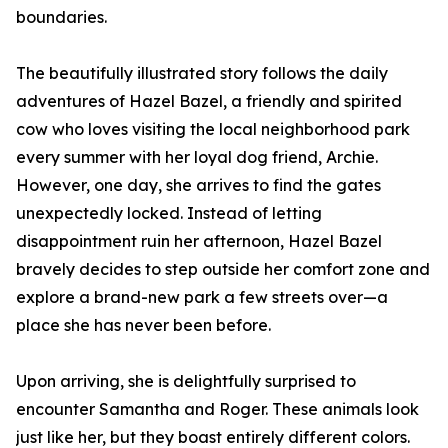
boundaries.
The beautifully illustrated story follows the daily
adventures of Hazel Bazel, a friendly and spirited
cow who loves visiting the local neighborhood park
every summer with her loyal dog friend, Archie.
However, one day, she arrives to find the gates
unexpectedly locked. Instead of letting
disappointment ruin her afternoon, Hazel Bazel
bravely decides to step outside her comfort zone and
explore a brand-new park a few streets over—a
place she has never been before.
Upon arriving, she is delightfully surprised to
encounter Samantha and Roger. These animals look
just like her, but they boast entirely different colors.