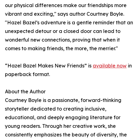
our physical differences make our friendships more
vibrant and exciting," says author Courtney Boyle.
"Hazel Bazel’s adventure is a gentle reminder that an
unexpected detour or a closed door can lead to
wonderful new connections, proving that when it
comes to making friends, the more, the merrier."
“Hazel Bazel Makes New Friends” is
available now
in
paperback format.
About the Author
Courtney Boyle is a passionate, forward-thinking
storyteller dedicated to creating inclusive,
educational, and deeply engaging literature for
young readers. Through her creative work, she
consistently emphasizes the beauty of diversity, the