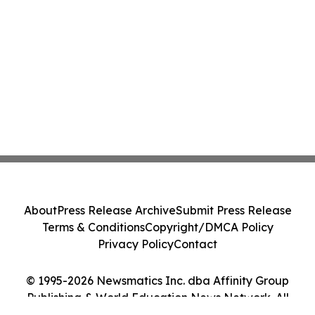
About
Press Release Archive
Submit Press Release
Terms & Conditions
Copyright/DMCA Policy
Privacy Policy
Contact
© 1995-2026 Newsmatics Inc. dba Affinity Group
Publishing & World Education News Network. All
Rights Reserved.