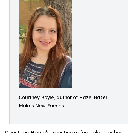
Courtney Boyle, author of Hazel Bazel
Makes New Friends
Courtney Boyle’s heartwarming tale teaches