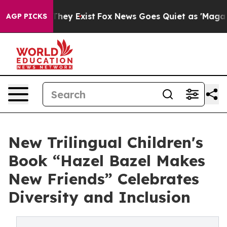
Proof They Exist
Fox News Goes Quiet as 'Maga Media P
AGP PICKS
New Trilingual Children's
Book “Hazel Bazel Makes
New Friends” Celebrates
Diversity and Inclusion