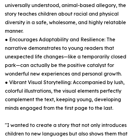
universally understood, animal-based allegory, the
story teaches children about racial and physical
diversity in a safe, wholesome, and highly relatable
manner.
● Encourages Adaptability and Resilience: The
narrative demonstrates to young readers that
unexpected life changes—like a temporarily closed
park—can actually be the positive catalyst for
wonderful new experiences and personal growth.
● Vibrant Visual Storytelling: Accompanied by lush,
colorful illustrations, the visual elements perfectly
complement the text, keeping young, developing
minds engaged from the first page to the last.
"I wanted to create a story that not only introduces
children to new languages but also shows them that