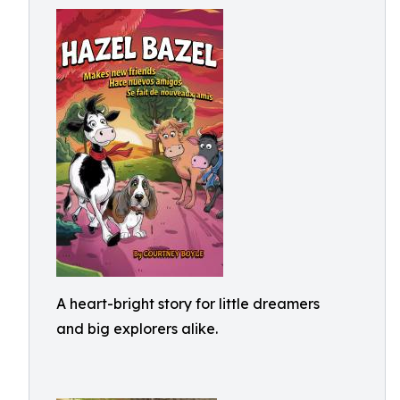
A heart-bright story for little dreamers
and big explorers alike.