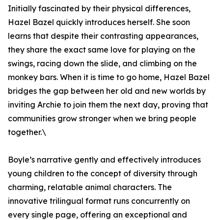
Initially fascinated by their physical differences,
Hazel Bazel quickly introduces herself. She soon
learns that despite their contrasting appearances,
they share the exact same love for playing on the
swings, racing down the slide, and climbing on the
monkey bars. When it is time to go home, Hazel Bazel
bridges the gap between her old and new worlds by
inviting Archie to join them the next day, proving that
communities grow stronger when we bring people
together.\
Boyle’s narrative gently and effectively introduces
young children to the concept of diversity through
charming, relatable animal characters. The
innovative trilingual format runs concurrently on
every single page, offering an exceptional and