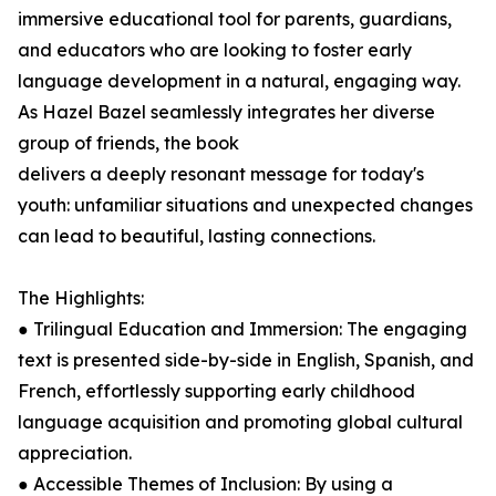
immersive educational tool for parents, guardians,
and educators who are looking to foster early
language development in a natural, engaging way.
As Hazel Bazel seamlessly integrates her diverse
group of friends, the book
delivers a deeply resonant message for today's
youth: unfamiliar situations and unexpected changes
can lead to beautiful, lasting connections.
The Highlights:
● Trilingual Education and Immersion: The engaging
text is presented side-by-side in English, Spanish, and
French, effortlessly supporting early childhood
language acquisition and promoting global cultural
appreciation.
● Accessible Themes of Inclusion: By using a