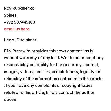
Roy Rubanenko
Spines
+972 507445100
email us here
Legal Disclaimer:
EIN Presswire provides this news content "as is"
without warranty of any kind. We do not accept any
responsibility or liability for the accuracy, content,
images, videos, licenses, completeness, legality, or
reliability of the information contained in this article.
If you have any complaints or copyright issues
related to this article, kindly contact the author
above.