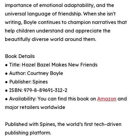
importance of emotional adaptability, and the
universal language of friendship. When she isn't
writing, Boyle continues to champion narratives that
help children understand and appreciate the
beautifully diverse world around them.
Book Details
● Title: Hazel Bazel Makes New Friends
● Author: Courtney Boyle
● Publisher: Spines
● ISBN: 979-8-89691-312-2
● Availability: You can find this book on
Amazon
and
major retailers worldwide
Published with Spines, the world’s first tech-driven
publishing platform.