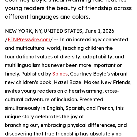
young readers the beauty of friendship across
different languages and colors.
NEW YORK, NY, UNITED STATES, June 1, 2026
/
EINPresswire.com
/ -- In an increasingly connected
and multicultural world, teaching children the
foundational values of diversity, adaptability, and
multilingualism has never been more important or
timely. Published by
Spines
, Courtney Boyle’s vibrant
new children’s book, Hazel Bazel Makes New Friends,
invites young readers on a heartwarming, cross-
cultural adventure of inclusion. Presented
simultaneously in English, Spanish, and French, this
unique story celebrates the joy of
branching out, embracing physical differences, and
discovering that true friendship has absolutely no