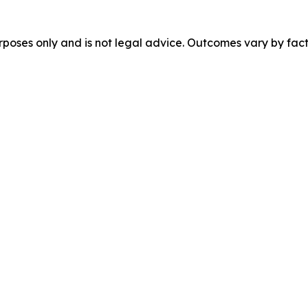
urposes only and is not legal advice. Outcomes vary by fact