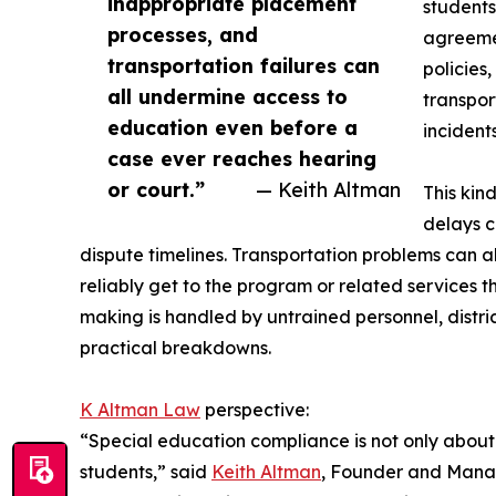
inappropriate placement
students
processes, and
agreemen
transportation failures can
policies
all undermine access to
transpor
education even before a
incidents
case ever reaches hearing
or court.”
— Keith Altman
This kin
delays c
dispute timelines. Transportation problems can 
reliably get to the program or related services 
making is handled by untrained personnel, distr
practical breakdowns.
K Altman Law
perspective:
“Special education compliance is not only about w
students,” said
Keith Altman
, Founder and Manag