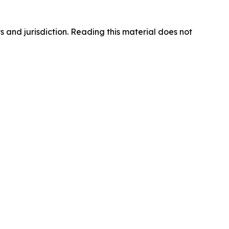
s and jurisdiction. Reading this material does not