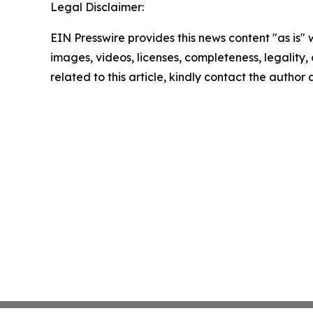
Legal Disclaimer:
EIN Presswire provides this news content "as is" 
images, videos, licenses, completeness, legality, o
related to this article, kindly contact the author