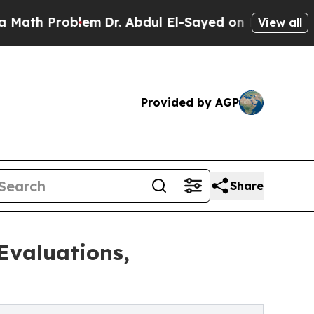
Problem
Dr. Abdul El-Sayed on Historic Michigan W
View all
Provided by AGP
Share
Evaluations,