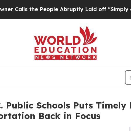
 the People Abruptly Laid off “Simply a Math 
. Public Schools Puts Timely 
ortation Back in Focus