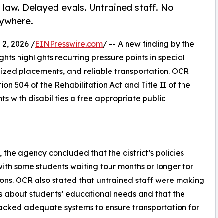
 law. Delayed evals. Untrained staff. No
rywhere.
2, 2026 /
EINPresswire.com
/ -- A new finding by the
ghts highlights recurring pressure points in special
lized placements, and reliable transportation. OCR
on 504 of the Rehabilitation Act and Title II of the
ts with disabilities a free appropriate public
 the agency concluded that the district’s policies
 with some students waiting four months or longer for
ons. OCR also stated that untrained staff were making
s about students’ educational needs and that the
 lacked adequate systems to ensure transportation for