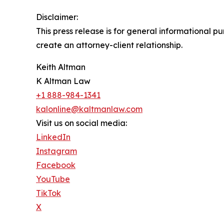
Disclaimer:
This press release is for general informational p
create an attorney-client relationship.
Keith Altman
K Altman Law
+1 888-984-1341
kalonline@kaltmanlaw.com
Visit us on social media:
LinkedIn
Instagram
Facebook
YouTube
TikTok
X