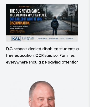
D.C. schools denied disabled students a
free education. OCR said so. Families
everywhere should be paying attention.