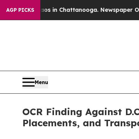
pse
Chaos in Chattanooga. Newspaper Owner Calls
AGP PICKS
Menu
OCR Finding Against D.C
Placements, and Transp