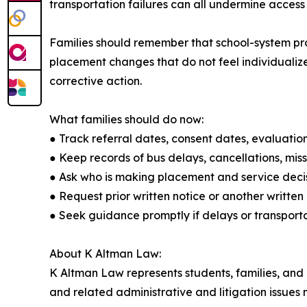
transportation failures can all undermine access
Families should remember that school-system prob
placement changes that do not feel individualize
corrective action.
What families should do now:
● Track referral dates, consent dates, evaluation
● Keep records of bus delays, cancellations, mis
● Ask who is making placement and service decis
● Request prior written notice or another writt
● Seek guidance promptly if delays or transporta
About K Altman Law:
K Altman Law represents students, families, and pr
and related administrative and litigation issues 