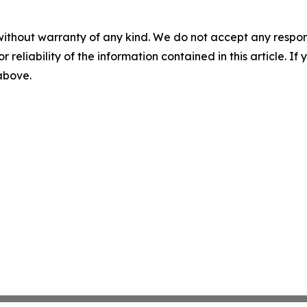
without warranty of any kind. We do not accept any responsib
r reliability of the information contained in this article. I
 above.