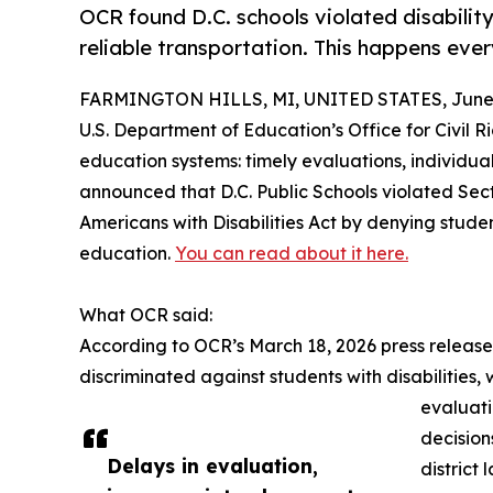
OCR found D.C. schools violated disability
reliable transportation. This happens eve
FARMINGTON HILLS, MI, UNITED STATES, June 
U.S. Department of Education’s Office for Civil Ri
education systems: timely evaluations, individua
announced that D.C. Public Schools violated Secti
Americans with Disabilities Act by denying studen
education.
You can read about it here.
What OCR said:
According to OCR’s March 18, 2026 press release,
discriminated against students with disabilities,
evaluati
decision
Delays in evaluation,
district