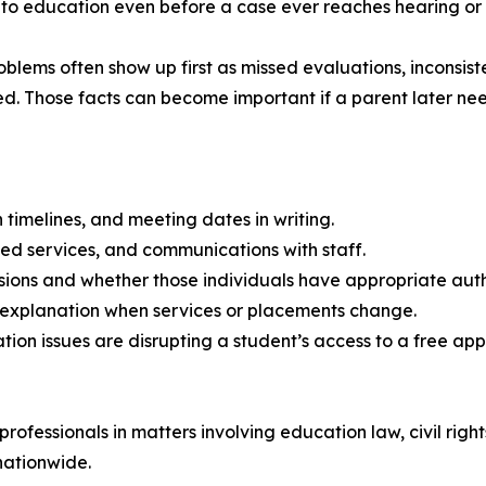
 to education even before a case ever reaches hearing or 
lems often show up first as missed evaluations, inconsist
d. Those facts can become important if a parent later need
 timelines, and meeting dates in writing.
sed services, and communications with staff.
ions and whether those individuals have appropriate autho
en explanation when services or placements change.
tion issues are disrupting a student’s access to a free ap
ofessionals in matters involving education law, civil right
nationwide.