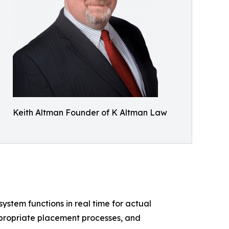
Keith Altman Founder of K Altman Law
system functions in real time for actual
ppropriate placement processes, and