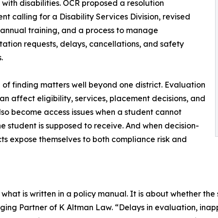
 with disabilities. OCR proposed a resolution
t calling for a Disability Services Division, revised
, annual training, and a process to manage
tation requests, delays, cancellations, and safety
.
d of finding matters well beyond one district. Evaluation
an affect eligibility, services, placement decisions, and
also become access issues when a student cannot
the student is supposed to receive. And when decision-
icts expose themselves to both compliance risk and
hat is written in a policy manual. It is about whether the 
ing Partner of K Altman Law. “Delays in evaluation, ina