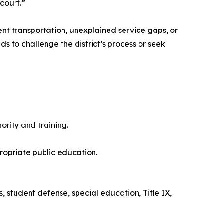
court.”
ent transportation, unexplained service gaps, or
s to challenge the district’s process or seek
rity and training.
propriate public education.
s, student defense, special education, Title IX,