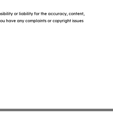
ility or liability for the accuracy, content,
f you have any complaints or copyright issues