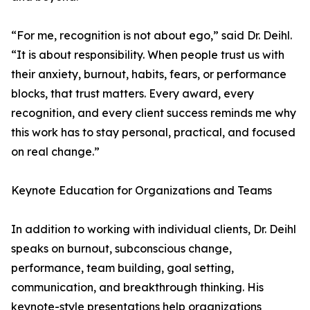
“For me, recognition is not about ego,” said Dr. Deihl.
“It is about responsibility. When people trust us with
their anxiety, burnout, habits, fears, or performance
blocks, that trust matters. Every award, every
recognition, and every client success reminds me why
this work has to stay personal, practical, and focused
on real change.”
Keynote Education for Organizations and Teams
In addition to working with individual clients, Dr. Deihl
speaks on burnout, subconscious change,
performance, team building, goal setting,
communication, and breakthrough thinking. His
keynote-style presentations help organizations