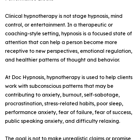
Clinical hypnotherapy is not stage hypnosis, mind
control, or entertainment. In a therapeutic or
coaching-style setting, hypnosis is a focused state of
attention that can help a person become more
receptive to new perspectives, emotional regulation,
and healthier patterns of thought and behavior.
At Doc Hypnosis, hypnotherapy is used to help clients
work with subconscious patterns that may be
contributing to anxiety, burnout, self-sabotage,
procrastination, stress-related habits, poor sleep,
performance anxiety, fear of failure, fear of success,
public speaking anxiety, and difficulty relaxing.
The goal is not to make unrealistic claims or promise