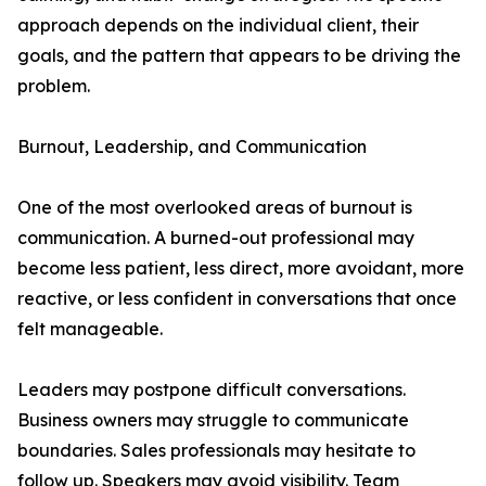
approach depends on the individual client, their
goals, and the pattern that appears to be driving the
problem.
Burnout, Leadership, and Communication
One of the most overlooked areas of burnout is
communication. A burned-out professional may
become less patient, less direct, more avoidant, more
reactive, or less confident in conversations that once
felt manageable.
Leaders may postpone difficult conversations.
Business owners may struggle to communicate
boundaries. Sales professionals may hesitate to
follow up. Speakers may avoid visibility. Team