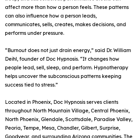
affect more than how a person feels. These patterns
can also influence how a person leads,
communicates, sells, creates, makes decisions, and
performs under pressure.
“Burnout does not just drain energy,” said Dr. William
Deihl, founder of Doc Hypnosis. “It changes how
people lead, sell, sleep, and perform. Hypnotherapy
helps uncover the subconscious patterns keeping
success tied to stress.”
Located in Phoenix, Doc Hypnosis serves clients
throughout North Mountain Village, Central Phoenix,
North Phoenix, Glendale, Scottsdale, Paradise Valley,
Peoria, Tempe, Mesa, Chandler, Gilbert, Surprise,
Goodyear, and surrounding Arizona communities. The