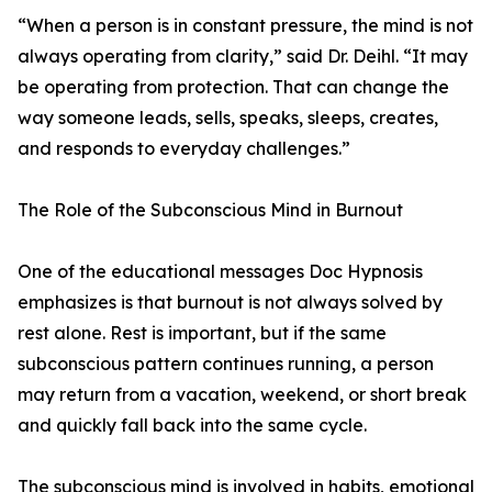
“When a person is in constant pressure, the mind is not
always operating from clarity,” said Dr. Deihl. “It may
be operating from protection. That can change the
way someone leads, sells, speaks, sleeps, creates,
and responds to everyday challenges.”
The Role of the Subconscious Mind in Burnout
One of the educational messages Doc Hypnosis
emphasizes is that burnout is not always solved by
rest alone. Rest is important, but if the same
subconscious pattern continues running, a person
may return from a vacation, weekend, or short break
and quickly fall back into the same cycle.
The subconscious mind is involved in habits, emotional