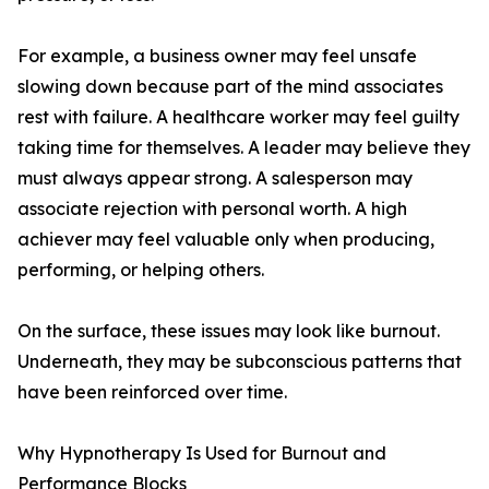
For example, a business owner may feel unsafe
slowing down because part of the mind associates
rest with failure. A healthcare worker may feel guilty
taking time for themselves. A leader may believe they
must always appear strong. A salesperson may
associate rejection with personal worth. A high
achiever may feel valuable only when producing,
performing, or helping others.
On the surface, these issues may look like burnout.
Underneath, they may be subconscious patterns that
have been reinforced over time.
Why Hypnotherapy Is Used for Burnout and
Performance Blocks