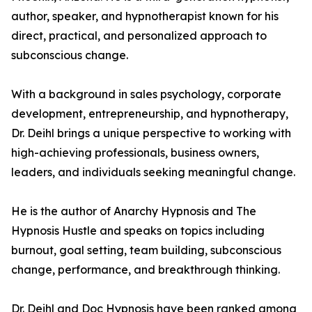
author, speaker, and hypnotherapist known for his
direct, practical, and personalized approach to
subconscious change.
With a background in sales psychology, corporate
development, entrepreneurship, and hypnotherapy,
Dr. Deihl brings a unique perspective to working with
high-achieving professionals, business owners,
leaders, and individuals seeking meaningful change.
He is the author of Anarchy Hypnosis and The
Hypnosis Hustle and speaks on topics including
burnout, goal setting, team building, subconscious
change, performance, and breakthrough thinking.
Dr. Deihl and Doc Hypnosis have been ranked among