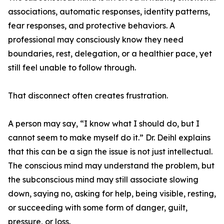
associations, automatic responses, identity patterns,
fear responses, and protective behaviors. A
professional may consciously know they need
boundaries, rest, delegation, or a healthier pace, yet
still feel unable to follow through.
That disconnect often creates frustration.
A person may say, “I know what I should do, but I
cannot seem to make myself do it.” Dr. Deihl explains
that this can be a sign the issue is not just intellectual.
The conscious mind may understand the problem, but
the subconscious mind may still associate slowing
down, saying no, asking for help, being visible, resting,
or succeeding with some form of danger, guilt,
pressure, or loss.