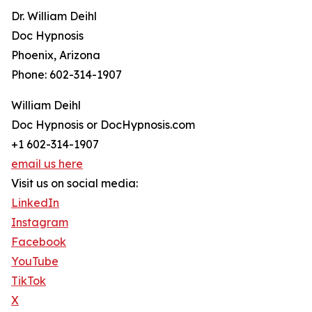
Dr. William Deihl
Doc Hypnosis
Phoenix, Arizona
Phone: 602-314-1907
William Deihl
Doc Hypnosis or DocHypnosis.com
+1 602-314-1907
email us here
Visit us on social media:
LinkedIn
Instagram
Facebook
YouTube
TikTok
X