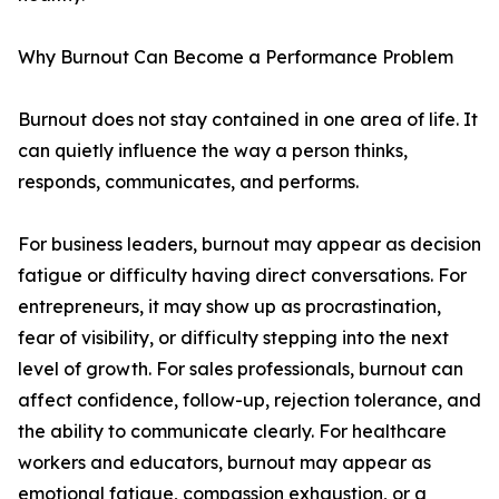
Why Burnout Can Become a Performance Problem
Burnout does not stay contained in one area of life. It
can quietly influence the way a person thinks,
responds, communicates, and performs.
For business leaders, burnout may appear as decision
fatigue or difficulty having direct conversations. For
entrepreneurs, it may show up as procrastination,
fear of visibility, or difficulty stepping into the next
level of growth. For sales professionals, burnout can
affect confidence, follow-up, rejection tolerance, and
the ability to communicate clearly. For healthcare
workers and educators, burnout may appear as
emotional fatigue, compassion exhaustion, or a