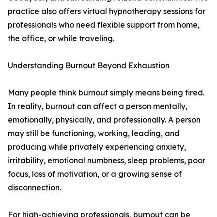
practice also offers virtual hypnotherapy sessions for
professionals who need flexible support from home,
the office, or while traveling.
Understanding Burnout Beyond Exhaustion
Many people think burnout simply means being tired.
In reality, burnout can affect a person mentally,
emotionally, physically, and professionally. A person
may still be functioning, working, leading, and
producing while privately experiencing anxiety,
irritability, emotional numbness, sleep problems, poor
focus, loss of motivation, or a growing sense of
disconnection.
For high-achieving professionals, burnout can be