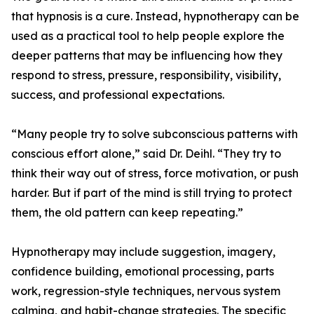
that hypnosis is a cure. Instead, hypnotherapy can be
used as a practical tool to help people explore the
deeper patterns that may be influencing how they
respond to stress, pressure, responsibility, visibility,
success, and professional expectations.
“Many people try to solve subconscious patterns with
conscious effort alone,” said Dr. Deihl. “They try to
think their way out of stress, force motivation, or push
harder. But if part of the mind is still trying to protect
them, the old pattern can keep repeating.”
Hypnotherapy may include suggestion, imagery,
confidence building, emotional processing, parts
work, regression-style techniques, nervous system
calming, and habit-change strategies. The specific