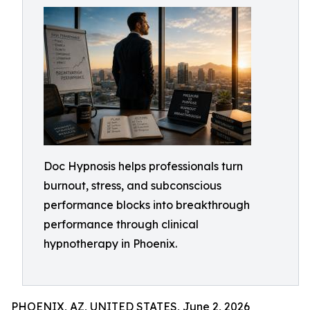
Doc Hypnosis helps professionals turn
burnout, stress, and subconscious
performance blocks into breakthrough
performance through clinical
hypnotherapy in Phoenix.
PHOENIX, AZ, UNITED STATES, June 2, 2026