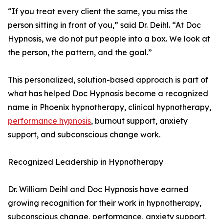
“If you treat every client the same, you miss the
person sitting in front of you,” said Dr. Deihl. “At Doc
Hypnosis, we do not put people into a box. We look at
the person, the pattern, and the goal.”
This personalized, solution-based approach is part of
what has helped Doc Hypnosis become a recognized
name in Phoenix hypnotherapy, clinical hypnotherapy,
performance hypnosis
, burnout support, anxiety
support, and subconscious change work.
Recognized Leadership in Hypnotherapy
Dr. William Deihl and Doc Hypnosis have earned
growing recognition for their work in hypnotherapy,
subconscious change, performance, anxiety support,