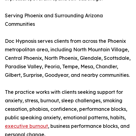
Serving Phoenix and Surrounding Arizona
Communities
Doc Hypnosis serves clients from across the Phoenix
metropolitan area, including North Mountain Village,
Central Phoenix, North Phoenix, Glendale, Scottsdale,
Paradise Valley, Peoria, Tempe, Mesa, Chandler,
Gilbert, Surprise, Goodyear, and nearby communities.
The practice works with clients seeking support for
anxiety, stress, burnout, sleep challenges, smoking
cessation, phobias, confidence, performance blocks,
public speaking anxiety, emotional patterns, habits,
executive burnout
, business performance blocks, and
personal change.