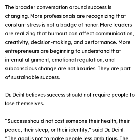
The broader conversation around success is
changing. More professionals are recognizing that
constant stress is not a badge of honor. More leaders
are realizing that burnout can affect communication,
creativity, decision-making, and performance. More
entrepreneurs are beginning to understand that
internal alignment, emotional regulation, and
subconscious change are not luxuries. They are part
of sustainable success.
Dr. Deihl believes success should not require people to
lose themselves.
“Success should not cost someone their health, their
peace, their sleep, or their identity,” said Dr. Deihl.
“The goal is not to make people less ambitious. The