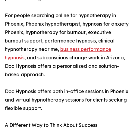
For people searching online for hypnotherapy in
Phoenix, Phoenix hypnotherapist, hypnosis for anxiety
Phoenix, hypnotherapy for burnout, executive
burnout support, performance hypnosis, clinical
hypnotherapy near me,
business performance
hypnosis
, and subconscious change work in Arizona,
Doc Hypnosis offers a personalized and solution-
based approach.
Doc Hypnosis offers both in-office sessions in Phoenix
and virtual hypnotherapy sessions for clients seeking
flexible support.
A Different Way to Think About Success