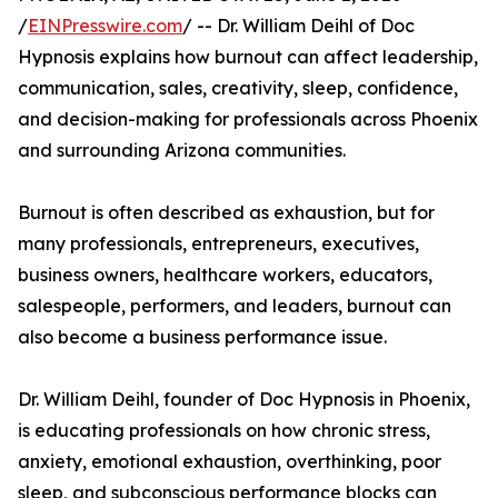
/
EINPresswire.com
/ -- Dr. William Deihl of Doc
Hypnosis explains how burnout can affect leadership,
communication, sales, creativity, sleep, confidence,
and decision-making for professionals across Phoenix
and surrounding Arizona communities.
Burnout is often described as exhaustion, but for
many professionals, entrepreneurs, executives,
business owners, healthcare workers, educators,
salespeople, performers, and leaders, burnout can
also become a business performance issue.
Dr. William Deihl, founder of Doc Hypnosis in Phoenix,
is educating professionals on how chronic stress,
anxiety, emotional exhaustion, overthinking, poor
sleep, and subconscious performance blocks can