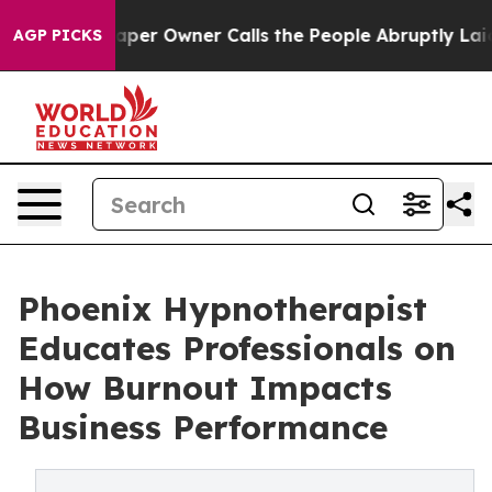
r Owner Calls the People Abruptly Laid off “Simply a
AGP PICKS
Phoenix Hypnotherapist
Educates Professionals on
How Burnout Impacts
Business Performance