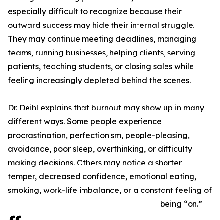
especially difficult to recognize because their
outward success may hide their internal struggle.
They may continue meeting deadlines, managing
teams, running businesses, helping clients, serving
patients, teaching students, or closing sales while
feeling increasingly depleted behind the scenes.
Dr. Deihl explains that burnout may show up in many
different ways. Some people experience
procrastination, perfectionism, people-pleasing,
avoidance, poor sleep, overthinking, or difficulty
making decisions. Others may notice a shorter
temper, decreased confidence, emotional eating,
smoking, work-life imbalance, or a constant feeling of
being “on.”