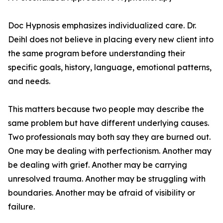
Doc Hypnosis emphasizes individualized care. Dr.
Deihl does not believe in placing every new client into
the same program before understanding their
specific goals, history, language, emotional patterns,
and needs.
This matters because two people may describe the
same problem but have different underlying causes.
Two professionals may both say they are burned out.
One may be dealing with perfectionism. Another may
be dealing with grief. Another may be carrying
unresolved trauma. Another may be struggling with
boundaries. Another may be afraid of visibility or
failure.