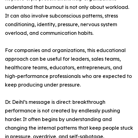
understand that burnout is not only about workload.
It can also involve subconscious patterns, stress
conditioning, identity, pressure, nervous system
overload, and communication habits.
For companies and organizations, this educational
approach can be useful for leaders, sales teams,
healthcare teams, educators, entrepreneurs, and
high-performance professionals who are expected to
keep producing under pressure.
Dr. Deihl’s message is direct: breakthrough
performance is not created by endlessly pushing
harder. It often begins by understanding and
changing the internal patterns that keep people stuck
in pressure, overdrive, and self-sabotage.