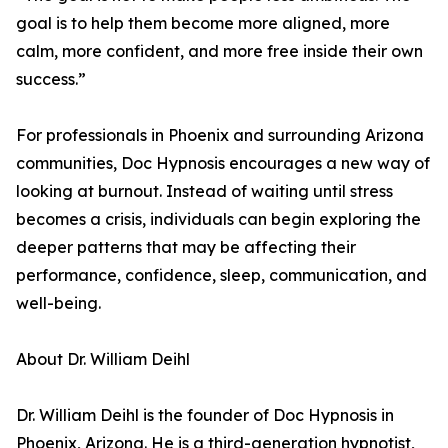
goal is to help them become more aligned, more
calm, more confident, and more free inside their own
success.”
For professionals in Phoenix and surrounding Arizona
communities, Doc Hypnosis encourages a new way of
looking at burnout. Instead of waiting until stress
becomes a crisis, individuals can begin exploring the
deeper patterns that may be affecting their
performance, confidence, sleep, communication, and
well-being.
About Dr. William Deihl
Dr. William Deihl is the founder of Doc Hypnosis in
Phoenix, Arizona. He is a third-generation hypnotist,