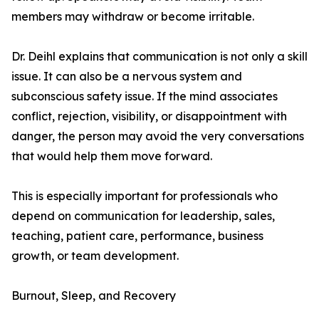
members may withdraw or become irritable.
Dr. Deihl explains that communication is not only a skill
issue. It can also be a nervous system and
subconscious safety issue. If the mind associates
conflict, rejection, visibility, or disappointment with
danger, the person may avoid the very conversations
that would help them move forward.
This is especially important for professionals who
depend on communication for leadership, sales,
teaching, patient care, performance, business
growth, or team development.
Burnout, Sleep, and Recovery