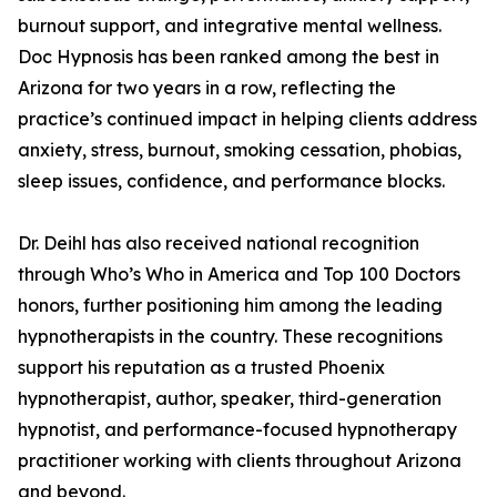
burnout support, and integrative mental wellness.
Doc Hypnosis has been ranked among the best in
Arizona for two years in a row, reflecting the
practice’s continued impact in helping clients address
anxiety, stress, burnout, smoking cessation, phobias,
sleep issues, confidence, and performance blocks.
Dr. Deihl has also received national recognition
through Who’s Who in America and Top 100 Doctors
honors, further positioning him among the leading
hypnotherapists in the country. These recognitions
support his reputation as a trusted Phoenix
hypnotherapist, author, speaker, third-generation
hypnotist, and performance-focused hypnotherapy
practitioner working with clients throughout Arizona
and beyond.