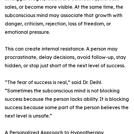
sales, or become more visible. At the same time, the
subconscious mind may associate that growth with
danger, criticism, rejection, loss of freedom, or
emotional pressure.
This can create internal resistance. A person may
procrastinate, delay decisions, avoid follow-up, stay
hidden, or stop just short of the next level of success.
“The fear of success is real,” said Dr. Deihl.
“Sometimes the subconscious mind is not blocking
success because the person lacks ability. It is blocking
success because some part of the person believes the
next level is unsafe.”
A Personalized Approach to Hypnotherapy