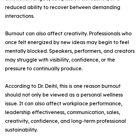
reduced ability to recover between demanding
interactions.
Burnout can also affect creativity. Professionals who
once felt energized by new ideas may begin to feel
mentally blocked. Speakers, performers, and creators
may struggle with visibility, confidence, or the
pressure to continually produce.
According to Dr. Deihl, this is one reason burnout
should not only be viewed as a personal wellness
issue. It can also affect workplace performance,
leadership effectiveness, communication, sales,
creativity, confidence, and long-term professional
sustainability.