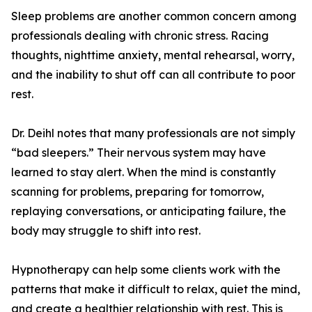
Sleep problems are another common concern among
professionals dealing with chronic stress. Racing
thoughts, nighttime anxiety, mental rehearsal, worry,
and the inability to shut off can all contribute to poor
rest.
Dr. Deihl notes that many professionals are not simply
“bad sleepers.” Their nervous system may have
learned to stay alert. When the mind is constantly
scanning for problems, preparing for tomorrow,
replaying conversations, or anticipating failure, the
body may struggle to shift into rest.
Hypnotherapy can help some clients work with the
patterns that make it difficult to relax, quiet the mind,
and create a healthier relationship with rest. This is