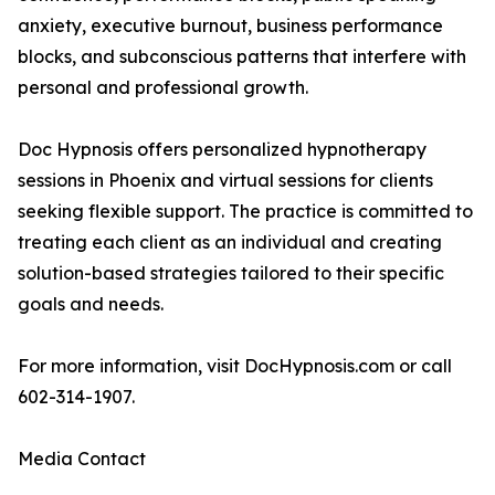
anxiety, executive burnout, business performance
blocks, and subconscious patterns that interfere with
personal and professional growth.
Doc Hypnosis offers personalized hypnotherapy
sessions in Phoenix and virtual sessions for clients
seeking flexible support. The practice is committed to
treating each client as an individual and creating
solution-based strategies tailored to their specific
goals and needs.
For more information, visit DocHypnosis.com or call
602-314-1907.
Media Contact