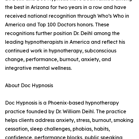
the best in Arizona for two years in a row and have
received national recognition through Who’s Who in
America and Top 100 Doctors honors. These
recognitions further position Dr. Deihl among the
leading hypnotherapists in America and reflect his
continued work in hypnotherapy, subconscious
change, performance, burnout, anxiety, and
integrative mental wellness.
About Doc Hypnosis
Doc Hypnosis is a Phoenix-based hypnotherapy
practice founded by Dr. William Deihl. The practice
helps clients address anxiety, stress, burnout, smoking
cessation, sleep challenges, phobias, habits,
confidence, performance blocks, public speaking