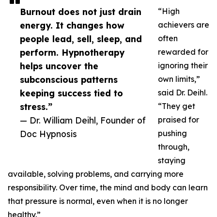
Burnout does not just drain
“High
energy. It changes how
achievers are
people lead, sell, sleep, and
often
perform. Hypnotherapy
rewarded for
helps uncover the
ignoring their
subconscious patterns
own limits,”
keeping success tied to
said Dr. Deihl.
stress.”
“They get
— Dr. William Deihl, Founder of
praised for
Doc Hypnosis
pushing
through,
staying
available, solving problems, and carrying more
responsibility. Over time, the mind and body can learn
that pressure is normal, even when it is no longer
healthy.”