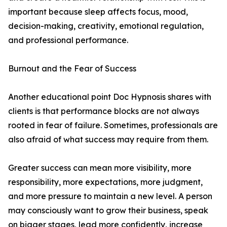
important because sleep affects focus, mood,
decision-making, creativity, emotional regulation,
and professional performance.
Burnout and the Fear of Success
Another educational point Doc Hypnosis shares with
clients is that performance blocks are not always
rooted in fear of failure. Sometimes, professionals are
also afraid of what success may require from them.
Greater success can mean more visibility, more
responsibility, more expectations, more judgment,
and more pressure to maintain a new level. A person
may consciously want to grow their business, speak
on bigger stages, lead more confidently, increase